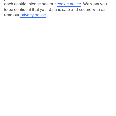
each cookie, please see our
cookie notice
.
We want you
to be confident that your data is safe and secure with us:
read our
privacy notice
.
Average Weather in
Kiotari
Jan
Feb
15
15
°C
°C
Avg. Rain
:
144mm
Avg. Rain
:
93mm
Special Assistance
This hotel hasn’t been surveyed for its accessibility yet, but