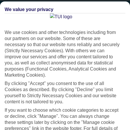
We value your privacy
We use cookies and other technologies including from
our partners on our website. Some of these are
necessary so that our website runs reliably and securely
(Strictly Necessary Cookies). With others we can
improve our services and offer you content tailored to
you, as well as collect anonymised data for statistical
purposes (Functional Cookies, Analytical Cookies and
Marketing Cookies).
Platinum
By clicking "Accept" you consent to the use of all
Cookies as described. By clicking "Decline" you limit
Handpicked 4T and 5T-rated hotels
yourself to Strictly Necessary Cookies and our website
content is not tailored to you.
If you want to choose which cookie categories to accept
This hotel is part of our Platinum collection, which includes top-tier
or decline, click "Manage". You can always change
hotels with a focus on highly rated service. You’ll find Platinum hotels
these settings later by clicking on the "Manage cookie
in every category, from family focused to grown-ups only.
preferences" link in the website footer. For full details of