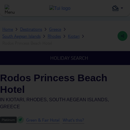
Home
Destinations
Greece
South Aegean Islands
Rhodes
Kiotari
Rodos Princess Beach Hotel
HOLIDAY SEARCH
Rodos Princess Beach
Hotel
IN
KIOTARI, RHODES, SOUTH AEGEAN ISLANDS,
GREECE
Green & Fair Hotel
What's this?