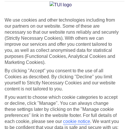
Average Weather in
Kalithea
(Rhodes)
We use cookies and other technologies including from
our partners on our website. Some of these are
necessary so that our website runs reliably and securely
Jan
Feb
(Strictly Necessary Cookies). With others we can
15
15
°C
°C
improve our services and offer you content tailored to
you, as well as collect anonymised data for statistical
purposes (Functional Cookies, Analytical Cookies and
Avg. Rain
:
144mm
Avg. Rain
:
93mm
Marketing Cookies).
By clicking "Accept" you consent to the use of all
Cookies as described. By clicking "Decline" you limit
yourself to Strictly Necessary Cookies and our website
content is not tailored to you.
If you want to choose which cookie categories to accept
Special Assistance
or decline, click "Manage". You can always change
these settings later by clicking on the "Manage cookie
We don’t have specific accessibility information for this hotel.
preferences" link in the website footer. For full details of
each cookie, please see our
cookie notice
.
We want you
If you have reduced mobility or other access needs, we
to be confident that your data is safe and secure with us: