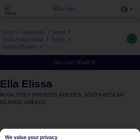
Home
Destinations
Greece
South Aegean Islands
Rhodes
Kalithea (Rhodes)
Ella Elissa
HOLIDAY SEARCH
Ella Elissa
IN
KALITHEA (RHODES), RHODES, SOUTH AEGEAN
ISLANDS, GREECE
We value your privacy