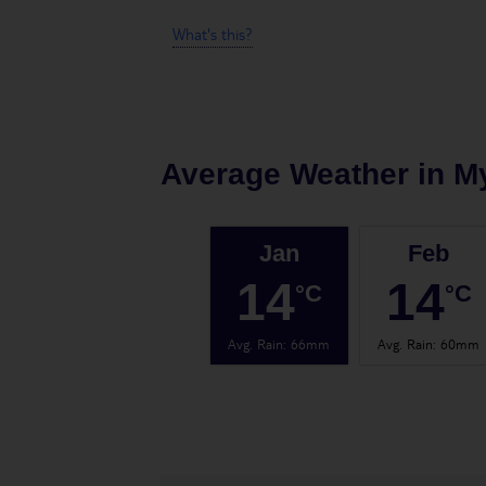
What's this?
Average Weather in
M
Jan
Feb
14
14
°C
°C
Avg. Rain
:
66mm
Avg. Rain
:
60mm