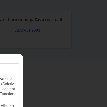
are here to help. Give us a call
0203 451 2688
website.
(Strictly
u content
(Functional
 clicking