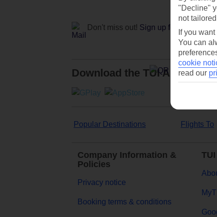
"Decline" y
not tailored
Don't miss out!
Sign up for holiday off
If you want
You can alw
preferences
cookie noti
Download the TUI App
read our
pr
Popular Destinations
Flights To
Company Information &
TUI
Policies
Abou
Privacy notice
MyT
Booking terms & conditions
Goog