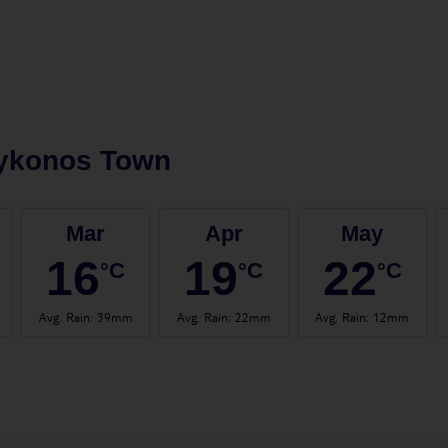
ykonos Town
Mar
Apr
May
16
19
22
°C
°C
°C
Avg. Rain
:
39mm
Avg. Rain
:
22mm
Avg. Rain
:
12mm