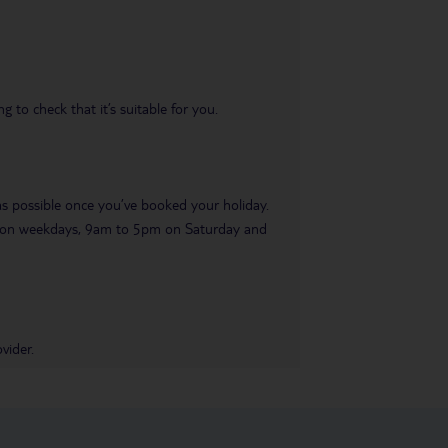
 to check that it’s suitable for you.
 as possible once you’ve booked your holiday.
pm on weekdays, 9am to 5pm on Saturday and
vider.