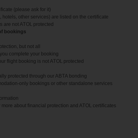
icate (please ask for it)
 hotels, other services) are listed on the certificate
arts are not ATOL protected
 of bookings
ection, but not all
 you complete your booking
our flight booking is not ATOL protected
ially protected through our ABTA bonding
odation-only bookings or other standalone services
formation
 more about financial protection and ATOL certificates