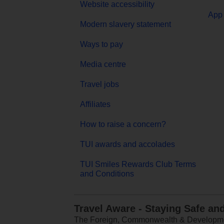
Website accessibility
App 
Modern slavery statement
Ways to pay
Media centre
Travel jobs
Affiliates
How to raise a concern?
TUI awards and accolades
TUI Smiles Rewards Club Terms
and Conditions
Travel Aware - Staying Safe an
The Foreign, Commonwealth & Development