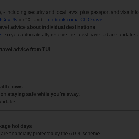
e
, - including security and local laws, plus passport and visa in
lGovUK
on "X" and
Facebook.com/FCDOtravel
ravel advice about individual destinations.
ts
, so you automatically receive the latest travel advice updates 
travel advice from TUI
-
ealth news.
 on
staying safe while you're away.
updates.
ckage holidays
te are financially protected by the ATOL scheme.