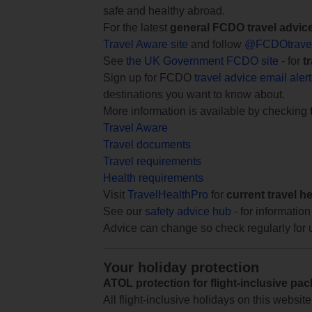
safe and healthy abroad.
For the latest
general FCDO travel advic
Travel Aware site
and follow
@FCDOtrave
See
the UK Government FCDO site
- for
t
Sign up for FCDO
travel advice email aler
destinations you want to know about.
More information is available by checking
Travel Aware
Travel documents
Travel requirements
Health requirements
Visit
TravelHealthPro
for
current travel h
See our
safety advice hub
- for information
Advice can change so check regularly for 
Your holiday protection
ATOL protection for flight-inclusive pa
All flight-inclusive holidays on this websi