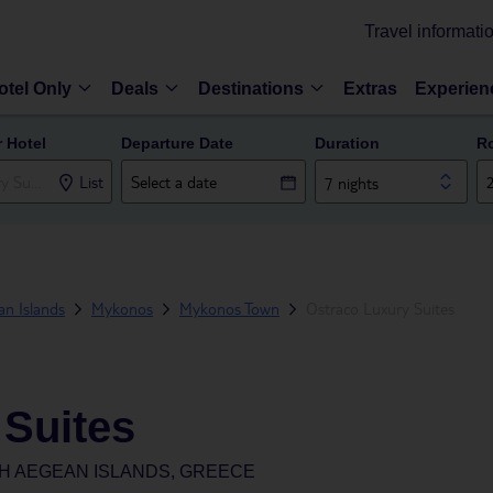
Travel informati
otel Only
Deals
Destinations
Extras
Experien
r Hotel
Departure Date
Duration
R
List
7 nights
n Islands
Mykonos
Mykonos Town
Ostraco Luxury Suites
 Suites
H AEGEAN ISLANDS, GREECE