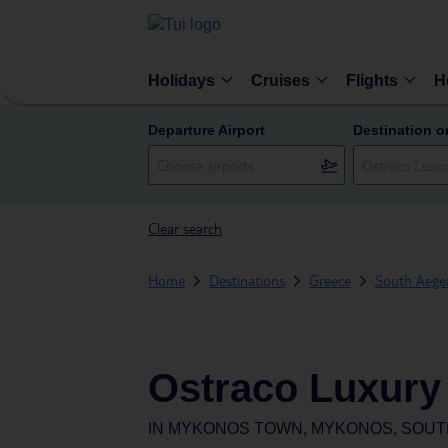
Holidays
Cruises
Flights
H
Departure Airport
Destination o
Clear search
Home
Destinations
Greece
South Aegea
Ostraco Luxury
IN
MYKONOS TOWN, MYKONOS, SOUT