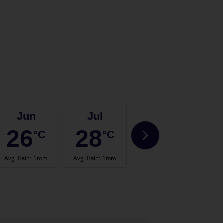
Jun
Jul
Aug
26
28
28
°C
°C
°C
Avg. Rain
:
1mm
Avg. Rain
:
1mm
Avg. Rain
:
0mm
Avg.