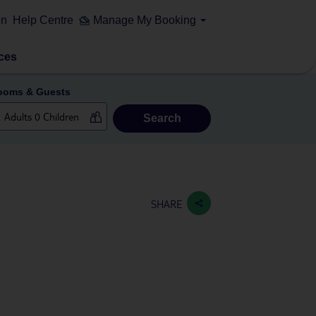
on
Help Centre
Manage My Booking
ces
ooms & Guests
Search
SHARE