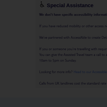
Special Assistance
We don’t have specific accessibility informati
If you have reduced mobility or other access n
We’ve partnered with AccessAble to create Det
If you or someone you’re travelling with requir
You can give the Assisted Travel team a call
10am to 5pm on Sunday.
Looking for more info?
Head to our Accessible
Calls from UK landlines cost the standard rate