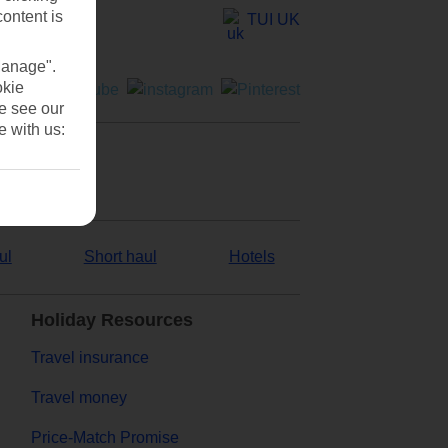
content is
TUI UK
Manage".
okie
se see our
e with us:
ul
Short haul
Hotels
Holiday Resources
Travel insurance
Travel money
Price-Match Promise