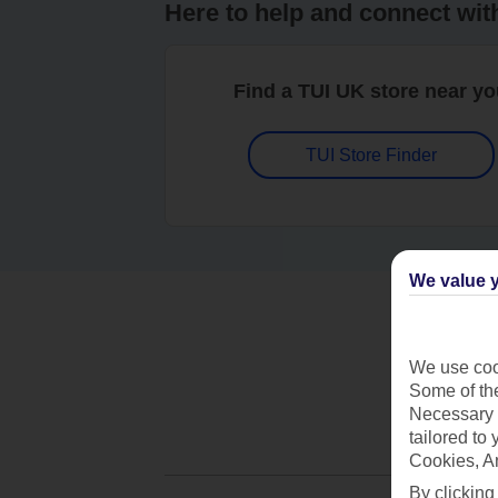
Here to help and connect wit
Find a TUI UK store near y
TUI Store Finder
We value y
We use cook
Some of the
Necessary 
tailored to
Cookies, A
By clicking