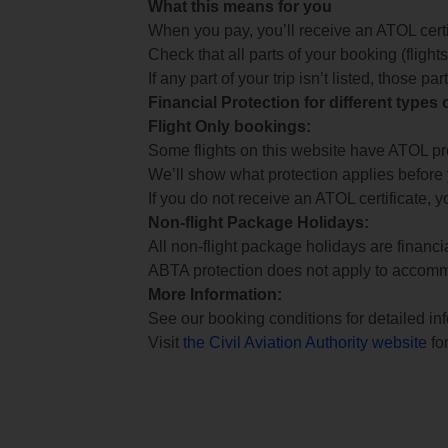
What this means for you
When you pay, you’ll receive an ATOL certif
Check that all parts of your booking (flights,
If any part of your trip isn’t listed, those p
Financial Protection for different types
Flight Only bookings:
Some flights on this website have ATOL prot
We’ll show what protection applies before
If you do not receive an ATOL certificate, y
Non-flight Package Holidays:
All non-flight package holidays are financ
ABTA protection does not apply to accomm
More Information:
See our booking conditions for detailed in
Visit
the Civil Aviation Authority website
for