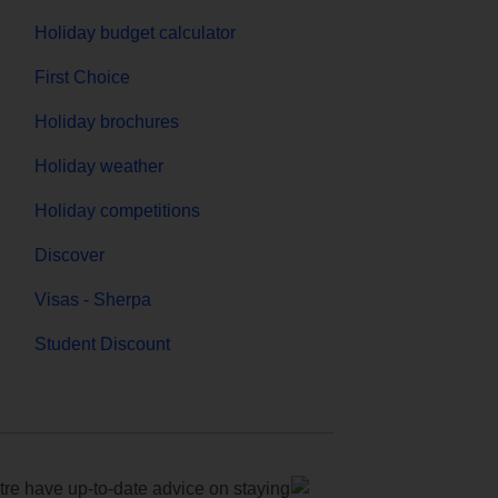
Holiday budget calculator
First Choice
Holiday brochures
Holiday weather
Holiday competitions
Discover
Visas - Sherpa
Student Discount
e have up-to-date advice on staying