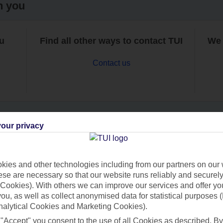
h you
ou
Find all other ways to contact TUI
We 
Contact us
our privacy
Can’t find what you’re looking for?
ies and other technologies including from our partners on our 
se are necessary so that our website runs reliably and securely 
Cookies). With others we can improve our services and offer yo
Ask a question?
 you, as well as collect anonymised data for statistical purposes 
nalytical Cookies and Marketing Cookies).
 "Accept" you consent to the use of all Cookies as described. By