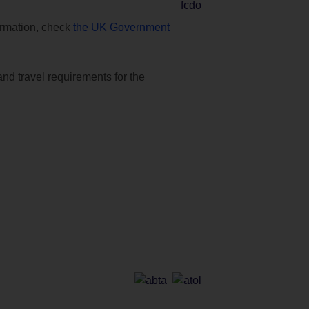
formation, check
the UK Government
and travel requirements for the