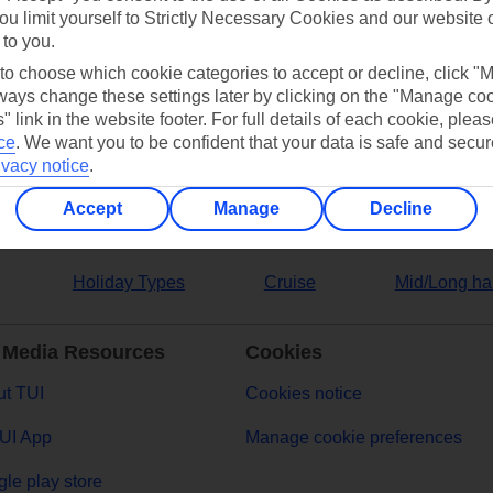
ou limit yourself to Strictly Necessary Cookies and our website 
 to you.
ers
 to choose which cookie categories to accept or decline, click "
ays change these settings later by clicking on the "Manage co
" link in the website footer. For full details of each cookie, plea
ce
.
We want you to be confident that your data is safe and secur
ivacy notice
.
Accept
Manage
Decline
Holiday Types
Cruise
Mid/Long ha
 Media Resources
Cookies
t TUI
Cookies notice
UI App
Manage cookie preferences
le play store