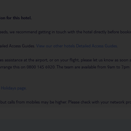
on for this hotel.
eeds, we recommend getting in touch with the hotel directly before booking
ailed Access Guides.
View our other hotels Detailed Access Guides
.
es assistance at the airport, or on your flight, please let us know as soon
 to arrange this on 0800 145 6920. The team are available from 9am to 7
 Holidays page
.
 but calls from mobiles may be higher. Please check with your network pro