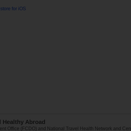
store for iOS
d Healthy Abroad
 Office (FCDO) and National Travel Health Network and Centr