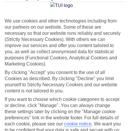
Average Weather in
Mykonos
Town
We use cookies and other technologies including from
our partners on our website. Some of these are
necessary so that our website runs reliably and securely
(Strictly Necessary Cookies). With others we can
Jan
Feb
improve our services and offer you content tailored to
14
14
you, as well as collect anonymised data for statistical
°C
°C
purposes (Functional Cookies, Analytical Cookies and
Marketing Cookies).
Avg. Rain
:
66mm
Avg. Rain
:
60mm
By clicking "Accept" you consent to the use of all
Cookies as described. By clicking "Decline" you limit
yourself to Strictly Necessary Cookies and our website
content is not tailored to you.
If you want to choose which cookie categories to accept
or decline, click "Manage". You can always change
Special Assistance
these settings later by clicking on the "Manage cookie
preferences" link in the website footer. For full details of
We don’t have specific accessibility information for this hotel.
each cookie, please see our
cookie notice
.
We want you
to be confident that your data is safe and secure with us: