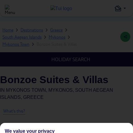
Home
Destinations
Greece
South Aegean Islands
Mykonos
Mykonos Town
Bonzoe Suites & Villas
HOLIDAY SEARCH
Bonzoe Suites & Villas
IN
MYKONOS TOWN, MYKONOS, SOUTH AEGEAN
ISLANDS, GREECE
What's this?
We value your privacy