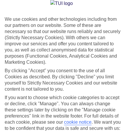
Jan
Feb
We use cookies and other technologies including from
our partners on our website. Some of these are
15
15
°C
°C
necessary so that our website runs reliably and securely
(Strictly Necessary Cookies). With others we can
Avg. Rain
:
105mm
Avg. Rain
:
94mm
improve our services and offer you content tailored to
you, as well as collect anonymised data for statistical
purposes (Functional Cookies, Analytical Cookies and
Marketing Cookies).
By clicking "Accept" you consent to the use of all
Cookies as described. By clicking "Decline" you limit
yourself to Strictly Necessary Cookies and our website
Special Assistance
content is not tailored to you.
If you want to choose which cookie categories to accept
We don’t have specific accessibility information for this hotel.
or decline, click "Manage". You can always change
these settings later by clicking on the "Manage cookie
If you have reduced mobility or other access needs, we
preferences" link in the website footer. For full details of
recommend getting in touch with the hotel directly before
each cookie, please see our
cookie notice
.
We want you
booking to check that it’s suitable for you.
to be confident that your data is safe and secure with us: