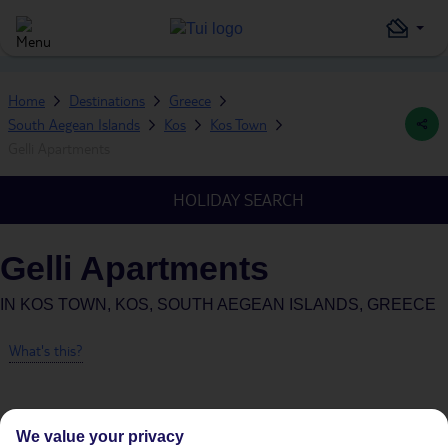
Home
Destinations
Greece
South Aegean Islands
Kos
Kos Town
Gelli Apartments
HOLIDAY SEARCH
Gelli Apartments
IN
KOS TOWN, KOS, SOUTH AEGEAN ISLANDS, GREECE
What's this?
We value your privacy