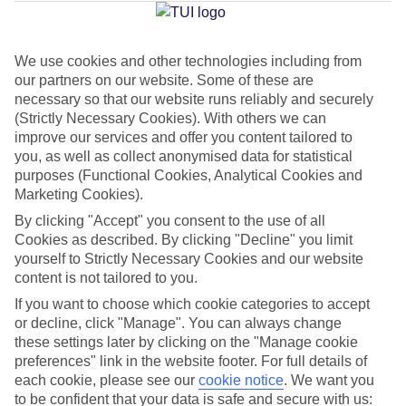
Average Weather in
Kos Town
We use cookies and other technologies including from
Jan
Feb
our partners on our website. Some of these are
necessary so that our website runs reliably and securely
15
15
°C
°C
(Strictly Necessary Cookies). With others we can
improve our services and offer you content tailored to
Avg. Rain
:
105mm
Avg. Rain
:
94mm
you, as well as collect anonymised data for statistical
purposes (Functional Cookies, Analytical Cookies and
Marketing Cookies).
By clicking "Accept" you consent to the use of all
Cookies as described. By clicking "Decline" you limit
yourself to Strictly Necessary Cookies and our website
content is not tailored to you.
Special Assistance
If you want to choose which cookie categories to accept
or decline, click "Manage". You can always change
We don’t have specific accessibility information for this hotel.
these settings later by clicking on the "Manage cookie
preferences" link in the website footer. For full details of
If you have reduced mobility or other access needs, we
each cookie, please see our
cookie notice
.
We want you
recommend getting in touch with the hotel directly before
to be confident that your data is safe and secure with us: