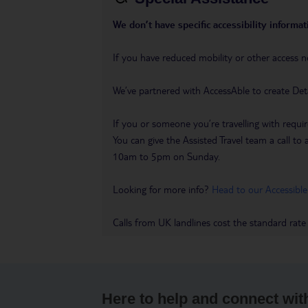
We don’t have specific accessibility informati
If you have reduced mobility or other access n
We’ve partnered with AccessAble to create Det
If you or someone you’re travelling with requir
You can give the Assisted Travel team a call
10am to 5pm on Sunday.
Looking for more info?
Head to our Accessible
Calls from UK landlines cost the standard rate
Here to help and connect wit