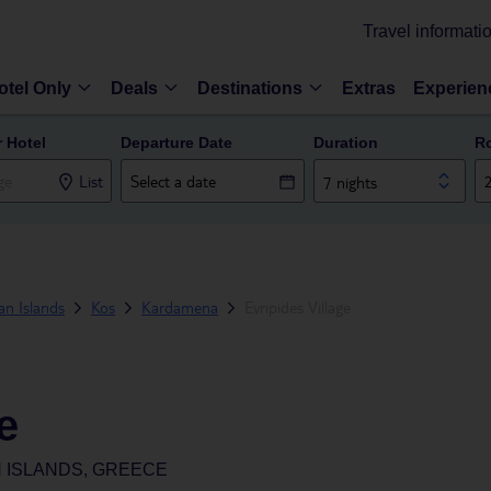
Travel informati
otel Only
Deals
Destinations
Extras
Experien
r Hotel
Departure Date
Duration
R
List
7 nights
n Islands
Kos
Kardamena
Evripides Village
e
 ISLANDS, GREECE