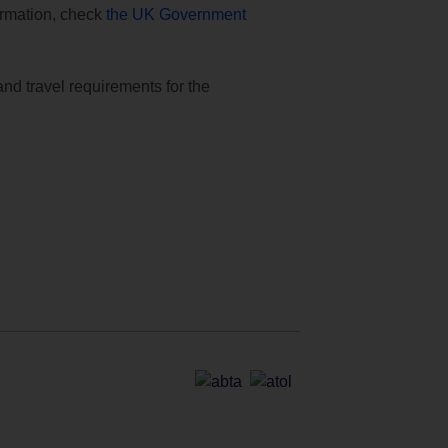
formation, check
the UK Government
and travel requirements for the