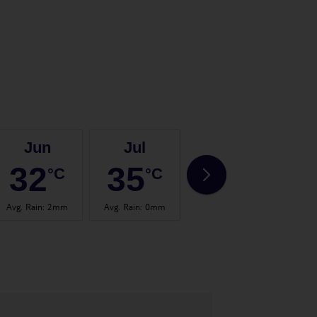
Jun
Jul
Aug
32
35
35
°C
°C
°C
Avg. Rain
:
2mm
Avg. Rain
:
0mm
Avg. Rain
:
0mm
Avg.