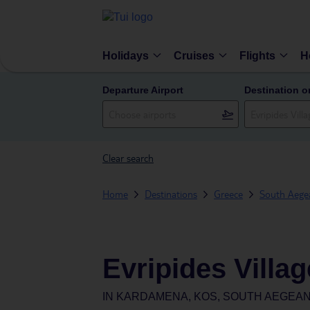
Holidays
Cruises
Flights
H
Departure Airport
Destination o
Clear search
Home
Destinations
Greece
South Aegea
Evripides Villag
IN
KARDAMENA, KOS, SOUTH AEGEAN