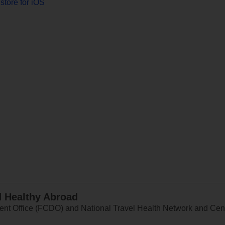
store for iOS
d Healthy Abroad
 Office (FCDO) and National Travel Health Network and Centr