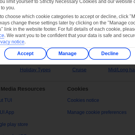
ou limit yourself to Strictly Necessary Cookies and our website 
 to you.
ers
 to choose which cookie categories to accept or decline, click "
ays change these settings later by clicking on the "Manage co
" link in the website footer. For full details of each cookie, plea
ce
.
We want you to be confident that your data is safe and secur
ivacy notice
.
Accept
Manage
Decline
Holiday Types
Cruise
Mid/Long ha
 Media Resources
Cookies
t TUI
Cookies notice
UI App
Manage cookie preferences
le play store