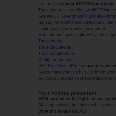
For the latest
general FCDO travel advic
Travel Aware site
and follow
@FCDOtrave
See
the UK Government FCDO site
- for
t
Sign up for FCDO
travel advice email aler
destinations you want to know about.
More information is available by checking
Travel Aware
Travel documents
Travel requirements
Health requirements
Visit
TravelHealthPro
for
current travel h
See our
safety advice hub
- for information
Advice can change so check regularly for 
Your holiday protection
ATOL protection for flight-inclusive pa
All flight-inclusive holidays on this websi
What this means for you