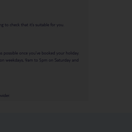
 to check that it’s suitable for you.
 as possible once you’ve booked your holiday.
pm on weekdays, 9am to 5pm on Saturday and
vider.