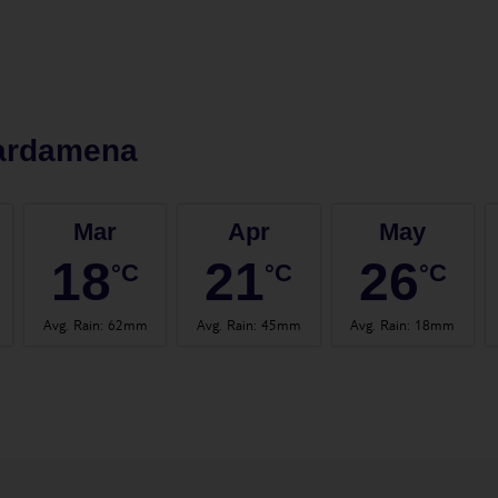
ardamena
Mar
Apr
May
18
21
26
°C
°C
°C
Avg. Rain
:
62mm
Avg. Rain
:
45mm
Avg. Rain
:
18mm