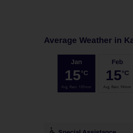
Average Weather in
K
Jan
Feb
15
15
°C
°C
Avg. Rain
:
105mm
Avg. Rain
:
94mm
Special Assistance