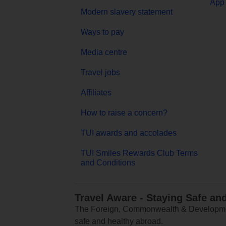
App 
Modern slavery statement
Ways to pay
Media centre
Travel jobs
Affiliates
How to raise a concern?
TUI awards and accolades
TUI Smiles Rewards Club Terms
and Conditions
Travel Aware - Staying Safe an
The Foreign, Commonwealth & Development
safe and healthy abroad.