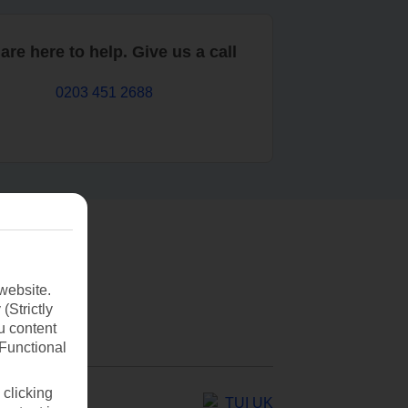
are here to help. Give us a call
0203 451 2688
website.
(Strictly
u content
(Functional
 clicking
TUI UK