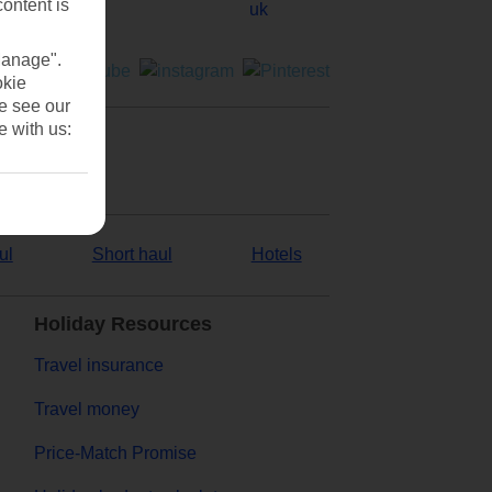
content is
Manage".
okie
se see our
e with us:
ul
Short haul
Hotels
Holiday Resources
Travel insurance
Travel money
Price-Match Promise