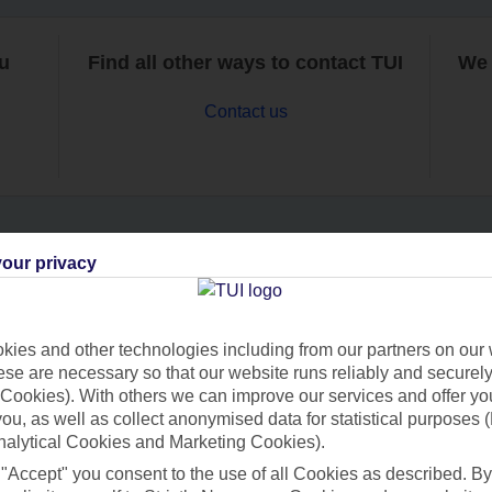
ou
Find all other ways to contact TUI
We 
Contact us
our privacy
Can’t find what you’re looking for?
ies and other technologies including from our partners on our 
se are necessary so that our website runs reliably and securely 
Ask a question?
Cookies). With others we can improve our services and offer yo
 you, as well as collect anonymised data for statistical purposes 
nalytical Cookies and Marketing Cookies).
 "Accept" you consent to the use of all Cookies as described. By