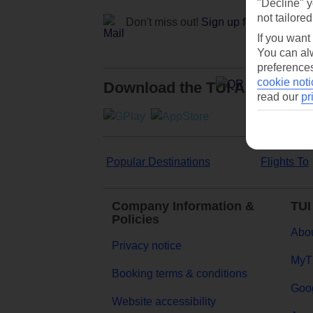
"Decline" y
not tailored
Don't miss out!
Sign up for holiday off
If you want
You can alw
preferences
cookie noti
Download the TUI App
read our
pr
Popular Destinations
Flights To
Company Information &
TUI
Policies
Abou
Privacy notice
MyT
Booking terms & conditions
Goog
Website accessibility