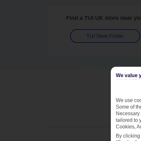
Find a TUI UK store near y
TUI Store Finder
We value y
We use cook
Some of the
Necessary 
tailored to
Cookies, A
By clicking