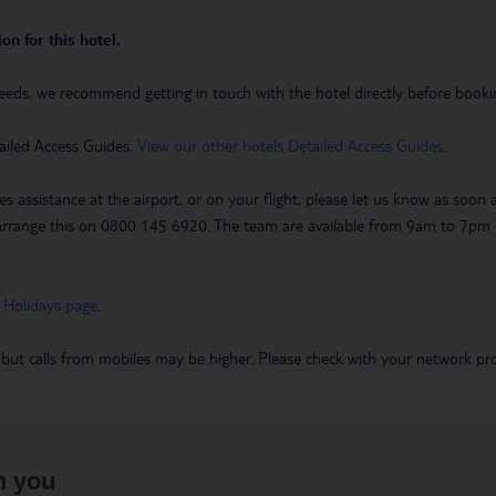
on for this hotel.
eeds, we recommend getting in touch with the hotel directly before booking
ailed Access Guides.
View our other hotels Detailed Access Guides
.
es assistance at the airport, or on your flight, please let us know as soon
 to arrange this on 0800 145 6920. The team are available from 9am to 7
 Holidays page
.
 but calls from mobiles may be higher. Please check with your network pro
h you