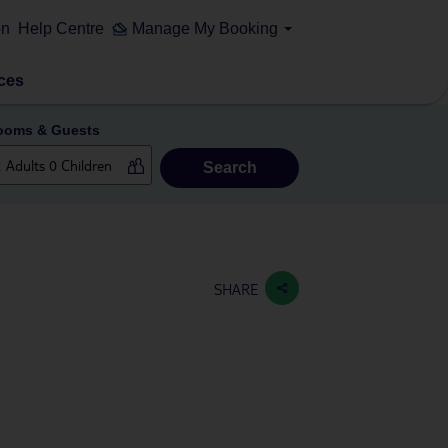
on
Help Centre
Manage My Booking
ces
ooms & Guests
Search
SHARE