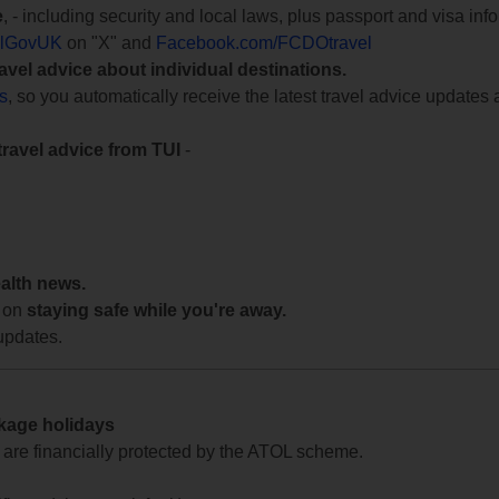
e
, - including security and local laws, plus passport and visa in
lGovUK
on "X" and
Facebook.com/FCDOtravel
ravel advice about individual destinations.
ts
, so you automatically receive the latest travel advice updates 
travel advice from TUI
-
ealth news.
 on
staying safe while you're away.
updates.
ckage holidays
te are financially protected by the ATOL scheme.