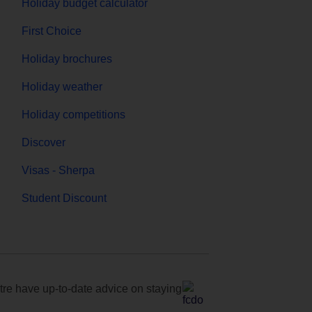
Holiday budget calculator
First Choice
Holiday brochures
Holiday weather
Holiday competitions
Discover
Visas - Sherpa
Student Discount
e have up-to-date advice on staying