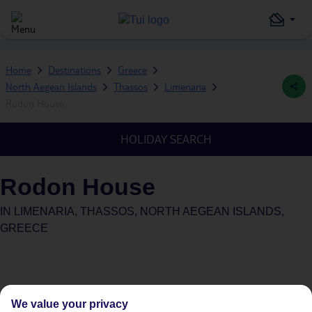
Home
Destinations
Greece
North Aegean Islands
Thassos
Limenaria
Rodon House
HOLIDAY SEARCH
Rodon House
IN
LIMENARIA, THASSOS, NORTH AEGEAN ISLANDS,
GREECE
We value your privacy