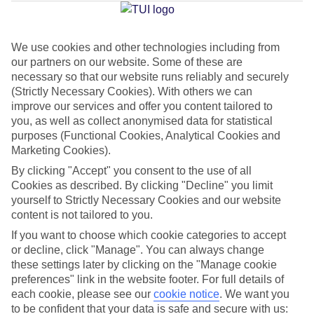
Average Weather in
Limenaria
We use cookies and other technologies including from
Jan
Feb
our partners on our website. Some of these are
necessary so that our website runs reliably and securely
9
11
°C
°C
(Strictly Necessary Cookies). With others we can
improve our services and offer you content tailored to
Avg. Rain
:
40mm
Avg. Rain
:
28mm
you, as well as collect anonymised data for statistical
purposes (Functional Cookies, Analytical Cookies and
Marketing Cookies).
By clicking "Accept" you consent to the use of all
Cookies as described. By clicking "Decline" you limit
yourself to Strictly Necessary Cookies and our website
content is not tailored to you.
Special Assistance
If you want to choose which cookie categories to accept
or decline, click "Manage". You can always change
We don’t have specific accessibility information for this hotel.
these settings later by clicking on the "Manage cookie
preferences" link in the website footer. For full details of
If you have reduced mobility or other access needs, we
each cookie, please see our
cookie notice
.
We want you
recommend getting in touch with the hotel directly before
to be confident that your data is safe and secure with us: