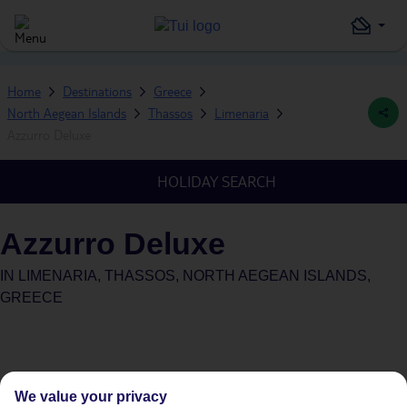
Home
Destinations
Greece
North Aegean Islands
Thassos
Limenaria
Azzurro Deluxe
HOLIDAY SEARCH
Azzurro Deluxe
IN
LIMENARIA, THASSOS, NORTH AEGEAN ISLANDS,
GREECE
We value your privacy