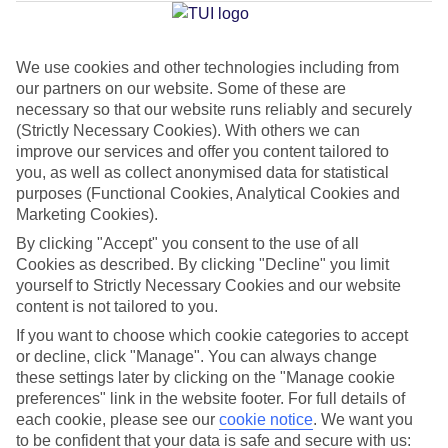
Average Weather in
Limenaria
We use cookies and other technologies including from
Jan
Feb
our partners on our website. Some of these are
necessary so that our website runs reliably and securely
9
11
°C
°C
(Strictly Necessary Cookies). With others we can
improve our services and offer you content tailored to
Avg. Rain
:
40mm
Avg. Rain
:
28mm
you, as well as collect anonymised data for statistical
purposes (Functional Cookies, Analytical Cookies and
Marketing Cookies).
By clicking "Accept" you consent to the use of all
Cookies as described. By clicking "Decline" you limit
yourself to Strictly Necessary Cookies and our website
content is not tailored to you.
Special Assistance
If you want to choose which cookie categories to accept
or decline, click "Manage". You can always change
We don’t have specific accessibility information for this hotel.
these settings later by clicking on the "Manage cookie
preferences" link in the website footer. For full details of
If you have reduced mobility or other access needs, we
each cookie, please see our
cookie notice
.
We want you
recommend getting in touch with the hotel directly before
to be confident that your data is safe and secure with us: