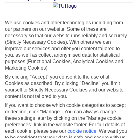
Average Weather in
Golden
We use cookies and other technologies including from
Beach
our partners on our website. Some of these are
necessary so that our website runs reliably and securely
(Strictly Necessary Cookies). With others we can
Jan
Feb
improve our services and offer you content tailored to
you, as well as collect anonymised data for statistical
9
11
°C
°C
purposes (Functional Cookies, Analytical Cookies and
Marketing Cookies).
Avg. Rain
:
40mm
Avg. Rain
:
28mm
By clicking "Accept" you consent to the use of all
Cookies as described. By clicking "Decline" you limit
yourself to Strictly Necessary Cookies and our website
content is not tailored to you.
If you want to choose which cookie categories to accept
or decline, click "Manage". You can always change
these settings later by clicking on the "Manage cookie
Special Assistance
preferences" link in the website footer. For full details of
each cookie, please see our
cookie notice
.
We want you
We don’t have specific accessibility information for this hotel.
to be confident that your data is safe and secure with us: