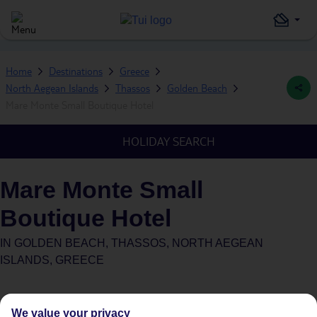
Home
Destinations
Greece
North Aegean Islands
Thassos
Golden Beach
Mare Monte Small Boutique Hotel
HOLIDAY SEARCH
Mare Monte Small
Boutique Hotel
IN
GOLDEN BEACH, THASSOS, NORTH AEGEAN
ISLANDS, GREECE
We value your privacy