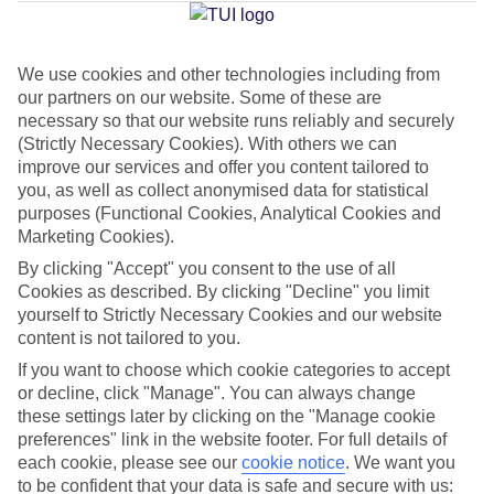
Jan
Feb
We use cookies and other technologies including from
our partners on our website. Some of these are
15
15
°C
°C
necessary so that our website runs reliably and securely
(Strictly Necessary Cookies). With others we can
Avg. Rain
:
104mm
Avg. Rain
:
78mm
improve our services and offer you content tailored to
you, as well as collect anonymised data for statistical
purposes (Functional Cookies, Analytical Cookies and
Marketing Cookies).
By clicking "Accept" you consent to the use of all
Cookies as described. By clicking "Decline" you limit
yourself to Strictly Necessary Cookies and our website
Special Assistance
content is not tailored to you.
If you want to choose which cookie categories to accept
This hotel hasn’t been surveyed for its accessibility yet, but
or decline, click "Manage". You can always change
we’re working on it.
these settings later by clicking on the "Manage cookie
preferences" link in the website footer. For full details of
We realise everyone’s needs are different, so it’s best to get in
each cookie, please see our
cookie notice
.
We want you
touch with our Assisted Travel team if you’ve got any questions,
to be confident that your data is safe and secure with us: