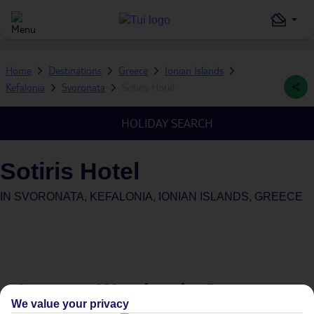
Home
Destinations
Greece
Ionian Islands
Kefalonia
Svoronata
Sotiris Hotel
HOLIDAY SEARCH
Sotiris Hotel
IN
SVORONATA, KEFALONIA, IONIAN ISLANDS, GREECE
Average Weather in
Svoronata
We value your privacy