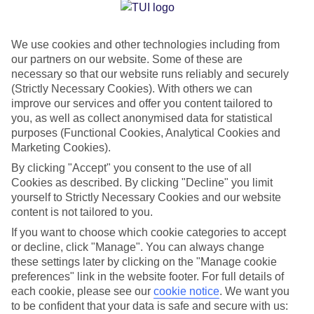
Jan
Feb
We use cookies and other technologies including from
14
14
°C
°C
our partners on our website. Some of these are
necessary so that our website runs reliably and securely
Avg. Rain
:
116mm
Avg. Rain
:
94mm
(Strictly Necessary Cookies). With others we can
improve our services and offer you content tailored to
you, as well as collect anonymised data for statistical
purposes (Functional Cookies, Analytical Cookies and
Marketing Cookies).
By clicking "Accept" you consent to the use of all
Cookies as described. By clicking "Decline" you limit
Special Assistance
yourself to Strictly Necessary Cookies and our website
content is not tailored to you.
We don’t have specific accessibility information for this hotel.
If you want to choose which cookie categories to accept
or decline, click "Manage". You can always change
If you have reduced mobility or other access needs, we
these settings later by clicking on the "Manage cookie
recommend getting in touch with the hotel directly before
preferences" link in the website footer. For full details of
booking to check that it’s suitable for you.
each cookie, please see our
cookie notice
.
We want you
to be confident that your data is safe and secure with us: