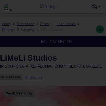
Home
Destinations
Greece
Ionian Islands
Kefalonia
Svoronata
LiMeLi Studios
HOLIDAY SEARCH
LiMeLi Studios
IN
SVORONATA, KEFALONIA, IONIAN ISLANDS, GREECE
What's this?