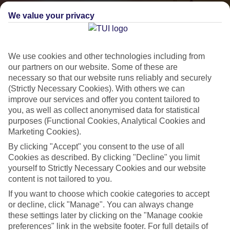
We value your privacy
We use cookies and other technologies including from
our partners on our website. Some of these are
necessary so that our website runs reliably and securely
(Strictly Necessary Cookies). With others we can
improve our services and offer you content tailored to
Small & Friendly
you, as well as collect anonymised data for statistical
purposes (Functional Cookies, Analytical Cookies and
Holidays with an authentic feel
Marketing Cookies).
By clicking "Accept" you consent to the use of all
Properties with a traditional feel
Cookies as described. By clicking "Decline" you limit
yourself to Strictly Necessary Cookies and our website
Often family-run
content is not tailored to you.
Picturesque settings, usually by the sea
If you want to choose which cookie categories to accept
or decline, click "Manage". You can always change
Everything from 2T to 5T
these settings later by clicking on the "Manage cookie
preferences" link in the website footer. For full details of