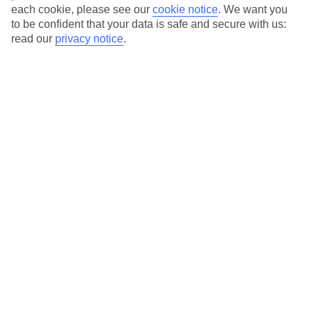
each cookie, please see our
cookie notice
.
We want you
to be confident that your data is safe and secure with us:
read our
privacy notice
.
Average Weather in
Svoronata
Jan
Feb
14
14
°C
°C
Avg. Rain
:
116mm
Avg. Rain
:
94mm
Special Assistance
This hotel’s generally unsuitable for those with reduced
mobility.