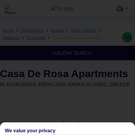
Home
Destinations
Greece
Ionian Islands
Kefalonia
Svoronata
Casa De Rosa Apartments
HOLIDAY SEARCH
Casa De Rosa Apartments
IN
SVORONATA, KEFALONIA, IONIAN ISLANDS, GREECE
Average Weather in
Svoronata
We value your privacy