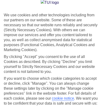
Jan
Feb
We use cookies and other technologies including from
14
14
°C
°C
our partners on our website. Some of these are
necessary so that our website runs reliably and securely
Avg. Rain
:
116mm
Avg. Rain
:
94mm
(Strictly Necessary Cookies). With others we can
improve our services and offer you content tailored to
you, as well as collect anonymised data for statistical
purposes (Functional Cookies, Analytical Cookies and
Marketing Cookies).
By clicking "Accept" you consent to the use of all
Cookies as described. By clicking "Decline" you limit
Special Assistance
yourself to Strictly Necessary Cookies and our website
content is not tailored to you.
We don’t have specific accessibility information for this hotel.
If you want to choose which cookie categories to accept
or decline, click "Manage". You can always change
If you have reduced mobility or other access needs, we
these settings later by clicking on the "Manage cookie
recommend getting in touch with the hotel directly before
preferences" link in the website footer. For full details of
booking to check that it’s suitable for you.
each cookie, please see our
cookie notice
.
We want you
to be confident that your data is safe and secure with us: