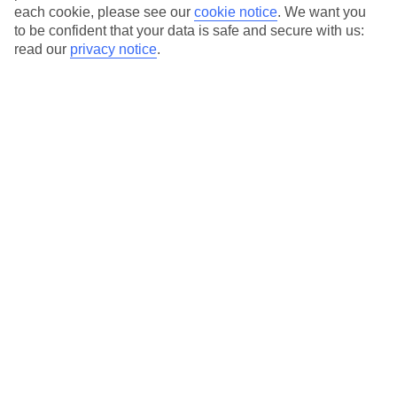
each cookie, please see our
cookie notice
.
We want you
to be confident that your data is safe and secure with us:
read our
privacy notice
.
Average Weather in
Lakithra
Jan
Feb
14
14
°C
°C
Avg. Rain
:
116mm
Avg. Rain
:
94mm
Special Assistance
This hotel’s generally unsuitable for those with reduced
mobility.