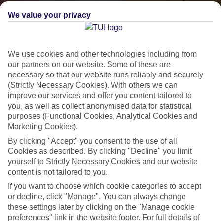
We value your privacy
We use cookies and other technologies including from
our partners on our website. Some of these are
necessary so that our website runs reliably and securely
(Strictly Necessary Cookies). With others we can
improve our services and offer you content tailored to
Small & Friendly
you, as well as collect anonymised data for statistical
purposes (Functional Cookies, Analytical Cookies and
Holidays with an authentic feel
Marketing Cookies).
By clicking "Accept" you consent to the use of all
Properties with a traditional feel
Cookies as described. By clicking "Decline" you limit
yourself to Strictly Necessary Cookies and our website
Often family-run
content is not tailored to you.
Picturesque settings, usually by the sea
If you want to choose which cookie categories to accept
or decline, click "Manage". You can always change
Everything from 2T to 5T
these settings later by clicking on the "Manage cookie
preferences" link in the website footer. For full details of