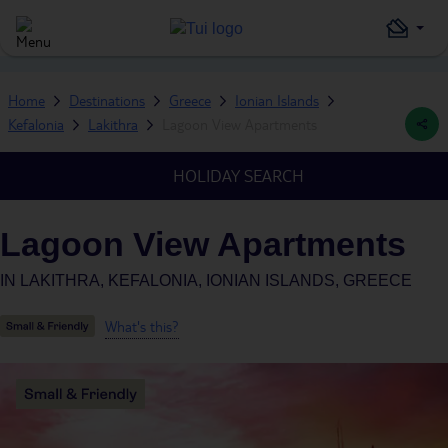
Home
Destinations
Greece
Ionian Islands
Kefalonia
Lakithra
Lagoon View Apartments
HOLIDAY SEARCH
Lagoon View Apartments
IN
LAKITHRA, KEFALONIA, IONIAN ISLANDS, GREECE
What's this?