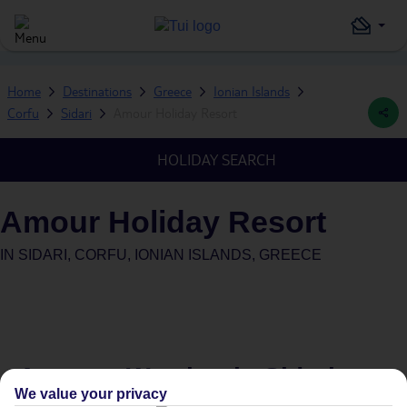
Home
Destinations
Greece
Ionian Islands
Corfu
Sidari
Amour Holiday Resort
HOLIDAY SEARCH
Amour Holiday Resort
IN
SIDARI, CORFU, IONIAN ISLANDS, GREECE
Average Weather in
Sidari
We value your privacy