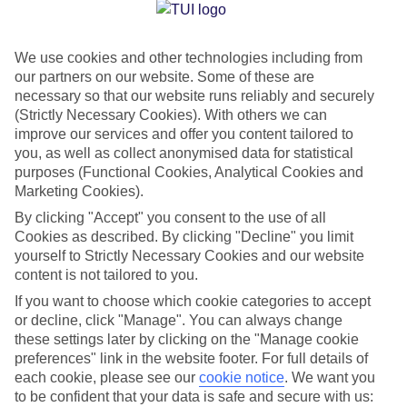
Jan
Feb
We use cookies and other technologies including from
14
14
°C
°C
our partners on our website. Some of these are
necessary so that our website runs reliably and securely
Avg. Rain
:
117mm
Avg. Rain
:
106mm
(Strictly Necessary Cookies). With others we can
improve our services and offer you content tailored to
you, as well as collect anonymised data for statistical
purposes (Functional Cookies, Analytical Cookies and
Marketing Cookies).
By clicking "Accept" you consent to the use of all
Cookies as described. By clicking "Decline" you limit
Special Assistance
yourself to Strictly Necessary Cookies and our website
content is not tailored to you.
We don’t have specific accessibility information for this hotel.
If you want to choose which cookie categories to accept
or decline, click "Manage". You can always change
If you have reduced mobility or other access needs, we
these settings later by clicking on the "Manage cookie
recommend getting in touch with the hotel directly before
preferences" link in the website footer. For full details of
booking to check that it’s suitable for you.
each cookie, please see our
cookie notice
.
We want you
to be confident that your data is safe and secure with us: