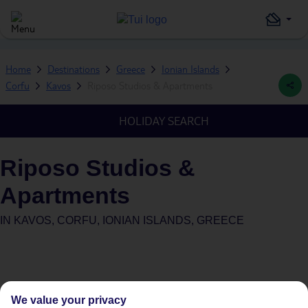
Home
Destinations
Greece
Ionian Islands
Corfu
Kavos
Riposo Studios & Apartments
HOLIDAY SEARCH
Riposo Studios &
Apartments
IN
KAVOS, CORFU, IONIAN ISLANDS, GREECE
We value your privacy