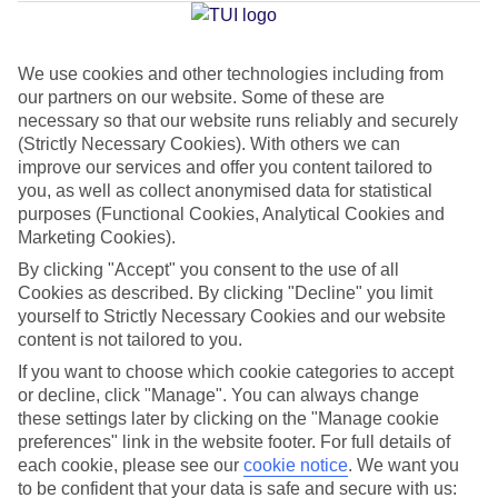
Average Weather in
Kavos
We use cookies and other technologies including from
Jan
Feb
our partners on our website. Some of these are
14
14
necessary so that our website runs reliably and securely
°C
°C
(Strictly Necessary Cookies). With others we can
improve our services and offer you content tailored to
Avg. Rain
:
117mm
Avg. Rain
:
106mm
you, as well as collect anonymised data for statistical
purposes (Functional Cookies, Analytical Cookies and
Marketing Cookies).
By clicking "Accept" you consent to the use of all
Cookies as described. By clicking "Decline" you limit
yourself to Strictly Necessary Cookies and our website
content is not tailored to you.
Special Assistance
If you want to choose which cookie categories to accept
We don’t have specific accessibility information for this hotel.
or decline, click "Manage". You can always change
these settings later by clicking on the "Manage cookie
preferences" link in the website footer. For full details of
If you have reduced mobility or other access needs, we
each cookie, please see our
cookie notice
.
We want you
recommend getting in touch with the hotel directly before
to be confident that your data is safe and secure with us: