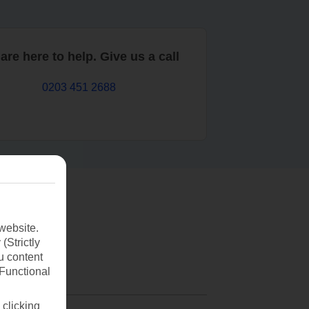
are here to help. Give us a call
0203 451 2688
website.
(Strictly
u content
(Functional
 clicking