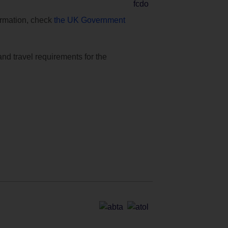
formation, check
the UK Government
and travel requirements for the