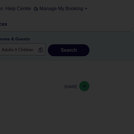
on
Help Centre
Manage My Booking
ces
ooms & Guests
Search
SHARE