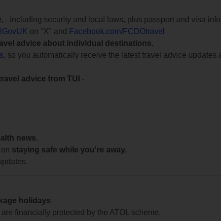
e
, - including security and local laws, plus passport and visa in
lGovUK
on "X" and
Facebook.com/FCDOtravel
ravel advice about individual destinations.
ts
, so you automatically receive the latest travel advice updates 
travel advice from TUI
-
ealth news.
 on
staying safe while you're away.
updates.
ckage holidays
te are financially protected by the ATOL scheme.