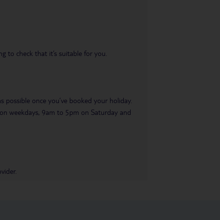
 to check that it’s suitable for you.
 as possible once you’ve booked your holiday.
pm on weekdays, 9am to 5pm on Saturday and
vider.