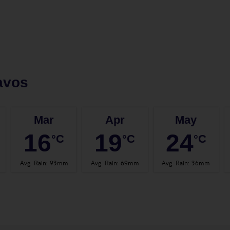
avos
Mar
Apr
May
16
19
24
°C
°C
°C
Avg. Rain
:
93mm
Avg. Rain
:
69mm
Avg. Rain
:
36mm