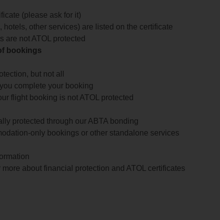
icate (please ask for it)
 hotels, other services) are listed on the certificate
arts are not ATOL protected
 of bookings
ection, but not all
 you complete your booking
our flight booking is not ATOL protected
ially protected through our ABTA bonding
odation-only bookings or other standalone services
formation
 more about financial protection and ATOL certificates