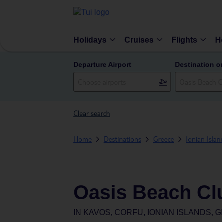
Holidays
Cruises
Flights
H
Departure Airport
Destination o
Clear search
Home
Destinations
Greece
Ionian Islan
Oasis Beach Cl
IN
KAVOS, CORFU, IONIAN ISLANDS, 