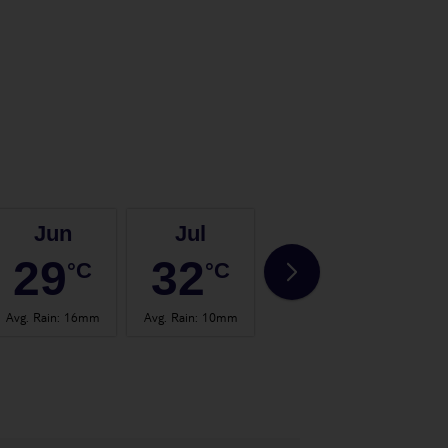
Jun
Jul
Aug
29
32
32
°C
°C
°C
Avg. Rain
:
16mm
Avg. Rain
:
10mm
Avg. Rain
:
30mm
Avg.