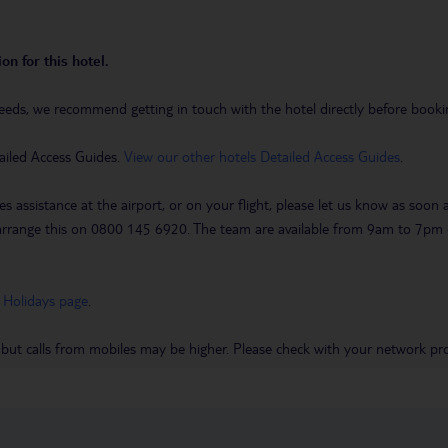
on for this hotel.
eeds, we recommend getting in touch with the hotel directly before booking
ailed Access Guides.
View our other hotels Detailed Access Guides
.
es assistance at the airport, or on your flight, please let us know as soon
 to arrange this on 0800 145 6920. The team are available from 9am to 7
 Holidays page
.
 but calls from mobiles may be higher. Please check with your network pro