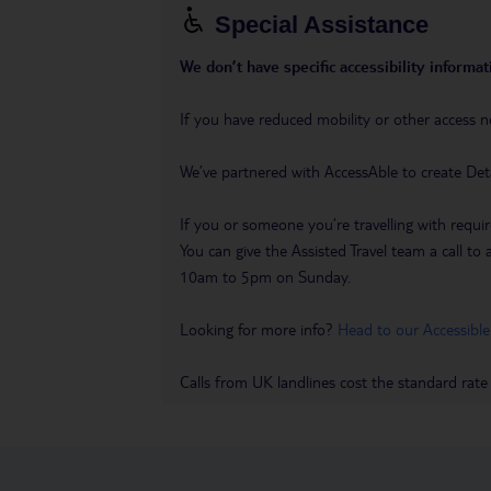
Special Assistance
We don’t have specific accessibility informati
If you have reduced mobility or other access n
We’ve partnered with AccessAble to create Det
If you or someone you’re travelling with requir
You can give the Assisted Travel team a call
10am to 5pm on Sunday.
Looking for more info?
Head to our Accessible
Calls from UK landlines cost the standard rate