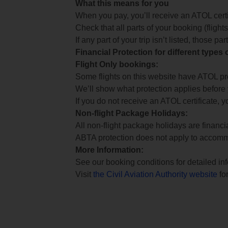
What this means for you
When you pay, you’ll receive an ATOL certif
Check that all parts of your booking (flights,
If any part of your trip isn’t listed, those p
Financial Protection for different types
Flight Only bookings:
Some flights on this website have ATOL prot
We’ll show what protection applies before
If you do not receive an ATOL certificate, y
Non-flight Package Holidays:
All non-flight package holidays are financ
ABTA protection does not apply to accomm
More Information:
See our booking conditions for detailed in
Visit
the Civil Aviation Authority website
for