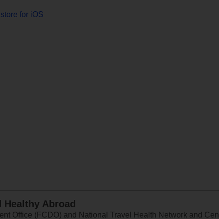
store for iOS
d Healthy Abroad
 Office (FCDO) and National Travel Health Network and Centr