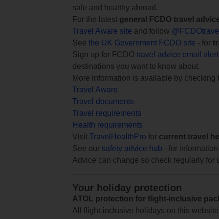
safe and healthy abroad.
For the latest
general FCDO travel advic
Travel Aware site
and follow
@FCDOtrave
See
the UK Government FCDO site
- for
t
Sign up for FCDO
travel advice email aler
destinations you want to know about.
More information is available by checking
Travel Aware
Travel documents
Travel requirements
Health requirements
Visit
TravelHealthPro
for
current travel h
See our
safety advice hub
- for information
Advice can change so check regularly for 
Your holiday protection
ATOL protection for flight-inclusive pa
All flight-inclusive holidays on this websi