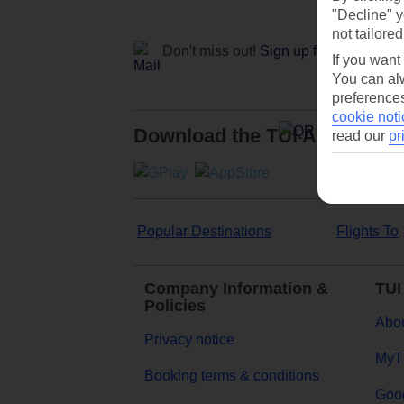
"Decline" y
not tailored
Don't miss out!
Sign up for holiday off
If you want
You can alw
preferences
cookie noti
Download the TUI App
read our
pr
Popular Destinations
Flights To
Company Information &
TUI
Policies
Abou
Privacy notice
MyT
Booking terms & conditions
Goog