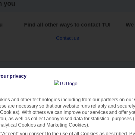
h you
ou
Find all other ways to contact TUI
We 
Contact us
our privacy
Can’t find what you’re looking for?
ies and other technologies including from our partners on our 
se are necessary so that our website runs reliably and securely 
Cookies). With others we can improve our services and offer yo
Ask a question?
 you, as well as collect anonymised data for statistical purposes 
nalytical Cookies and Marketing Cookies).
 "Accept" you consent to the use of all Cookies as described. By