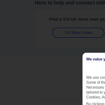
Here to help and connect wit
Find a TUI UK store near y
TUI Store Finder
We value y
We use cook
Some of the
Necessary 
tailored to
Cookies, A
By clicking