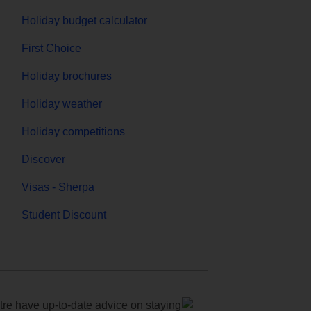
Holiday budget calculator
First Choice
Holiday brochures
Holiday weather
Holiday competitions
Discover
Visas - Sherpa
Student Discount
e have up-to-date advice on staying