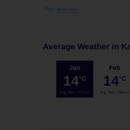
What's this?
Plus
Average Weather in
K
Jan
Feb
14
14
°C
°C
Avg. Rain
:
117mm
Avg. Rain
:
106mm