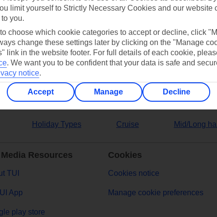
ou limit yourself to Strictly Necessary Cookies and our website 
 to you.
ers
 to choose which cookie categories to accept or decline, click "
ays change these settings later by clicking on the "Manage co
" link in the website footer. For full details of each cookie, plea
ce
.
We want you to be confident that your data is safe and secur
ivacy notice
.
Accept
Manage
Decline
Holiday Types
Cruise
Mid/Long ha
 Media Resources
Cookies
t TUI
Cookies notice
UI App
Manage cookie preferences
le play store