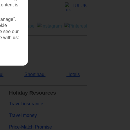
content is
TUI UK
Manage".
okie
se see our
e with us:
ul
Short haul
Hotels
Holiday Resources
Travel insurance
Travel money
Price-Match Promise