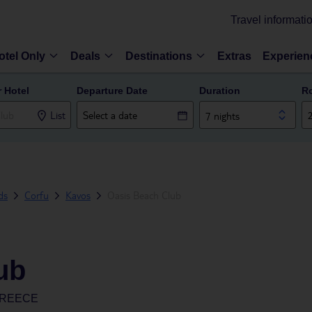
Travel informati
otel Only
Deals
Destinations
Extras
Experien
r Hotel
Departure Date
Duration
R
List
7 nights
ds
Corfu
Kavos
Oasis Beach Club
ub
GREECE