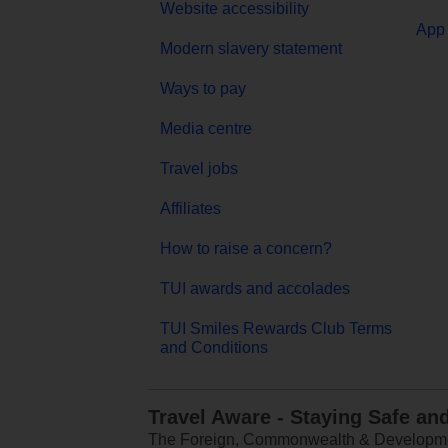
Website accessibility
App 
Modern slavery statement
Ways to pay
Media centre
Travel jobs
Affiliates
How to raise a concern?
TUI awards and accolades
TUI Smiles Rewards Club Terms
and Conditions
Travel Aware - Staying Safe an
The Foreign, Commonwealth & Development