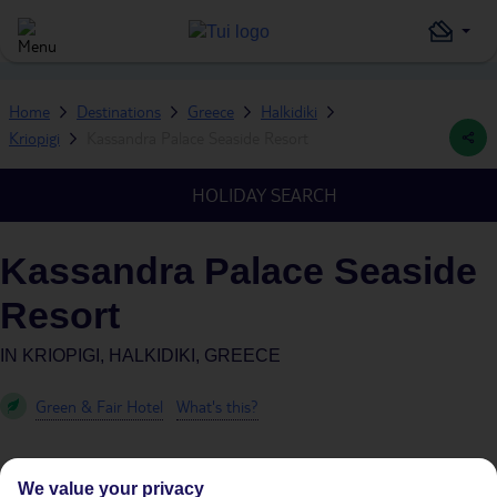
Home
Destinations
Greece
Halkidiki
Kriopigi
Kassandra Palace Seaside Resort
HOLIDAY SEARCH
Kassandra Palace Seaside
Resort
IN
KRIOPIGI, HALKIDIKI, GREECE
Green & Fair Hotel
What's this?
We value your privacy