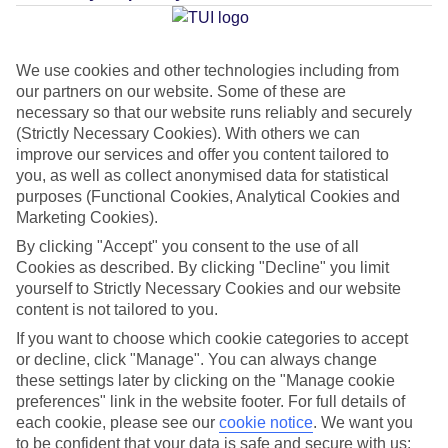
Average Weather in
Kriopigi
We use cookies and other technologies including from
our partners on our website. Some of these are
Jan
Feb
necessary so that our website runs reliably and securely
10
11
(Strictly Necessary Cookies). With others we can
°C
°C
improve our services and offer you content tailored to
you, as well as collect anonymised data for statistical
Avg. Rain
:
34mm
Avg. Rain
:
31mm
purposes (Functional Cookies, Analytical Cookies and
Marketing Cookies).
By clicking "Accept" you consent to the use of all
Cookies as described. By clicking "Decline" you limit
yourself to Strictly Necessary Cookies and our website
content is not tailored to you.
Special Assistance
If you want to choose which cookie categories to accept
or decline, click "Manage". You can always change
This hotel’s generally suitable for those with reduced
these settings later by clicking on the "Manage cookie
preferences" link in the website footer. For full details of
mobility.
each cookie, please see our
cookie notice
.
We want you
to be confident that your data is safe and secure with us: