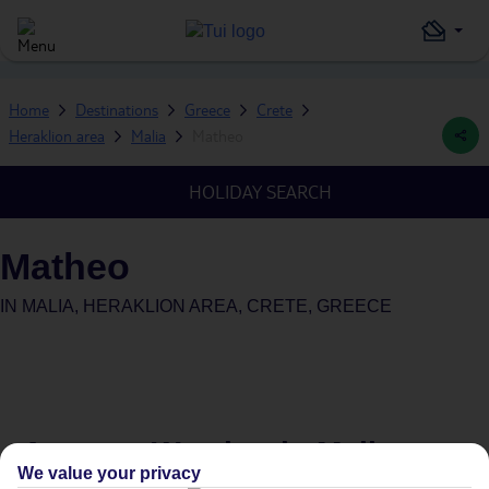
Home
Destinations
Greece
Crete
Heraklion area
Malia
Matheo
HOLIDAY SEARCH
Matheo
IN
MALIA, HERAKLION AREA, CRETE, GREECE
Average Weather in
Malia
We value your privacy