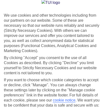
Jan
Feb
We use cookies and other technologies including from
15
15
°C
°C
our partners on our website. Some of these are
necessary so that our website runs reliably and securely
Avg. Rain
:
87mm
Avg. Rain
:
70mm
(Strictly Necessary Cookies). With others we can
improve our services and offer you content tailored to
you, as well as collect anonymised data for statistical
purposes (Functional Cookies, Analytical Cookies and
Marketing Cookies).
By clicking "Accept" you consent to the use of all
Cookies as described. By clicking "Decline" you limit
Special Assistance
yourself to Strictly Necessary Cookies and our website
content is not tailored to you.
We don’t have specific accessibility information for this hotel.
If you want to choose which cookie categories to accept
or decline, click "Manage". You can always change
If you have reduced mobility or other access needs, we
these settings later by clicking on the "Manage cookie
recommend getting in touch with the hotel directly before
preferences" link in the website footer. For full details of
booking to check that it’s suitable for you.
each cookie, please see our
cookie notice
.
We want you
to be confident that your data is safe and secure with us: