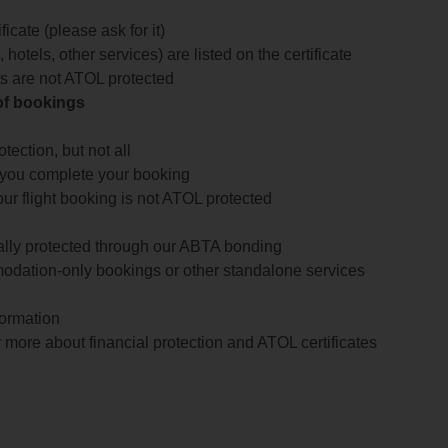
icate (please ask for it)
 hotels, other services) are listed on the certificate
arts are not ATOL protected
 of bookings
ection, but not all
 you complete your booking
our flight booking is not ATOL protected
ially protected through our ABTA bonding
odation-only bookings or other standalone services
formation
 more about financial protection and ATOL certificates