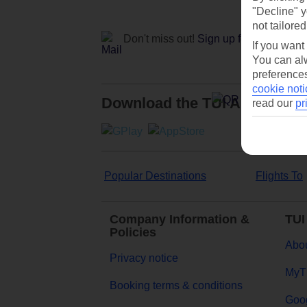
"Decline" y
not tailored
Don't miss out!
Sign up for holiday off
If you want
You can alw
preferences
cookie noti
Download the TUI App
read our
pr
Popular Destinations
Flights To
Company Information &
TUI
Policies
Abou
Privacy notice
MyT
Booking terms & conditions
Goog