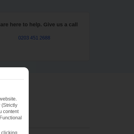
are here to help. Give us a call
0203 451 2688
website.
(Strictly
u content
(Functional
 clicking