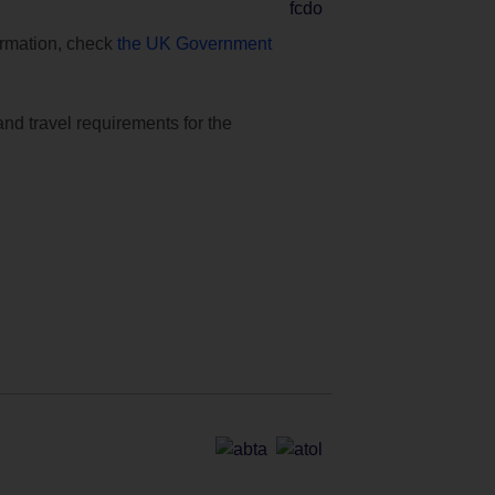
formation, check
the UK Government
and travel requirements for the