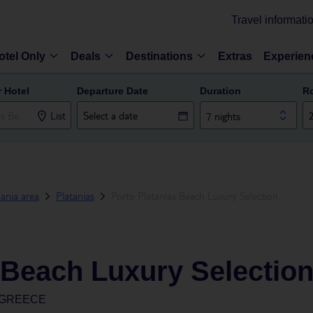
Travel informati
otel Only
Deals
Destinations
Extras
Experien
r Hotel
Departure Date
Duration
R
List
7 nights
ania area
Platanias
Porto Platanias Beach Luxury Selection
 Beach Luxury Selectio
, GREECE