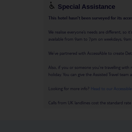
Special Assistance
This hotel hasn’t been surveyed for its acces
We realise everyone’s needs are different, so i
available from 9am to 7pm on weekdays, 9a
We’ve partnered with AccessAble to create Det
Also, if you or someone you’re travelling with 
holiday. You can give the Assisted Travel team a 
Looking for more info?
Head to our Accessible
Calls from UK landlines cost the standard rate