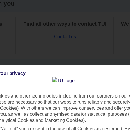
h you
ou
Find all other ways to contact TUI
We 
Contact us
our privacy
Can’t find what you’re looking for?
ies and other technologies including from our partners on our 
se are necessary so that our website runs reliably and securely 
Cookies). With others we can improve our services and offer yo
Ask a question?
 you, as well as collect anonymised data for statistical purposes 
nalytical Cookies and Marketing Cookies).
 "Accept" you consent to the use of all Cookies as described. By