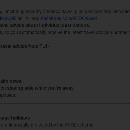
e
, - including security and local laws, plus passport and visa in
lGovUK
on "X" and
Facebook.com/FCDOtravel
ravel advice about individual destinations.
ts
, so you automatically receive the latest travel advice updates 
travel advice from TUI
-
ealth news.
 on
staying safe while you're away.
updates.
ckage holidays
te are financially protected by the ATOL scheme.