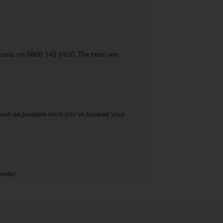
uestions, on 0800 145 6920. The team are
s soon as possible once you’ve booked your
vider.