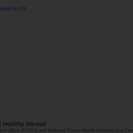
store for iOS
d Healthy Abroad
 Office (FCDO) and National Travel Health Network and Centr