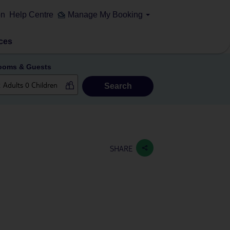
on
Help Centre
Manage My Booking
ces
ooms & Guests
Search
SHARE
n