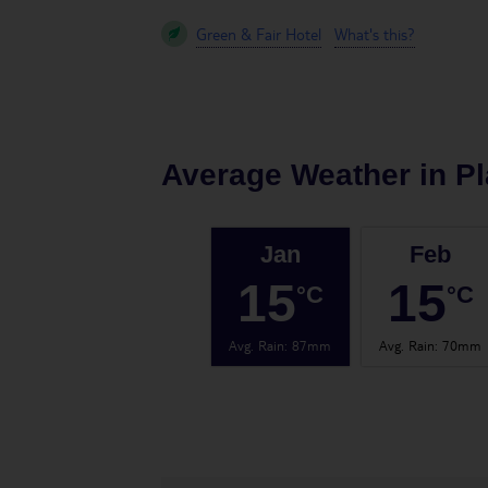
Green & Fair Hotel
What's this?
Average Weather in
Pl
Jan
Feb
15
15
°C
°C
Avg. Rain
:
87mm
Avg. Rain
:
70mm