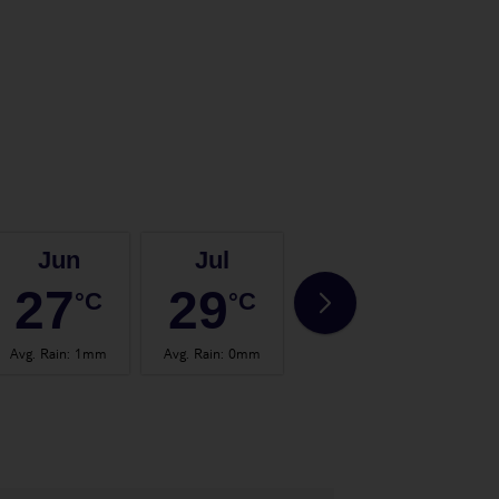
Jun
Jul
Aug
27
29
29
°C
°C
°C
Avg. Rain
:
1mm
Avg. Rain
:
0mm
Avg. Rain
:
1mm
Avg.