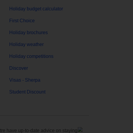
Holiday budget calculator
First Choice
Holiday brochures
Holiday weather
Holiday competitions
Discover
Visas - Sherpa
Student Discount
e have up-to-date advice on staying