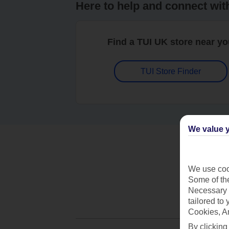
Here to help and connect wit
Find a TUI UK store near y
TUI Store Finder
We value y
We use cook
Some of the
Necessary 
tailored to
Cookies, A
By clicking