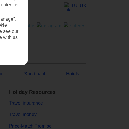
content is
TUI UK
Manage".
okie
se see our
e with us:
ul
Short haul
Hotels
Holiday Resources
Travel insurance
Travel money
Price-Match Promise