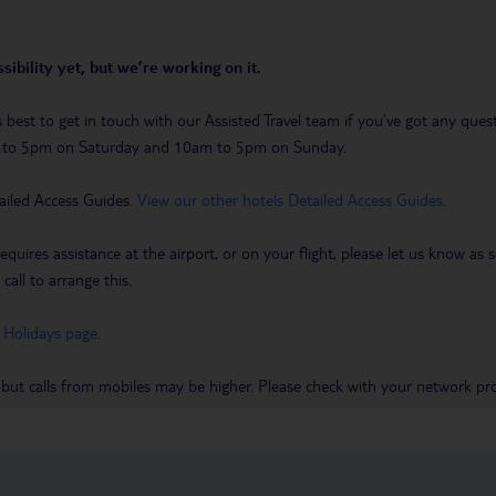
sibility yet, but we’re working on it.
t’s best to get in touch with our Assisted Travel team if you’ve got any q
m to 5pm on Saturday and 10am to 5pm on Sunday.
ailed Access Guides.
View our other hotels Detailed Access Guides
.
requires assistance at the airport, or on your flight, please let us know a
call to arrange this.
 Holidays page
.
 but calls from mobiles may be higher. Please check with your network pro