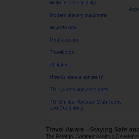
Website accessibility
App 
Modern slavery statement
Ways to pay
Media centre
Travel jobs
Affiliates
How to raise a concern?
TUI awards and accolades
TUI Smiles Rewards Club Terms
and Conditions
Travel Aware - Staying Safe an
The Foreign, Commonwealth & Development