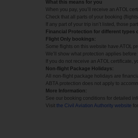
What this means for you
When you pay, you’ll receive an ATOL certif
Check that all parts of your booking (flights,
If any part of your trip isn’t listed, those p
Financial Protection for different types
Flight Only bookings:
Some flights on this website have ATOL prot
We’ll show what protection applies before
If you do not receive an ATOL certificate, y
Non-flight Package Holidays:
All non-flight package holidays are financ
ABTA protection does not apply to accomm
More Information:
See our booking conditions for detailed in
Visit
the Civil Aviation Authority website
for