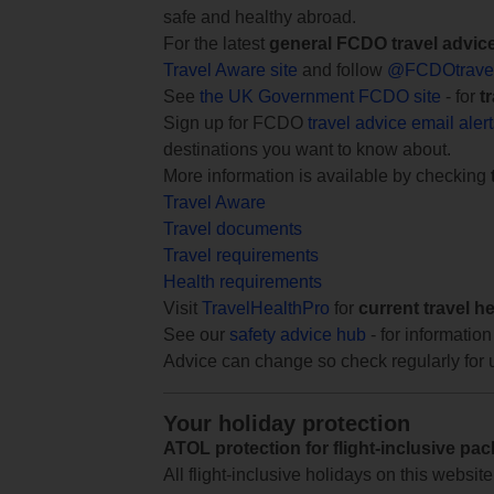
safe and healthy abroad.
For the latest
general FCDO travel advic
Travel Aware site
and follow
@FCDOtrave
See
the UK Government FCDO site
- for
t
Sign up for FCDO
travel advice email aler
destinations you want to know about.
More information is available by checking
Travel Aware
Travel documents
Travel requirements
Health requirements
Visit
TravelHealthPro
for
current travel h
See our
safety advice hub
- for information
Advice can change so check regularly for 
Your holiday protection
ATOL protection for flight-inclusive pa
All flight-inclusive holidays on this websi