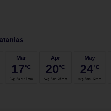
atanias
Mar
Apr
May
17
20
24
°C
°C
°C
Avg. Rain
:
48mm
Avg. Rain
:
25mm
Avg. Rain
:
12mm