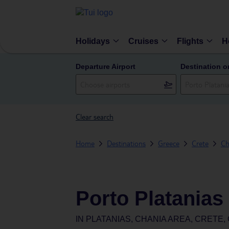
Holidays
Cruises
Flights
H
Departure Airport
Destination o
Clear search
Home
Destinations
Greece
Crete
Ch
Porto Platanias
IN
PLATANIAS, CHANIA AREA, CRETE