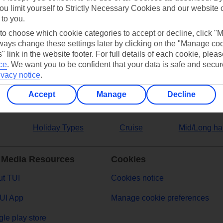
ou limit yourself to Strictly Necessary Cookies and our website 
 to you.
ers
 to choose which cookie categories to accept or decline, click "
ays change these settings later by clicking on the "Manage co
" link in the website footer. For full details of each cookie, plea
ce
.
We want you to be confident that your data is safe and secur
ivacy notice
.
Accept
Manage
Decline
Holiday Types
Cruise
Mid/Long ha
 Media Resources
Cookies
t TUI
Cookies notice
UI App
Manage cookie preferences
le play store