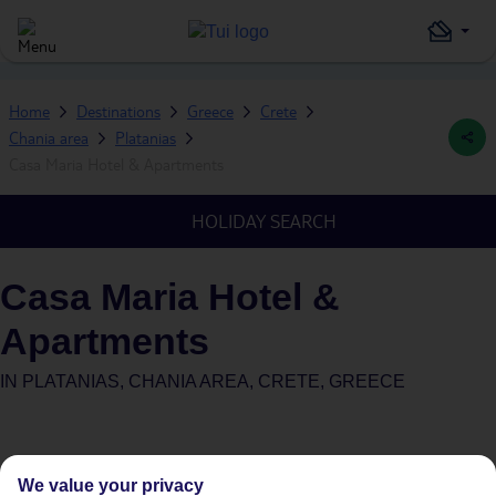
Home
Destinations
Greece
Crete
Chania area
Platanias
Casa Maria Hotel & Apartments
HOLIDAY SEARCH
Casa Maria Hotel &
Apartments
IN
PLATANIAS, CHANIA AREA, CRETE, GREECE
We value your privacy