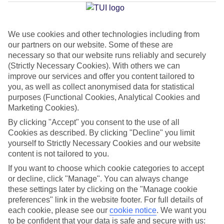
Average Weather in
Platanias
We use cookies and other technologies including from
our partners on our website. Some of these are
Jan
Feb
necessary so that our website runs reliably and securely
15
15
(Strictly Necessary Cookies). With others we can
°C
°C
improve our services and offer you content tailored to
you, as well as collect anonymised data for statistical
Avg. Rain
:
87mm
Avg. Rain
:
70mm
purposes (Functional Cookies, Analytical Cookies and
Marketing Cookies).
By clicking "Accept" you consent to the use of all
Cookies as described. By clicking "Decline" you limit
yourself to Strictly Necessary Cookies and our website
content is not tailored to you.
Special Assistance
If you want to choose which cookie categories to accept
or decline, click "Manage". You can always change
We don’t have specific accessibility information for this hotel.
these settings later by clicking on the "Manage cookie
preferences" link in the website footer. For full details of
each cookie, please see our
cookie notice
.
We want you
If you have reduced mobility or other access needs, we
to be confident that your data is safe and secure with us: