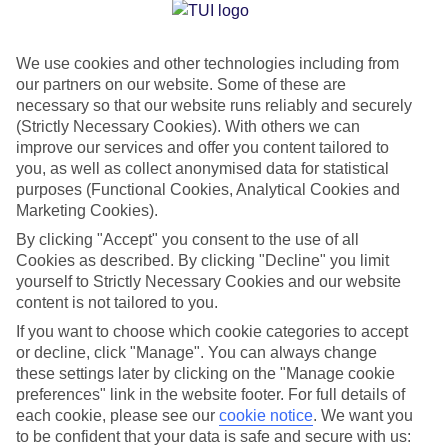
Jan
Feb
We use cookies and other technologies including from
15
15
°C
°C
our partners on our website. Some of these are
necessary so that our website runs reliably and securely
Avg. Rain
:
87mm
Avg. Rain
:
70mm
(Strictly Necessary Cookies). With others we can
improve our services and offer you content tailored to
you, as well as collect anonymised data for statistical
purposes (Functional Cookies, Analytical Cookies and
Marketing Cookies).
By clicking "Accept" you consent to the use of all
Cookies as described. By clicking "Decline" you limit
Special Assistance
yourself to Strictly Necessary Cookies and our website
content is not tailored to you.
We don’t have specific accessibility information for this hotel.
If you want to choose which cookie categories to accept
or decline, click "Manage". You can always change
If you have reduced mobility or other access needs, we
these settings later by clicking on the "Manage cookie
recommend getting in touch with the hotel directly before
preferences" link in the website footer. For full details of
booking to check that it’s suitable for you.
each cookie, please see our
cookie notice
.
We want you
to be confident that your data is safe and secure with us: