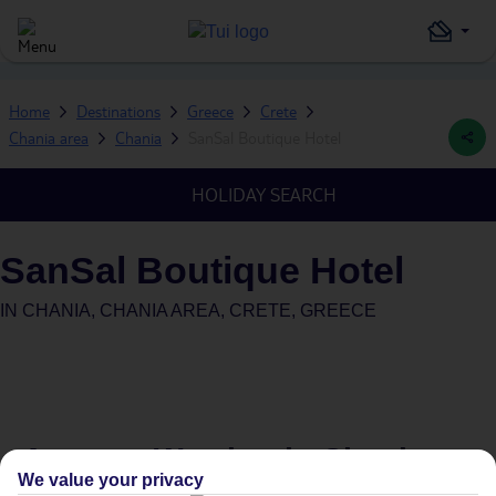
Home
Destinations
Greece
Crete
Chania area
Chania
SanSal Boutique Hotel
HOLIDAY SEARCH
SanSal Boutique Hotel
IN
CHANIA, CHANIA AREA, CRETE, GREECE
Average Weather in
Chania
We value your privacy