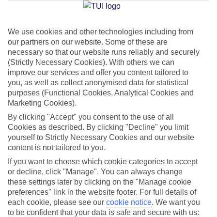
Jan
Feb
We use cookies and other technologies including from
our partners on our website. Some of these are
15
15
°C
°C
necessary so that our website runs reliably and securely
(Strictly Necessary Cookies). With others we can
Avg. Rain
:
87mm
Avg. Rain
:
70mm
improve our services and offer you content tailored to
you, as well as collect anonymised data for statistical
purposes (Functional Cookies, Analytical Cookies and
Marketing Cookies).
By clicking "Accept" you consent to the use of all
Cookies as described. By clicking "Decline" you limit
yourself to Strictly Necessary Cookies and our website
Special Assistance
content is not tailored to you.
If you want to choose which cookie categories to accept
We don’t have specific accessibility information for this hotel.
or decline, click "Manage". You can always change
these settings later by clicking on the "Manage cookie
If you have reduced mobility or other access needs, we
preferences" link in the website footer. For full details of
recommend getting in touch with the hotel directly before
each cookie, please see our
cookie notice
.
We want you
booking to check that it’s suitable for you.
to be confident that your data is safe and secure with us: