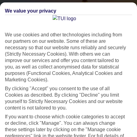
We value your privacy
We use cookies and other technologies including from
our partners on our website. Some of these are
necessary so that our website runs reliably and securely
(Strictly Necessary Cookies). With others we can
City Breaks
improve our services and offer you content tailored to
you, as well as collect anonymised data for statistical
HOLIDAYS TO THE WORLD’S MOST ICONIC CITIES
purposes (Functional Cookies, Analytical Cookies and
Marketing Cookies).
By clicking "Accept" you consent to the use of all
Flights with leading airlines, giving you more choice on when and
Cookies as described. By clicking "Decline" you limit
where you fly.
yourself to Strictly Necessary Cookies and our website
Hotels in central locations, including a range of 3T to 5T properties
content is not tailored to you.
to suit your budget.
If you want to choose which cookie categories to accept
On selected holidays, you can upgrade your booking to include a
or decline, click "Manage". You can always change
these settings later by clicking on the "Manage cookie
hassle-free coach transfer.
preferences" link in the website footer. For full details of