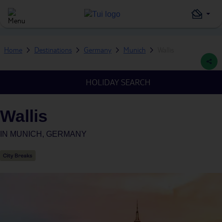
Home
Destinations
Germany
Munich
Wallis
HOLIDAY SEARCH
Wallis
IN
MUNICH, GERMANY