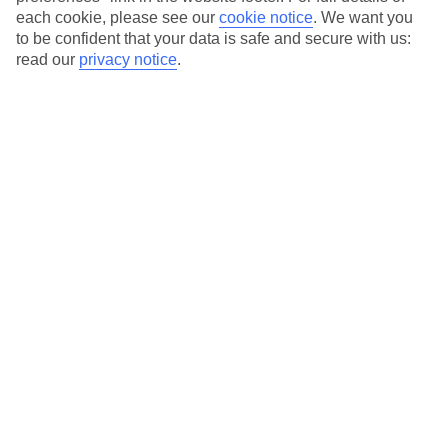
Our city breaks are ABTA & ATOL-protected, and come with 24-
each cookie, please see our
cookie notice
.
We want you
hour support via our HolidayLine
to be confident that your data is safe and secure with us:
read our
privacy notice
.
Average Weather in
Munich
Jan
Feb
4
5
°C
°C
Avg. Rain
:
51mm
Avg. Rain
:
42mm