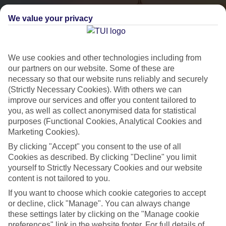
We value your privacy
We use cookies and other technologies including from
our partners on our website. Some of these are
necessary so that our website runs reliably and securely
(Strictly Necessary Cookies). With others we can
City Breaks
improve our services and offer you content tailored to
you, as well as collect anonymised data for statistical
HOLIDAYS TO THE WORLD’S MOST ICONIC CITIES
purposes (Functional Cookies, Analytical Cookies and
Marketing Cookies).
By clicking "Accept" you consent to the use of all
Flights with leading airlines, giving you more choice on when and
Cookies as described. By clicking "Decline" you limit
where you fly.
yourself to Strictly Necessary Cookies and our website
content is not tailored to you.
Hotels in central locations, including a range of 3T to 5T properties
to suit your budget.
If you want to choose which cookie categories to accept
or decline, click "Manage". You can always change
On selected holidays, you can upgrade your booking to include a
these settings later by clicking on the "Manage cookie
hassle-free coach transfer.
preferences" link in the website footer. For full details of