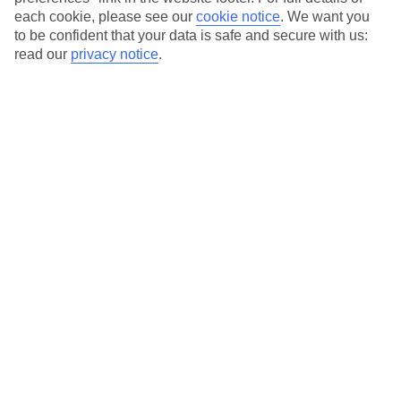
each cookie, please see our
cookie notice
.
We want you
Our city breaks are ABTA & ATOL-protected, and come with 24-
to be confident that your data is safe and secure with us:
hour support via our HolidayLine
read our
privacy notice
.
Average Weather in
Munich
Jan
Feb
4
5
°C
°C
Avg. Rain
:
51mm
Avg. Rain
:
42mm