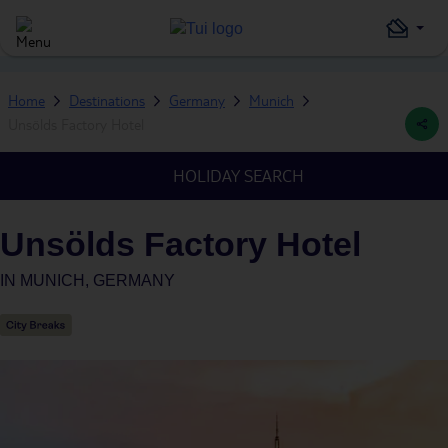
Home
Destinations
Germany
Munich
Unsölds Factory Hotel
HOLIDAY SEARCH
Unsölds Factory Hotel
IN
MUNICH, GERMANY