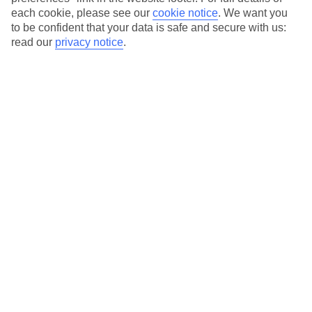
each cookie, please see our
cookie notice
.
We want you
Our city breaks are ABTA & ATOL-protected, and come with 24-
to be confident that your data is safe and secure with us:
hour support via our HolidayLine
read our
privacy notice
.
Average Weather in
Munich
Jan
Feb
4
5
°C
°C
Avg. Rain
:
51mm
Avg. Rain
:
42mm