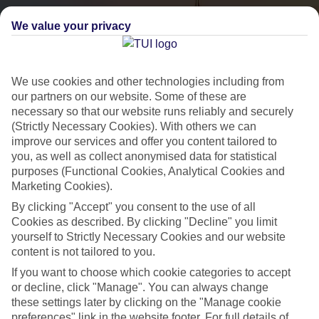
We value your privacy
We use cookies and other technologies including from
our partners on our website. Some of these are
necessary so that our website runs reliably and securely
(Strictly Necessary Cookies). With others we can
City Breaks
improve our services and offer you content tailored to
you, as well as collect anonymised data for statistical
HOLIDAYS TO THE WORLD’S MOST ICONIC CITIES
purposes (Functional Cookies, Analytical Cookies and
Marketing Cookies).
By clicking "Accept" you consent to the use of all
Flights with leading airlines, giving you more choice on when and
Cookies as described. By clicking "Decline" you limit
where you fly.
yourself to Strictly Necessary Cookies and our website
content is not tailored to you.
Hotels in central locations, including a range of 3T to 5T properties
If you want to choose which cookie categories to accept
to suit your budget.
or decline, click "Manage". You can always change
On selected holidays, you can upgrade your booking to include a
these settings later by clicking on the "Manage cookie
hassle-free coach transfer.
preferences" link in the website footer. For full details of