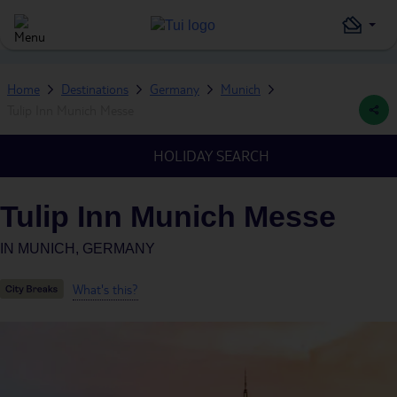
Home
Destinations
Germany
Munich
Tulip Inn Munich Messe
HOLIDAY SEARCH
Tulip Inn Munich Messe
IN
MUNICH, GERMANY
What's this?