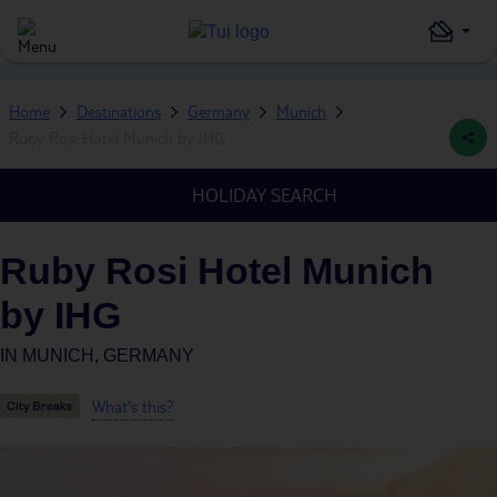
Home
Destinations
Germany
Munich
Ruby Rosi Hotel Munich by IHG
HOLIDAY SEARCH
Ruby Rosi Hotel Munich
by IHG
IN
MUNICH, GERMANY
What's this?