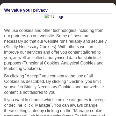
We value your privacy
We use cookies and other technologies including from
our partners on our website. Some of these are
necessary so that our website runs reliably and securely
(Strictly Necessary Cookies). With others we can
improve our services and offer you content tailored to
you, as well as collect anonymised data for statistical
City Breaks
purposes (Functional Cookies, Analytical Cookies and
Marketing Cookies).
HOLIDAYS TO THE WORLD’S MOST ICONIC CITIES
By clicking "Accept" you consent to the use of all
Cookies as described. By clicking "Decline" you limit
yourself to Strictly Necessary Cookies and our website
Flights with leading airlines, giving you more choice on when and
content is not tailored to you.
where you fly.
If you want to choose which cookie categories to accept
Hotels in central locations, including a range of 3T to 5T properties
or decline, click "Manage". You can always change
to suit your budget.
these settings later by clicking on the "Manage cookie