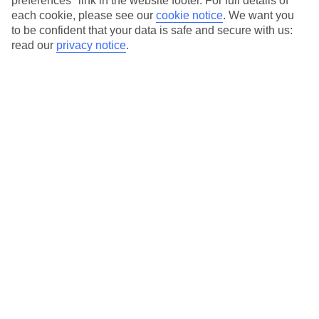
preferences" link in the website footer. For full details of
On selected holidays, you can upgrade your booking to include a
each cookie, please see our
cookie notice
.
We want you
hassle-free coach transfer.
to be confident that your data is safe and secure with us:
Our city breaks are ABTA & ATOL-protected, and come with 24-
read our
privacy notice
.
hour support via our HolidayLine
Average Weather in
Munich
Jan
Feb
4
5
°C
°C
Avg. Rain
:
51mm
Avg. Rain
:
42mm