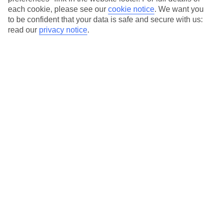
each cookie, please see our
cookie notice
.
We want you
Our city breaks are ABTA & ATOL-protected, and come with 24-
to be confident that your data is safe and secure with us:
hour support via our HolidayLine
read our
privacy notice
.
Average Weather in
Munich
Jan
Feb
4
5
°C
°C
Avg. Rain
:
51mm
Avg. Rain
:
42mm