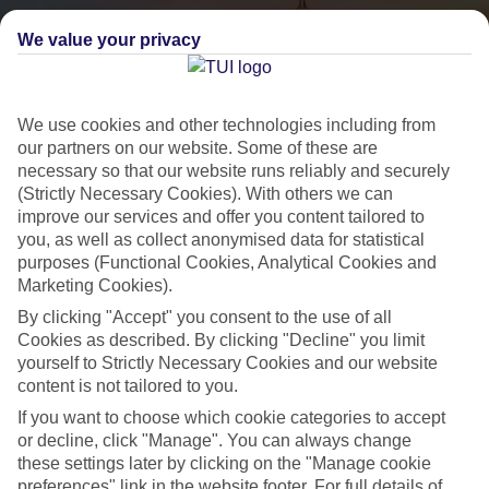
We value your privacy
We use cookies and other technologies including from
our partners on our website. Some of these are
necessary so that our website runs reliably and securely
(Strictly Necessary Cookies). With others we can
City Breaks
improve our services and offer you content tailored to
you, as well as collect anonymised data for statistical
HOLIDAYS TO THE WORLD’S MOST ICONIC CITIES
purposes (Functional Cookies, Analytical Cookies and
Marketing Cookies).
By clicking "Accept" you consent to the use of all
Flights with leading airlines, giving you more choice on when and
Cookies as described. By clicking "Decline" you limit
where you fly.
yourself to Strictly Necessary Cookies and our website
content is not tailored to you.
Hotels in central locations, including a range of 3T to 5T properties
to suit your budget.
If you want to choose which cookie categories to accept
or decline, click "Manage". You can always change
On selected holidays, you can upgrade your booking to include a
these settings later by clicking on the "Manage cookie
hassle-free coach transfer.
preferences" link in the website footer. For full details of