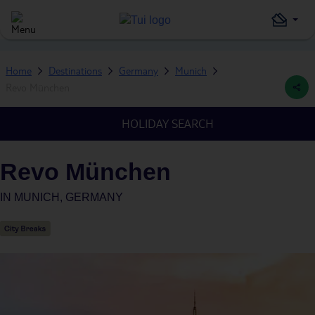
Home
Destinations
Germany
Munich
Revo München
HOLIDAY SEARCH
Revo München
IN
MUNICH, GERMANY