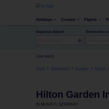
Holidays
Cruises
Flights
H
Departure Airport
Destination o
Clear search
Home
Destinations
Germany
Munich
Hilton Garden I
IN
MUNICH, GERMANY