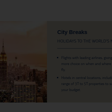
City Breaks
HOLIDAYS TO THE WORLD’S M
Flights with leading airlines, givin
more choice on when and where
fly.
Hotels in central locations, includ
range of 3T to 5T properties to su
your budget.