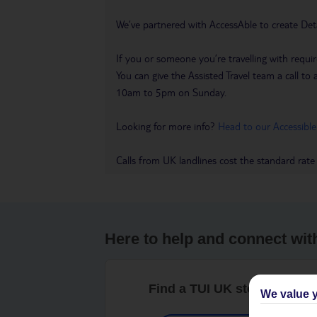
We’ve partnered with AccessAble to create Det
If you or someone you’re travelling with requir
You can give the Assisted Travel team a call
10am to 5pm on Sunday.
Looking for more info?
Head to our Accessible
Calls from UK landlines cost the standard rate
Here to help and connect wit
Find a TUI UK store near y
We value y