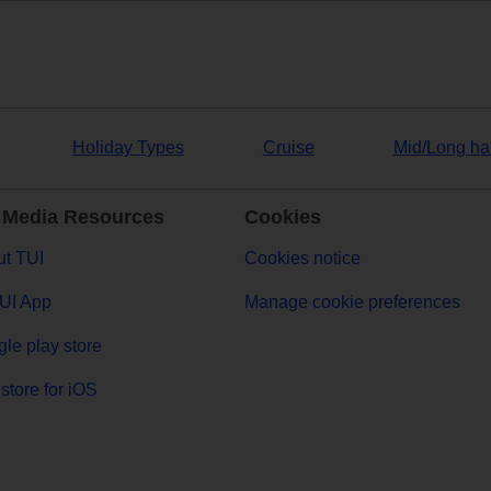
Holiday Types
Cruise
Mid/Long ha
 Media Resources
Cookies
t TUI
Cookies notice
UI App
Manage cookie preferences
le play store
store for iOS