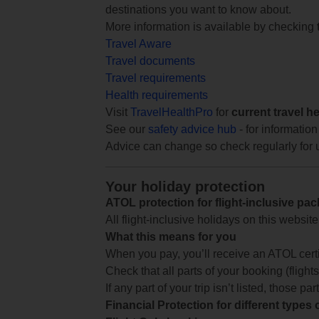
destinations you want to know about.
More information is available by checking
Travel Aware
Travel documents
Travel requirements
Health requirements
Visit
TravelHealthPro
for
current travel h
See our
safety advice hub
- for information
Advice can change so check regularly for 
Your holiday protection
ATOL protection for flight-inclusive pa
All flight-inclusive holidays on this websi
What this means for you
When you pay, you’ll receive an ATOL certif
Check that all parts of your booking (flights,
If any part of your trip isn’t listed, those p
Financial Protection for different types