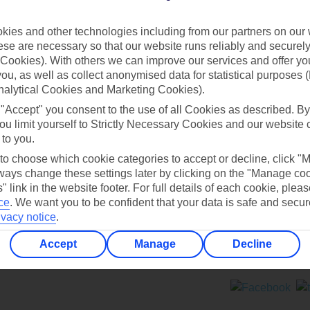
Contact us
ies and other technologies including from our partners on our 
se are necessary so that our website runs reliably and securely 
Cookies). With others we can improve our services and offer yo
 you, as well as collect anonymised data for statistical purposes 
nalytical Cookies and Marketing Cookies).
 "Accept" you consent to the use of all Cookies as described. By
Can’t find what you’re looking for?
ou limit yourself to Strictly Necessary Cookies and our website 
 to you.
 to choose which cookie categories to accept or decline, click "
ays change these settings later by clicking on the "Manage co
Ask a question?
" link in the website footer. For full details of each cookie, plea
ce
.
We want you to be confident that your data is safe and secur
ivacy notice
.
Accept
Manage
Decline
ers