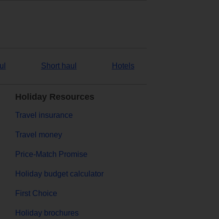
ul
Short haul
Hotels
Holiday Resources
Travel insurance
Travel money
Price-Match Promise
Holiday budget calculator
First Choice
Holiday brochures