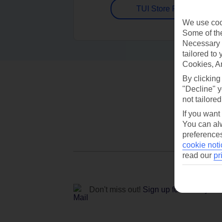
TUI Store Finder
We use cook
Some of the
Necessary 
tailored to
Cookies, A
By clicking
"Decline" y
not tailored
If you want
You can alw
preferences
cookie noti
read our
pr
Don't miss out!
Sign up for holiday off