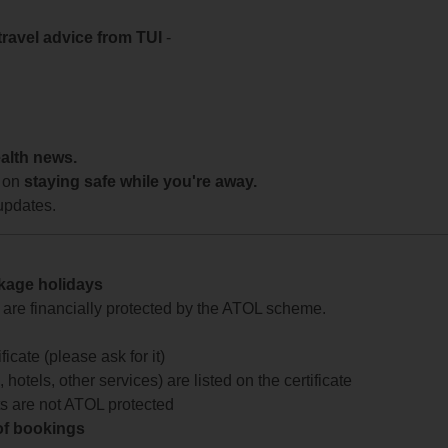
travel advice from TUI
-
ealth news.
 on
staying safe while you're away.
updates.
ckage holidays
te are financially protected by the ATOL scheme.
icate (please ask for it)
 hotels, other services) are listed on the certificate
arts are not ATOL protected
 of bookings