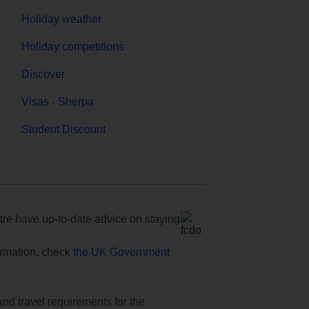
Holiday weather
Holiday competitions
Discover
Visas - Sherpa
Student Discount
e have up-to-date advice on staying
formation, check
the UK Government
and travel requirements for the