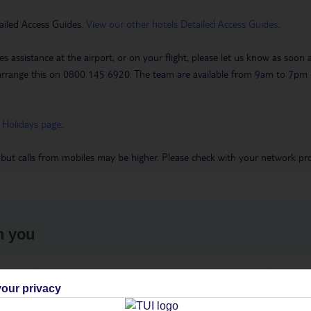
ailed Access Guides.
View our other hotels Detailed Access Guides
.
es assistance at the airport, or on your flight, please let us know as soon
 to arrange this on 0800 145 6920. The team are available from 9am to 7
 Holidays page
.
 but calls from mobiles may be higher. Please check with your network pro
h you
ou
Find all other ways to contact TUI
We 
our privacy