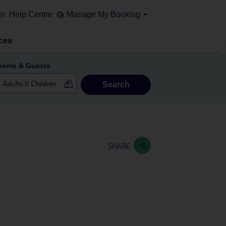
on
Help Centre
Manage My Booking
ces
ooms & Guests
Search
SHARE