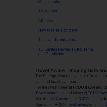
Media centre
Travel jobs
Affiliates
How to raise a concern?
TUI awards and accolades
TUI Smiles Rewards Club Terms
and Conditions
Travel Aware - Staying Safe an
The Foreign, Commonwealth & Development
safe and healthy abroad.
For the latest
general FCDO travel advic
Travel Aware site
and follow
@FCDOtrave
See
the UK Government FCDO site
- for
t
Sign up for FCDO
travel advice email aler