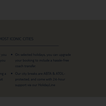
OST ICONIC CITIES
g you
On selected holidays, you can upgrade
 you
your booking to include a hassle-free
coach transfer.
ing a
Our city breaks are ABTA & ATOL-
it
protected, and come with 24-hour
support via our HolidayLine