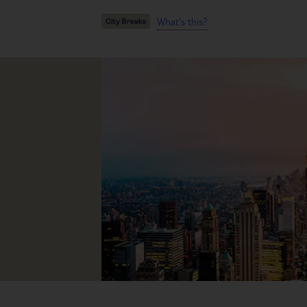
What's this?