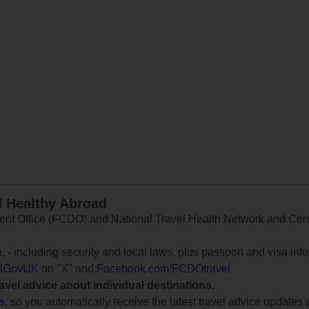
d Healthy Abroad
 Office (FCDO) and National Travel Health Network and Centr
e
, - including security and local laws, plus passport and visa in
lGovUK
on "X" and
Facebook.com/FCDOtravel
ravel advice about individual destinations.
ts
, so you automatically receive the latest travel advice updates 