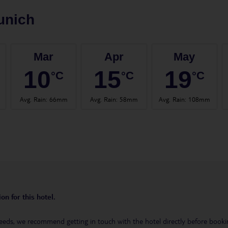
unich
Mar
Apr
May
10
15
19
°C
°C
°C
Avg. Rain
:
66mm
Avg. Rain
:
58mm
Avg. Rain
:
108mm
on for this hotel.
eeds, we recommend getting in touch with the hotel directly before booking