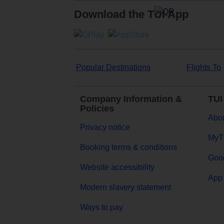
Download the TUI App
Popular Destinations
Flights To
Company Information &
TUI
Policies
Abou
Privacy notice
MyT
Booking terms & conditions
Goog
Website accessibility
App 
Modern slavery statement
Ways to pay