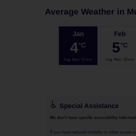
Average Weather in
M
Jan
Feb
4
5
°C
°C
Avg. Rain
:
51mm
Avg. Rain
:
42mm
Special Assistance
We don’t have specific accessibility informati
If you have reduced mobility or other access n