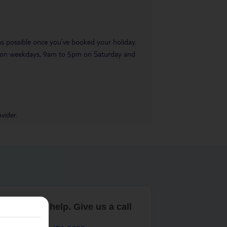
 as possible once you’ve booked your holiday.
pm on weekdays, 9am to 5pm on Saturday and
vider.
are here to help. Give us a call