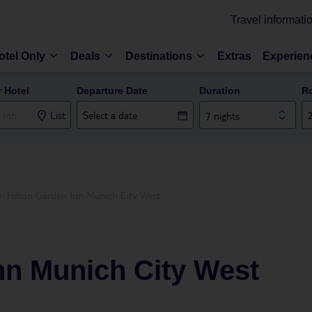
Travel informati
otel Only
Deals
Destinations
Extras
Experien
r Hotel
Departure Date
Duration
R
List
7 nights
Hilton Garden Inn Munich City West
nn Munich City West