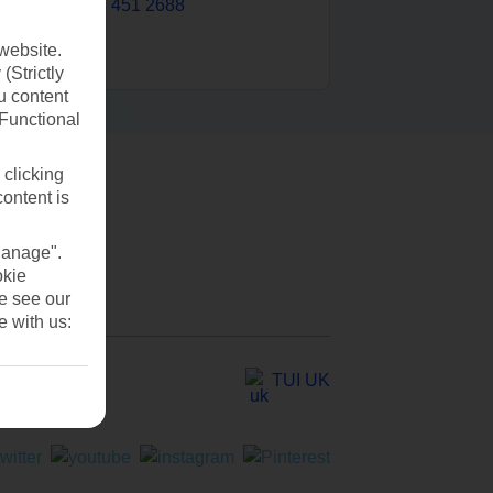
0203 451 2688
website.
(Strictly
u content
(Functional
 clicking
content is
Manage".
okie
se see our
e with us:
TUI UK