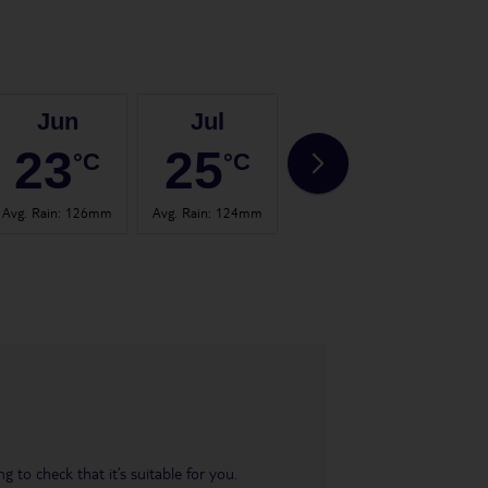
Jun
Jul
Aug
23
25
24
°C
°C
°C
Avg. Rain
:
126mm
Avg. Rain
:
124mm
Avg. Rain
:
120mm
Avg.
 to check that it’s suitable for you.