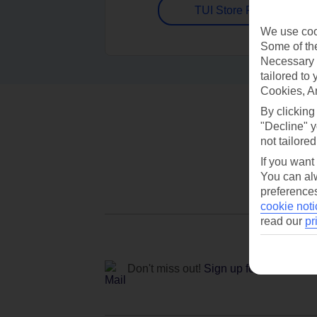
TUI Store Finder
We use cook
Some of the
Necessary 
tailored to
Cookies, A
By clicking
"Decline" y
not tailored
If you want
You can alw
preferences
cookie noti
read our
pr
Don't miss out!
Sign up for holiday off