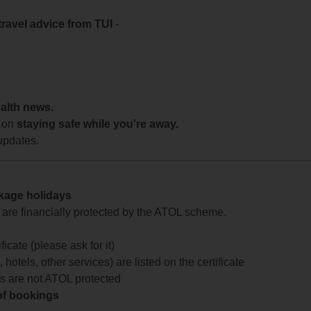
travel advice from TUI
-
ealth news.
 on
staying safe while you're away.
updates.
ckage holidays
te are financially protected by the ATOL scheme.
icate (please ask for it)
 hotels, other services) are listed on the certificate
arts are not ATOL protected
 of bookings