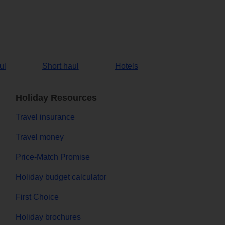
ul
Short haul
Hotels
Holiday Resources
Travel insurance
Travel money
Price-Match Promise
Holiday budget calculator
First Choice
Holiday brochures