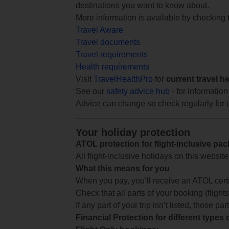
destinations you want to know about.
More information is available by checking
Travel Aware
Travel documents
Travel requirements
Health requirements
Visit
TravelHealthPro
for
current travel h
See our
safety advice hub
- for information
Advice can change so check regularly for 
Your holiday protection
ATOL protection for flight-inclusive pa
All flight-inclusive holidays on this websi
What this means for you
When you pay, you’ll receive an ATOL certif
Check that all parts of your booking (flights,
If any part of your trip isn’t listed, those p
Financial Protection for different types