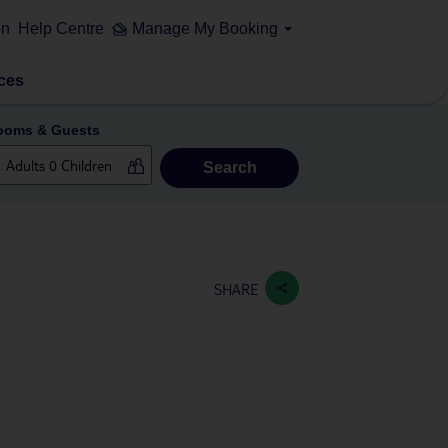
on
Help Centre
Manage My Booking
ces
ooms & Guests
Search
SHARE