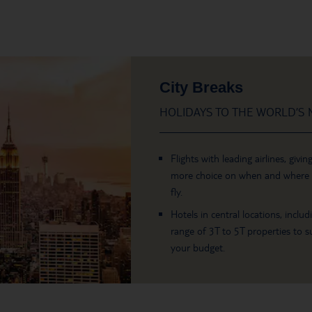
City Breaks
HOLIDAYS TO THE WORLD’S M
Flights with leading airlines, givin
more choice on when and where
fly.
Hotels in central locations, includ
range of 3T to 5T properties to su
your budget.