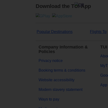
Download the TUI App
Popular Destinations
Flights To
Company Information &
TUI
Policies
Abou
Privacy notice
MyT
Booking terms & conditions
Goog
Website accessibility
App 
Modern slavery statement
Ways to pay