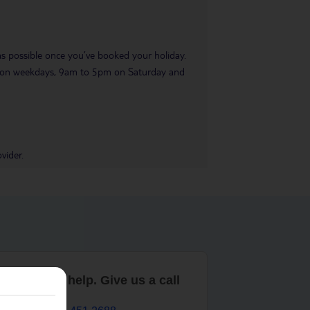
 as possible once you’ve booked your holiday.
pm on weekdays, 9am to 5pm on Saturday and
vider.
are here to help. Give us a call