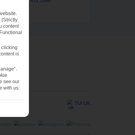
0203 451 2688
website.
(Strictly
u content
(Functional
 clicking
content is
Manage".
okie
se see our
e with us:
TUI UK