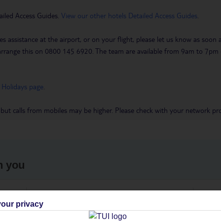
ailed Access Guides.
View our other hotels Detailed Access Guides
.
es assistance at the airport, or on your flight, please let us know as soon
 to arrange this on 0800 145 6920. The team are available from 9am to 7
 Holidays page
.
 but calls from mobiles may be higher. Please check with your network pro
h you
ou
Find all other ways to contact TUI
We 
our privacy