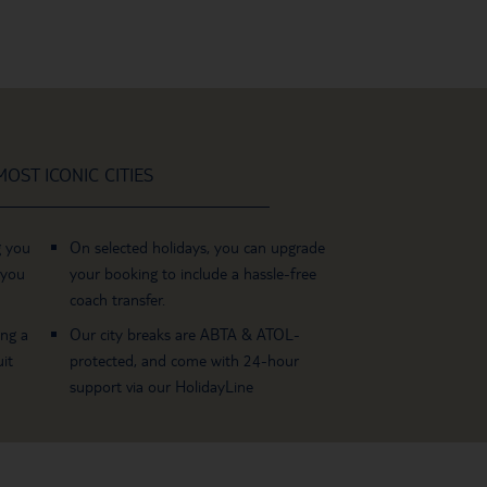
OST ICONIC CITIES
g you
On selected holidays, you can upgrade
 you
your booking to include a hassle-free
coach transfer.
ing a
Our city breaks are ABTA & ATOL-
it
protected, and come with 24-hour
support via our HolidayLine