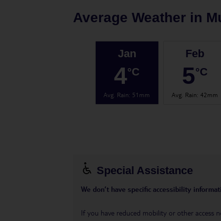
Average Weather in
M
Jan
Feb
4
5
°C
°C
Avg. Rain
:
51mm
Avg. Rain
:
42mm
Special Assistance
We don’t have specific accessibility informati
If you have reduced mobility or other access n