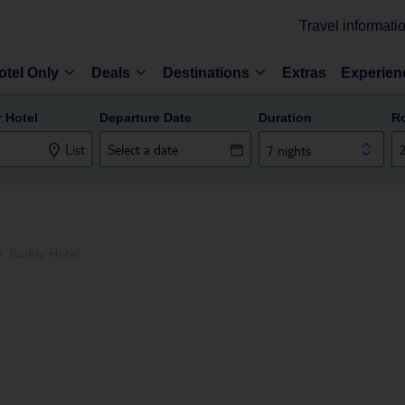
Travel informati
otel Only
Deals
Destinations
Extras
Experien
r Hotel
Departure Date
Duration
R
List
7 nights
Buddy Hotel