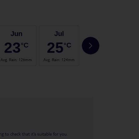
Jun
Jul
Aug
23
25
24
°C
°C
°C
Avg. Rain
:
126mm
Avg. Rain
:
124mm
Avg. Rain
:
120mm
Avg.
 to check that it’s suitable for you.