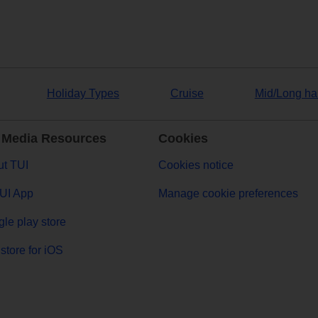
Holiday Types
Cruise
Mid/Long ha
 Media Resources
Cookies
t TUI
Cookies notice
UI App
Manage cookie preferences
le play store
store for iOS