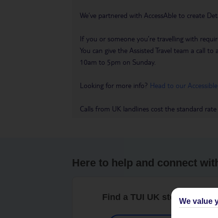
We’ve partnered with AccessAble to create Det
If you or someone you’re travelling with requir
You can give the Assisted Travel team a call
10am to 5pm on Sunday.
Looking for more info?
Head to our Accessible
Calls from UK landlines cost the standard rate
Here to help and connect wit
Find a TUI UK store near y
We value y