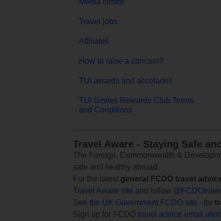
Media centre
Travel jobs
Affiliates
How to raise a concern?
TUI awards and accolades
TUI Smiles Rewards Club Terms
and Conditions
Travel Aware - Staying Safe an
The Foreign, Commonwealth & Development
safe and healthy abroad.
For the latest
general FCDO travel advic
Travel Aware site
and follow
@FCDOtrave
See
the UK Government FCDO site
- for
t
Sign up for FCDO
travel advice email aler