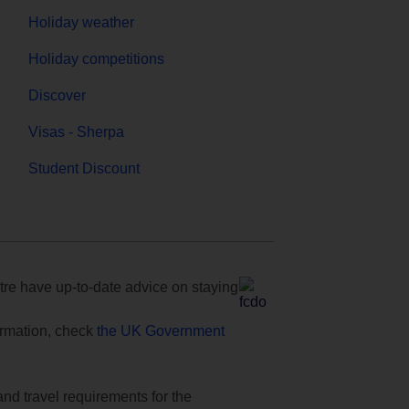
Holiday weather
Holiday competitions
Discover
Visas - Sherpa
Student Discount
e have up-to-date advice on staying
formation, check
the UK Government
and travel requirements for the