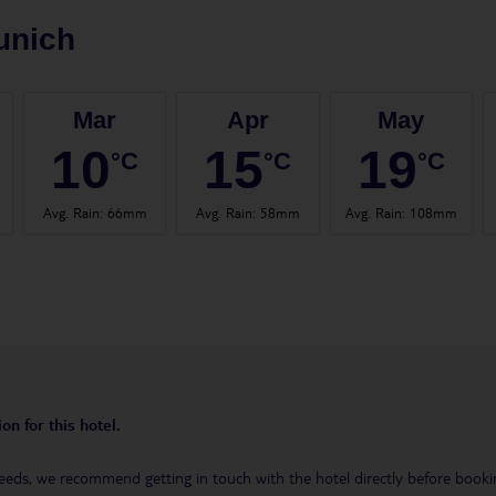
unich
Mar
Apr
May
10
15
19
°C
°C
°C
Avg. Rain
:
66mm
Avg. Rain
:
58mm
Avg. Rain
:
108mm
on for this hotel.
eeds, we recommend getting in touch with the hotel directly before booking