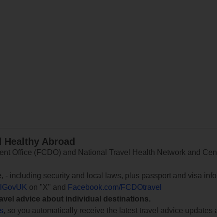
d Healthy Abroad
 Office (FCDO) and National Travel Health Network and Centr
e
, - including security and local laws, plus passport and visa in
lGovUK
on "X" and
Facebook.com/FCDOtravel
ravel advice about individual destinations.
ts
, so you automatically receive the latest travel advice updates 