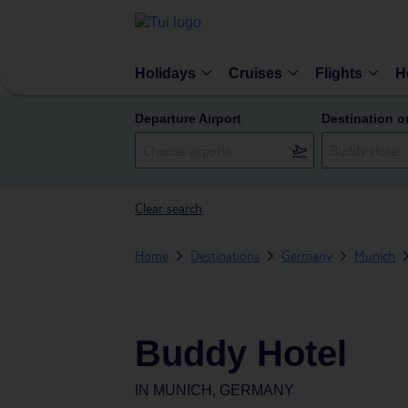
Holidays
Cruises
Flights
H
Departure Airport
Destination o
Clear search
Home
Destinations
Germany
Munich
Buddy Hotel
IN
MUNICH, GERMANY