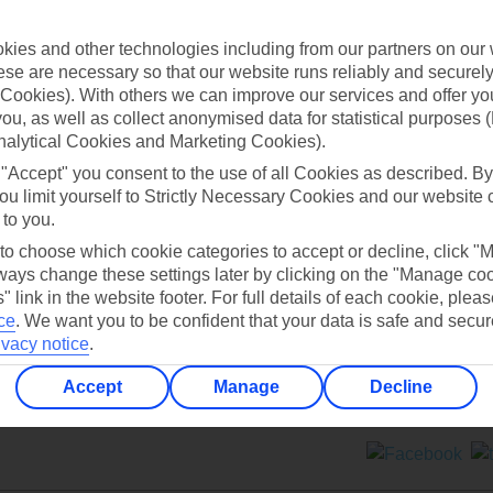
Contact us
ies and other technologies including from our partners on our 
se are necessary so that our website runs reliably and securely 
Cookies). With others we can improve our services and offer yo
 you, as well as collect anonymised data for statistical purposes 
nalytical Cookies and Marketing Cookies).
 "Accept" you consent to the use of all Cookies as described. By
Can’t find what you’re looking for?
ou limit yourself to Strictly Necessary Cookies and our website 
 to you.
 to choose which cookie categories to accept or decline, click "
ays change these settings later by clicking on the "Manage co
Ask a question?
" link in the website footer. For full details of each cookie, plea
ce
.
We want you to be confident that your data is safe and secur
ivacy notice
.
Accept
Manage
Decline
ers