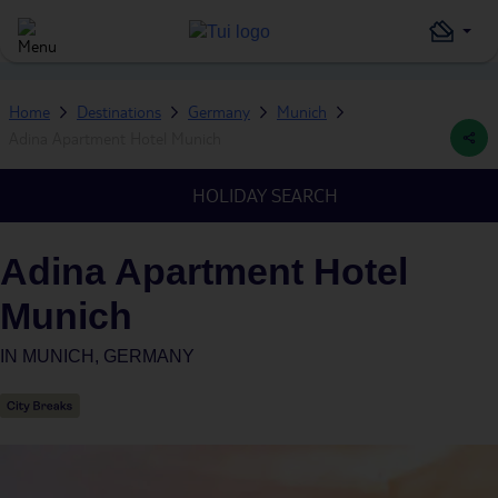
Home
Destinations
Germany
Munich
Adina Apartment Hotel Munich
HOLIDAY SEARCH
Adina Apartment Hotel
Munich
IN
MUNICH, GERMANY