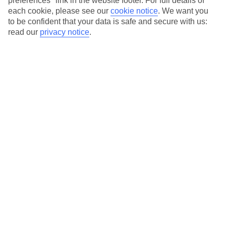
preferences" link in the website footer. For full details of
On selected holidays, you can upgrade your booking to include a
each cookie, please see our
cookie notice
.
We want you
hassle-free coach transfer.
to be confident that your data is safe and secure with us:
Our city breaks are ABTA & ATOL-protected, and come with 24-
read our
privacy notice
.
hour support via our HolidayLine
Average Weather in
Munich
Jan
Feb
4
5
°C
°C
Avg. Rain
:
51mm
Avg. Rain
:
42mm