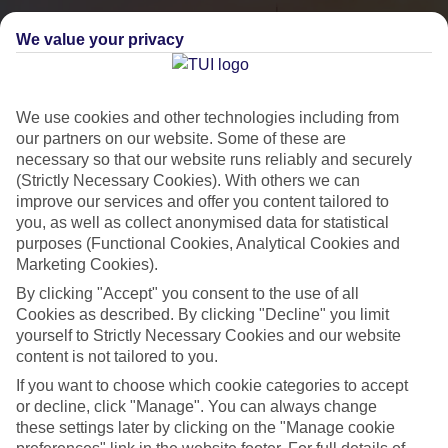
We value your privacy
We use cookies and other technologies including from
our partners on our website. Some of these are
necessary so that our website runs reliably and securely
(Strictly Necessary Cookies). With others we can
improve our services and offer you content tailored to
you, as well as collect anonymised data for statistical
City Breaks
purposes (Functional Cookies, Analytical Cookies and
Marketing Cookies).
HOLIDAYS TO THE WORLD’S MOST ICONIC CITIES
By clicking "Accept" you consent to the use of all
Cookies as described. By clicking "Decline" you limit
yourself to Strictly Necessary Cookies and our website
Flights with leading airlines, giving you more choice on when and
content is not tailored to you.
where you fly.
If you want to choose which cookie categories to accept
Hotels in central locations, including a range of 3T to 5T properties
or decline, click "Manage". You can always change
to suit your budget.
these settings later by clicking on the "Manage cookie