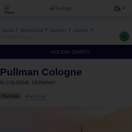
Home
Destinations
Germany
Cologne
Pullman Cologne
HOLIDAY SEARCH
Pullman Cologne
IN
COLOGNE, GERMANY
What's this?