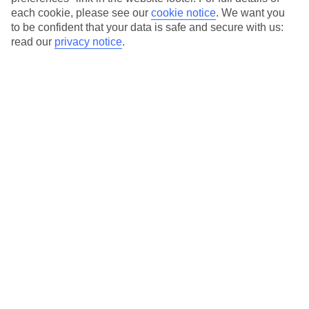
each cookie, please see our
cookie notice
.
We want you
Our city breaks are ABTA & ATOL-protected, and come with 24-
to be confident that your data is safe and secure with us:
hour support via our HolidayLine
read our
privacy notice
.
Average Weather in
Cologne
Jan
Feb
6
7
°C
°C
Avg. Rain
:
63mm
Avg. Rain
:
53mm