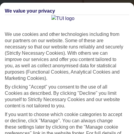
We value your privacy
We use cookies and other technologies including from
our partners on our website. Some of these are
necessary so that our website runs reliably and securely
(Strictly Necessary Cookies). With others we can
City Breaks
improve our services and offer you content tailored to
you, as well as collect anonymised data for statistical
HOLIDAYS TO THE WORLD’S MOST ICONIC CITIES
purposes (Functional Cookies, Analytical Cookies and
Marketing Cookies).
By clicking "Accept" you consent to the use of all
Flights with leading airlines, giving you more choice on when and
Cookies as described. By clicking "Decline" you limit
where you fly.
yourself to Strictly Necessary Cookies and our website
content is not tailored to you.
Hotels in central locations, including a range of 3T to 5T properties
If you want to choose which cookie categories to accept
to suit your budget.
or decline, click "Manage". You can always change
On selected holidays, you can upgrade your booking to include a
these settings later by clicking on the "Manage cookie
hassle-free coach transfer.
preferences" link in the website footer. For full details of