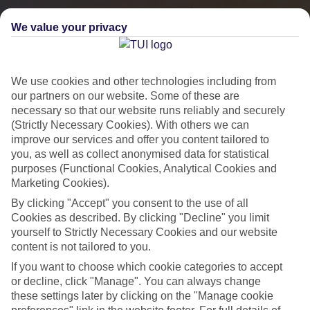
We value your privacy
We use cookies and other technologies including from
our partners on our website. Some of these are
necessary so that our website runs reliably and securely
(Strictly Necessary Cookies). With others we can
improve our services and offer you content tailored to
you, as well as collect anonymised data for statistical
City Breaks
purposes (Functional Cookies, Analytical Cookies and
Marketing Cookies).
HOLIDAYS TO THE WORLD’S MOST ICONIC CITIES
By clicking "Accept" you consent to the use of all
Cookies as described. By clicking "Decline" you limit
yourself to Strictly Necessary Cookies and our website
Flights with leading airlines, giving you more choice on when and
content is not tailored to you.
where you fly.
If you want to choose which cookie categories to accept
Hotels in central locations, including a range of 3T to 5T properties
or decline, click "Manage". You can always change
to suit your budget.
these settings later by clicking on the "Manage cookie