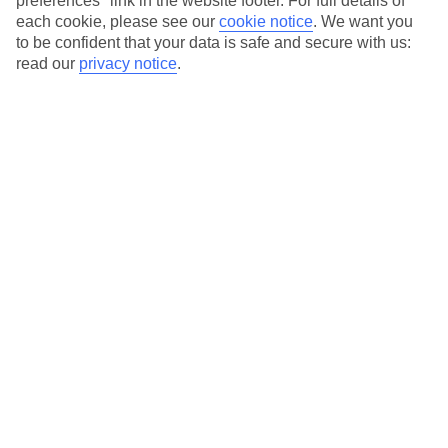
preferences" link in the website footer. For full details of
On selected holidays, you can upgrade your booking to include a
each cookie, please see our
cookie notice
.
We want you
hassle-free coach transfer.
to be confident that your data is safe and secure with us:
Our city breaks are ABTA & ATOL-protected, and come with 24-
read our
privacy notice
.
hour support via our HolidayLine
Average Weather in
Cologne
Jan
Feb
6
7
°C
°C
Avg. Rain
:
63mm
Avg. Rain
:
53mm