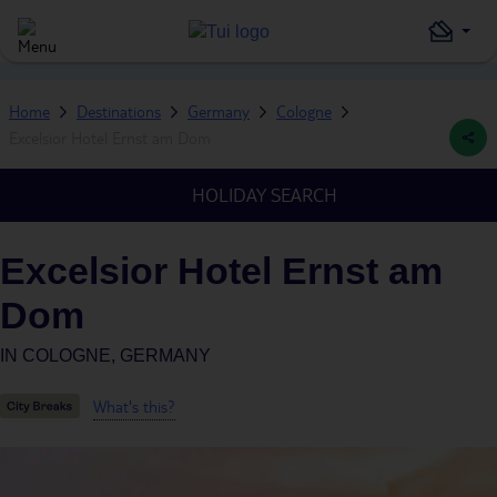
Home
Destinations
Germany
Cologne
Excelsior Hotel Ernst am Dom
HOLIDAY SEARCH
Excelsior Hotel Ernst am
Dom
IN
COLOGNE, GERMANY
What's this?