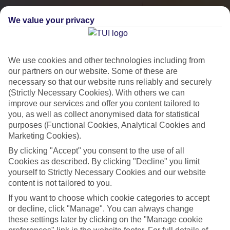
We value your privacy
We use cookies and other technologies including from
our partners on our website. Some of these are
necessary so that our website runs reliably and securely
(Strictly Necessary Cookies). With others we can
improve our services and offer you content tailored to
you, as well as collect anonymised data for statistical
City Breaks
purposes (Functional Cookies, Analytical Cookies and
Marketing Cookies).
HOLIDAYS TO THE WORLD’S MOST ICONIC CITIES
By clicking "Accept" you consent to the use of all
Cookies as described. By clicking "Decline" you limit
yourself to Strictly Necessary Cookies and our website
Flights with leading airlines, giving you more choice on when and
content is not tailored to you.
where you fly.
If you want to choose which cookie categories to accept
Hotels in central locations, including a range of 3T to 5T properties
or decline, click "Manage". You can always change
to suit your budget.
these settings later by clicking on the "Manage cookie