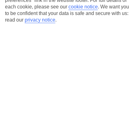
preferences" link in the website footer. For full details of
On selected holidays, you can upgrade your booking to include a
each cookie, please see our
cookie notice
.
We want you
hassle-free coach transfer.
to be confident that your data is safe and secure with us:
Our city breaks are ABTA & ATOL-protected, and come with 24-
read our
privacy notice
.
hour support via our HolidayLine
Average Weather in
Berlin
Jan
Feb
3
5
°C
°C
Avg. Rain
:
47mm
Avg. Rain
:
38mm