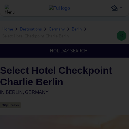
Home
Destinations
Germany
Berlin
Select Hotel Checkpoint Charlie Berlin
HOLIDAY SEARCH
Select Hotel Checkpoint
Charlie Berlin
IN
BERLIN, GERMANY