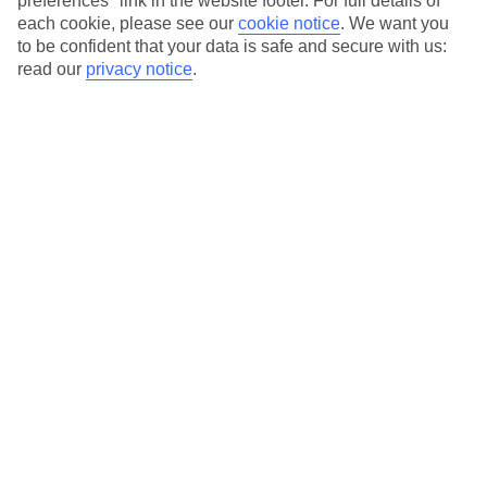
preferences" link in the website footer. For full details of
On selected holidays, you can upgrade your booking to include a
each cookie, please see our
cookie notice
.
We want you
hassle-free coach transfer.
to be confident that your data is safe and secure with us:
Our city breaks are ABTA & ATOL-protected, and come with 24-
read our
privacy notice
.
hour support via our HolidayLine
Average Weather in
Berlin
Jan
Feb
3
5
°C
°C
Avg. Rain
:
47mm
Avg. Rain
:
38mm