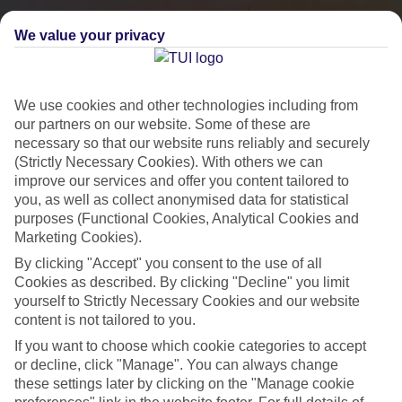
We value your privacy
We use cookies and other technologies including from
our partners on our website. Some of these are
necessary so that our website runs reliably and securely
(Strictly Necessary Cookies). With others we can
improve our services and offer you content tailored to
you, as well as collect anonymised data for statistical
City Breaks
purposes (Functional Cookies, Analytical Cookies and
Marketing Cookies).
HOLIDAYS TO THE WORLD’S MOST ICONIC CITIES
By clicking "Accept" you consent to the use of all
Cookies as described. By clicking "Decline" you limit
yourself to Strictly Necessary Cookies and our website
Flights with leading airlines, giving you more choice on when and
content is not tailored to you.
where you fly.
If you want to choose which cookie categories to accept
Hotels in central locations, including a range of 3T to 5T properties
or decline, click "Manage". You can always change
to suit your budget.
these settings later by clicking on the "Manage cookie