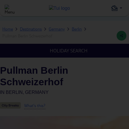
Home
Destinations
Germany
Berlin
Pullman Berlin Schweizerhof
HOLIDAY SEARCH
Pullman Berlin
Schweizerhof
IN
BERLIN, GERMANY
What's this?