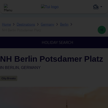
Home
Destinations
Germany
Berlin
NH Berlin Potsdamer Platz
HOLIDAY SEARCH
NH Berlin Potsdamer Platz
IN
BERLIN, GERMANY