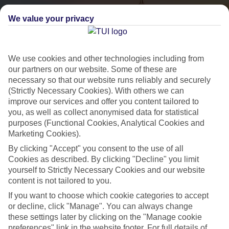
We value your privacy
We use cookies and other technologies including from
our partners on our website. Some of these are
necessary so that our website runs reliably and securely
(Strictly Necessary Cookies). With others we can
City Breaks
improve our services and offer you content tailored to
you, as well as collect anonymised data for statistical
HOLIDAYS TO THE WORLD’S MOST ICONIC CITIES
purposes (Functional Cookies, Analytical Cookies and
Marketing Cookies).
By clicking "Accept" you consent to the use of all
Flights with leading airlines, giving you more choice on when and
Cookies as described. By clicking "Decline" you limit
where you fly.
yourself to Strictly Necessary Cookies and our website
content is not tailored to you.
Hotels in central locations, including a range of 3T to 5T properties
to suit your budget.
If you want to choose which cookie categories to accept
or decline, click "Manage". You can always change
On selected holidays, you can upgrade your booking to include a
these settings later by clicking on the "Manage cookie
hassle-free coach transfer.
preferences" link in the website footer. For full details of