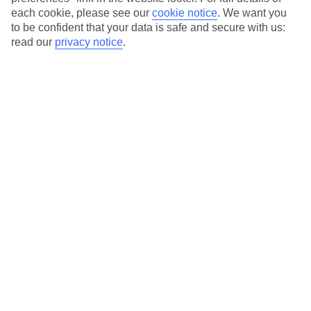
each cookie, please see our
cookie notice
.
We want you
Our city breaks are ABTA & ATOL-protected, and come with 24-
to be confident that your data is safe and secure with us:
hour support via our HolidayLine
read our
privacy notice
.
Average Weather in
Berlin
Jan
Feb
3
5
°C
°C
Avg. Rain
:
47mm
Avg. Rain
:
38mm