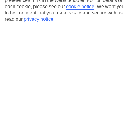
preferences" link in the website footer. For full details of
On selected holidays, you can upgrade your booking to include a
each cookie, please see our
cookie notice
.
We want you
hassle-free coach transfer.
to be confident that your data is safe and secure with us:
Our city breaks are ABTA & ATOL-protected, and come with 24-
read our
privacy notice
.
hour support via our HolidayLine
Average Weather in
Berlin
Jan
Feb
3
5
°C
°C
Avg. Rain
:
47mm
Avg. Rain
:
38mm