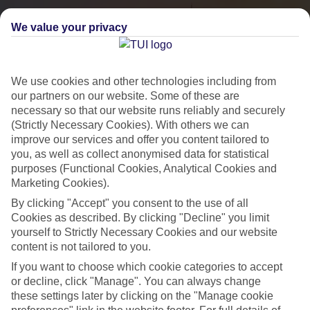
We value your privacy
We use cookies and other technologies including from
our partners on our website. Some of these are
necessary so that our website runs reliably and securely
(Strictly Necessary Cookies). With others we can
improve our services and offer you content tailored to
you, as well as collect anonymised data for statistical
City Breaks
purposes (Functional Cookies, Analytical Cookies and
Marketing Cookies).
HOLIDAYS TO THE WORLD’S MOST ICONIC CITIES
By clicking "Accept" you consent to the use of all
Cookies as described. By clicking "Decline" you limit
yourself to Strictly Necessary Cookies and our website
Flights with leading airlines, giving you more choice on when and
content is not tailored to you.
where you fly.
If you want to choose which cookie categories to accept
Hotels in central locations, including a range of 3T to 5T properties
or decline, click "Manage". You can always change
to suit your budget.
these settings later by clicking on the "Manage cookie