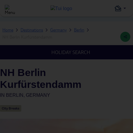
Home
Destinations
Germany
Berlin
NH Berlin Kurfürstendamm
HOLIDAY SEARCH
NH Berlin
Kurfürstendamm
IN
BERLIN, GERMANY