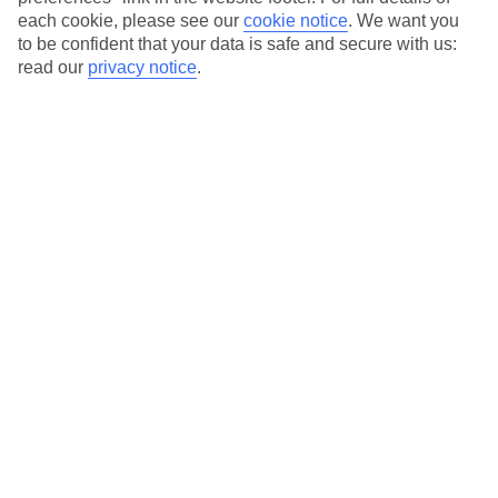
each cookie, please see our
cookie notice
.
We want you
Our city breaks are ABTA & ATOL-protected, and come with 24-
to be confident that your data is safe and secure with us:
hour support via our HolidayLine
read our
privacy notice
.
Average Weather in
Berlin
Jan
Feb
3
5
°C
°C
Avg. Rain
:
47mm
Avg. Rain
:
38mm