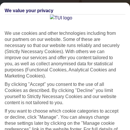
We value your privacy
We use cookies and other technologies including from
our partners on our website. Some of these are
necessary so that our website runs reliably and securely
(Strictly Necessary Cookies). With others we can
City Breaks
improve our services and offer you content tailored to
you, as well as collect anonymised data for statistical
HOLIDAYS TO THE WORLD’S MOST ICONIC CITIES
purposes (Functional Cookies, Analytical Cookies and
Marketing Cookies).
By clicking "Accept" you consent to the use of all
Flights with leading airlines, giving you more choice on when and
Cookies as described. By clicking "Decline" you limit
where you fly.
yourself to Strictly Necessary Cookies and our website
content is not tailored to you.
Hotels in central locations, including a range of 3T to 5T properties
to suit your budget.
If you want to choose which cookie categories to accept
or decline, click "Manage". You can always change
On selected holidays, you can upgrade your booking to include a
these settings later by clicking on the "Manage cookie
hassle-free coach transfer.
preferences" link in the website footer. For full details of