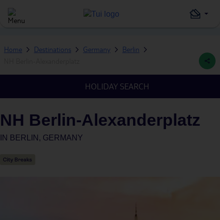
Home
Destinations
Germany
Berlin
NH Berlin-Alexanderplatz
HOLIDAY SEARCH
NH Berlin-Alexanderplatz
IN
BERLIN, GERMANY