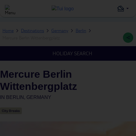
Home
Destinations
Germany
Berlin
Mercure Berlin Wittenbergplatz
HOLIDAY SEARCH
Mercure Berlin
Wittenbergplatz
IN
BERLIN, GERMANY