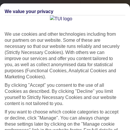
We value your privacy
We use cookies and other technologies including from
our partners on our website. Some of these are
necessary so that our website runs reliably and securely
(Strictly Necessary Cookies). With others we can
improve our services and offer you content tailored to
you, as well as collect anonymised data for statistical
City Breaks
purposes (Functional Cookies, Analytical Cookies and
Marketing Cookies).
HOLIDAYS TO THE WORLD’S MOST ICONIC CITIES
By clicking "Accept" you consent to the use of all
Cookies as described. By clicking "Decline" you limit
yourself to Strictly Necessary Cookies and our website
Flights with leading airlines, giving you more choice on when and
content is not tailored to you.
where you fly.
If you want to choose which cookie categories to accept
Hotels in central locations, including a range of 3T to 5T properties
or decline, click "Manage". You can always change
to suit your budget.
these settings later by clicking on the "Manage cookie