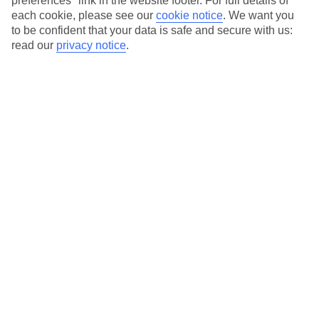
preferences" link in the website footer. For full details of
On selected holidays, you can upgrade your booking to include a
each cookie, please see our
cookie notice
.
We want you
hassle-free coach transfer.
to be confident that your data is safe and secure with us:
Our city breaks are ABTA & ATOL-protected, and come with 24-
read our
privacy notice
.
hour support via our HolidayLine
Average Weather in
Berlin
Jan
Feb
3
5
°C
°C
Avg. Rain
:
47mm
Avg. Rain
:
38mm