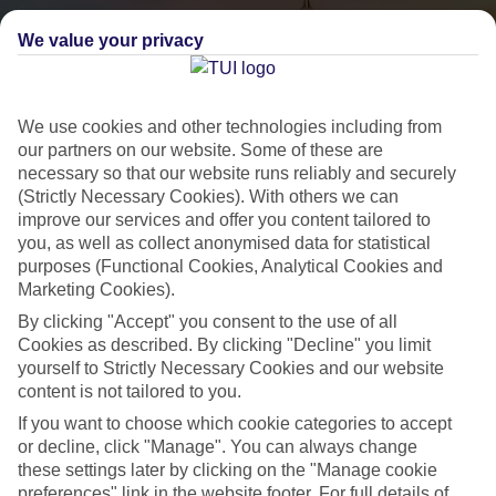
We value your privacy
We use cookies and other technologies including from
our partners on our website. Some of these are
necessary so that our website runs reliably and securely
(Strictly Necessary Cookies). With others we can
City Breaks
improve our services and offer you content tailored to
you, as well as collect anonymised data for statistical
HOLIDAYS TO THE WORLD’S MOST ICONIC CITIES
purposes (Functional Cookies, Analytical Cookies and
Marketing Cookies).
By clicking "Accept" you consent to the use of all
Flights with leading airlines, giving you more choice on when and
Cookies as described. By clicking "Decline" you limit
where you fly.
yourself to Strictly Necessary Cookies and our website
content is not tailored to you.
Hotels in central locations, including a range of 3T to 5T properties
to suit your budget.
If you want to choose which cookie categories to accept
or decline, click "Manage". You can always change
On selected holidays, you can upgrade your booking to include a
these settings later by clicking on the "Manage cookie
hassle-free coach transfer.
preferences" link in the website footer. For full details of