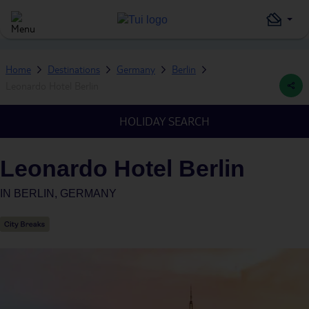
Home
Destinations
Germany
Berlin
Leonardo Hotel Berlin
HOLIDAY SEARCH
Leonardo Hotel Berlin
IN
BERLIN, GERMANY