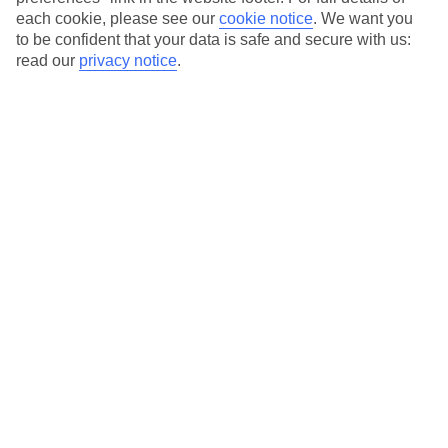
each cookie, please see our
cookie notice
.
We want you
Our city breaks are ABTA & ATOL-protected, and come with 24-
to be confident that your data is safe and secure with us:
hour support via our HolidayLine
read our
privacy notice
.
Average Weather in
Berlin
Jan
Feb
3
5
°C
°C
Avg. Rain
:
47mm
Avg. Rain
:
38mm