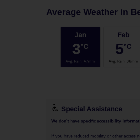
Average Weather in
Be
Jan
Feb
3
5
°C
°C
Avg. Rain
:
47mm
Avg. Rain
:
38mm
Special Assistance
We don’t have specific accessibility informati
If you have reduced mobility or other access n