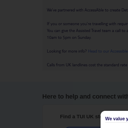
We’ve partnered with AccessAble to create Det
If you or someone you’re travelling with requir
You can give the Assisted Travel team a call
10am to 5pm on Sunday.
Looking for more info?
Head to our Accessible
Calls from UK landlines cost the standard rate
Here to help and connect wit
Find a TUI UK store near y
We value y