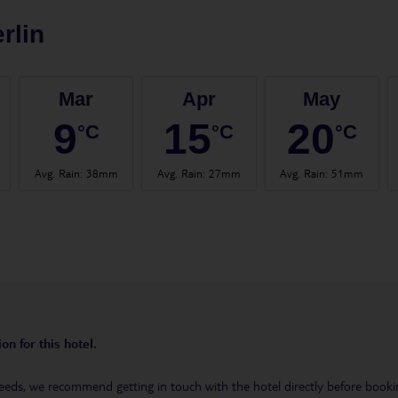
rlin
Mar
Apr
May
9
15
20
°C
°C
°C
Avg. Rain
:
38mm
Avg. Rain
:
27mm
Avg. Rain
:
51mm
on for this hotel.
eeds, we recommend getting in touch with the hotel directly before booking