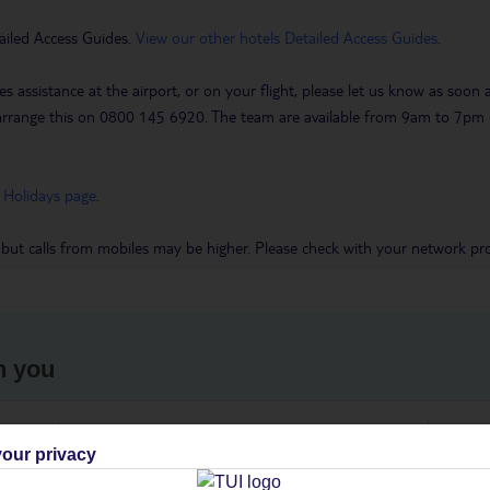
ailed Access Guides.
View our other hotels Detailed Access Guides
.
es assistance at the airport, or on your flight, please let us know as soon
 to arrange this on 0800 145 6920. The team are available from 9am to 7
 Holidays page
.
 but calls from mobiles may be higher. Please check with your network pro
h you
ou
Find all other ways to contact TUI
We 
our privacy