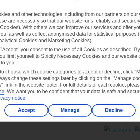
Contact us
ies and other technologies including from our partners on our 
se are necessary so that our website runs reliably and securely 
Cookies). With others we can improve our services and offer yo
 you, as well as collect anonymised data for statistical purposes 
nalytical Cookies and Marketing Cookies).
 "Accept" you consent to the use of all Cookies as described. By
Can’t find what you’re looking for?
ou limit yourself to Strictly Necessary Cookies and our website 
 to you.
 to choose which cookie categories to accept or decline, click "
ays change these settings later by clicking on the "Manage co
Ask a question?
" link in the website footer. For full details of each cookie, plea
ce
.
We want you to be confident that your data is safe and secur
ivacy notice
.
Accept
Manage
Decline
ers