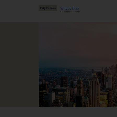
What's this?