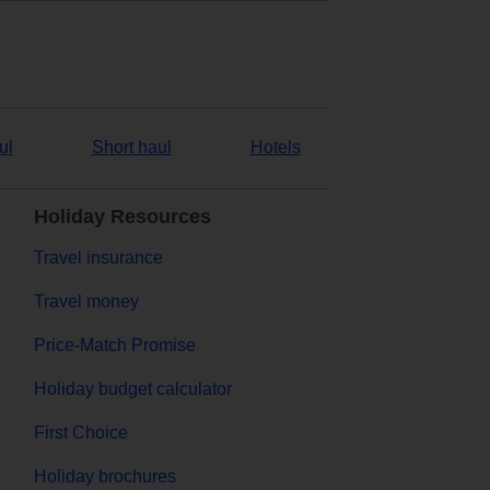
ul
Short haul
Hotels
Holiday Resources
Travel insurance
Travel money
Price-Match Promise
Holiday budget calculator
First Choice
Holiday brochures