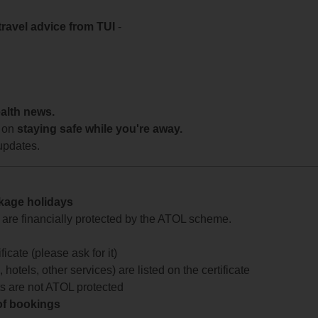
travel advice from TUI
-
ealth news.
 on
staying safe while you're away.
updates.
ckage holidays
te are financially protected by the ATOL scheme.
icate (please ask for it)
 hotels, other services) are listed on the certificate
arts are not ATOL protected
 of bookings