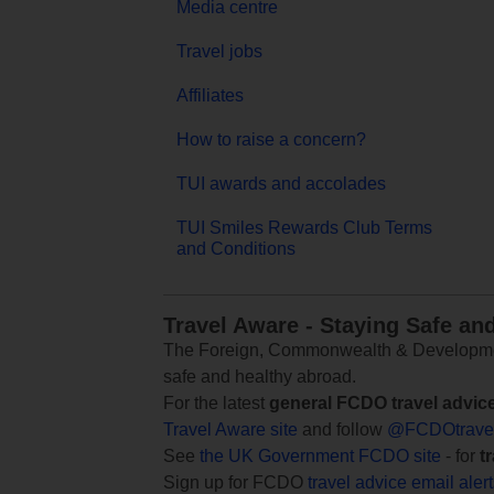
Media centre
Travel jobs
Affiliates
How to raise a concern?
TUI awards and accolades
TUI Smiles Rewards Club Terms
and Conditions
Travel Aware - Staying Safe an
The Foreign, Commonwealth & Development
safe and healthy abroad.
For the latest
general FCDO travel advic
Travel Aware site
and follow
@FCDOtrave
See
the UK Government FCDO site
- for
t
Sign up for FCDO
travel advice email aler