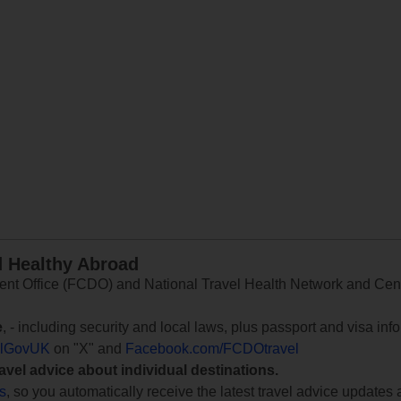
d Healthy Abroad
 Office (FCDO) and National Travel Health Network and Centr
e
, - including security and local laws, plus passport and visa in
lGovUK
on "X" and
Facebook.com/FCDOtravel
ravel advice about individual destinations.
ts
, so you automatically receive the latest travel advice updates 