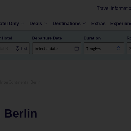
Travel informati
otel Only
Deals
Destinations
Extras
Experien
r Hotel
Departure Date
Duration
R
List
7 nights
InterContinental Berlin
 Berlin