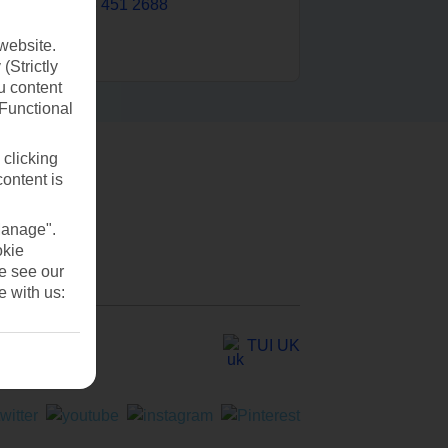
0203 451 2688
website.
(Strictly
u content
(Functional
 clicking
content is
Manage".
okie
se see our
e with us:
TUI UK