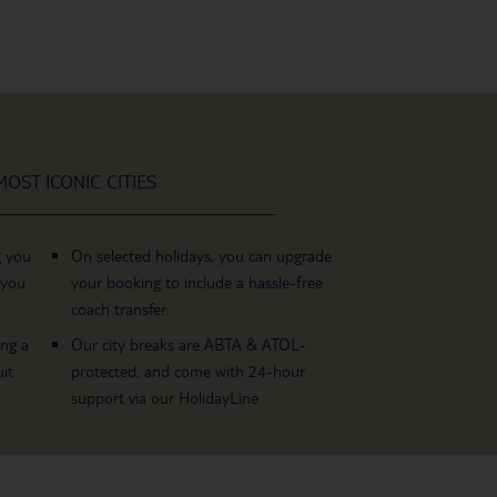
OST ICONIC CITIES
g you
On selected holidays, you can upgrade
 you
your booking to include a hassle-free
coach transfer.
ing a
Our city breaks are ABTA & ATOL-
it
protected, and come with 24-hour
support via our HolidayLine