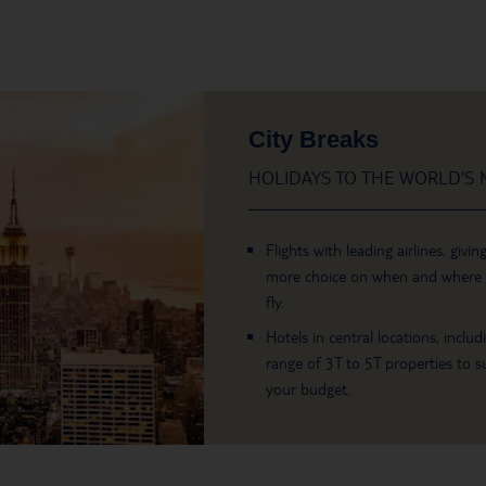
City Breaks
HOLIDAYS TO THE WORLD’S M
Flights with leading airlines, givin
more choice on when and where
fly.
Hotels in central locations, includ
range of 3T to 5T properties to su
your budget.