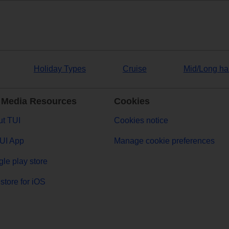
Holiday Types
Cruise
Mid/Long ha
 Media Resources
Cookies
t TUI
Cookies notice
UI App
Manage cookie preferences
le play store
store for iOS