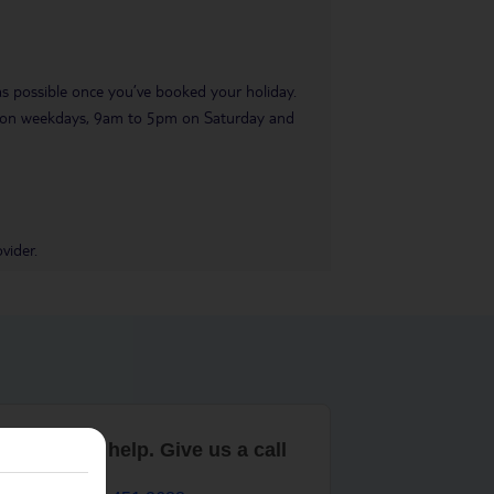
 as possible once you’ve booked your holiday.
pm on weekdays, 9am to 5pm on Saturday and
vider.
are here to help. Give us a call