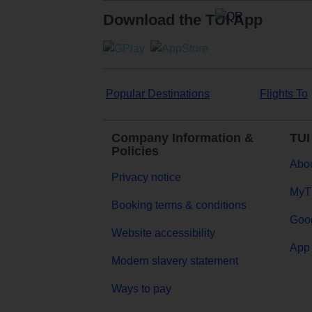
Download the TUI App
Popular Destinations
Flights To
Company Information &
TUI
Policies
Abou
Privacy notice
MyT
Booking terms & conditions
Goog
Website accessibility
App 
Modern slavery statement
Ways to pay