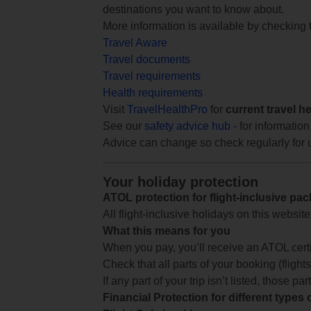
destinations you want to know about.
More information is available by checking
Travel Aware
Travel documents
Travel requirements
Health requirements
Visit
TravelHealthPro
for
current travel h
See our
safety advice hub
- for information
Advice can change so check regularly for 
Your holiday protection
ATOL protection for flight-inclusive pa
All flight-inclusive holidays on this websi
What this means for you
When you pay, you’ll receive an ATOL certif
Check that all parts of your booking (flights,
If any part of your trip isn’t listed, those p
Financial Protection for different types