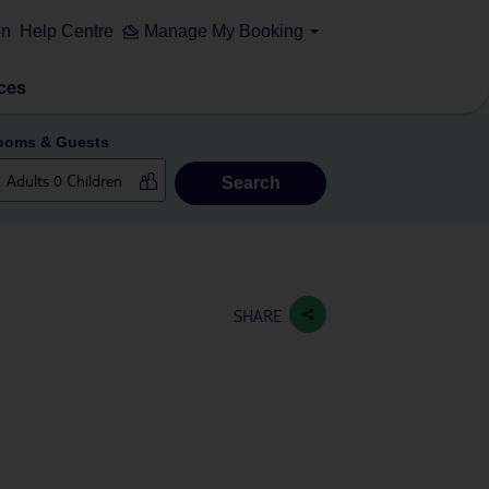
on
Help Centre
Manage My Booking
ces
ooms & Guests
Search
SHARE