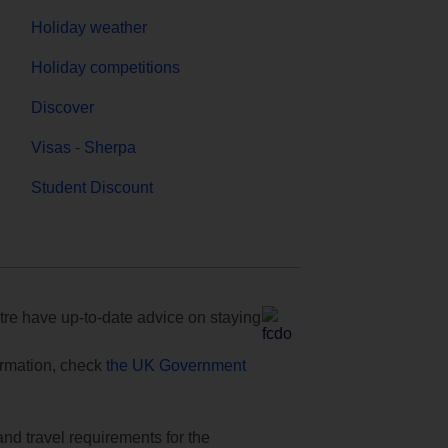
Holiday weather
Holiday competitions
Discover
Visas - Sherpa
Student Discount
e have up-to-date advice on staying
formation, check
the UK Government
and travel requirements for the