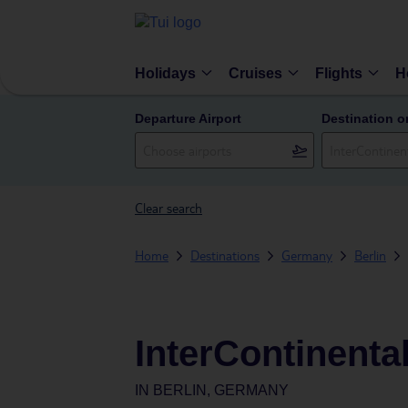
Holidays
Cruises
Flights
H
Departure Airport
Destination o
Clear search
Home
Destinations
Germany
Berlin
InterContinental
IN
BERLIN, GERMANY