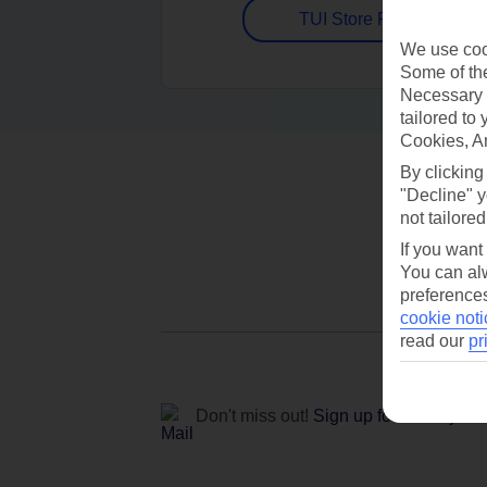
TUI Store Finder
We use cook
Some of the
Necessary 
tailored to
Cookies, A
By clicking
"Decline" y
not tailored
If you want
You can alw
preferences
cookie noti
read our
pr
Don't miss out!
Sign up for holiday off