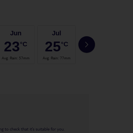
Jun
Jul
Aug
23
25
25
°C
°C
°C
Avg. Rain
:
57mm
Avg. Rain
:
77mm
Avg. Rain
:
60mm
Avg.
 to check that it’s suitable for you.