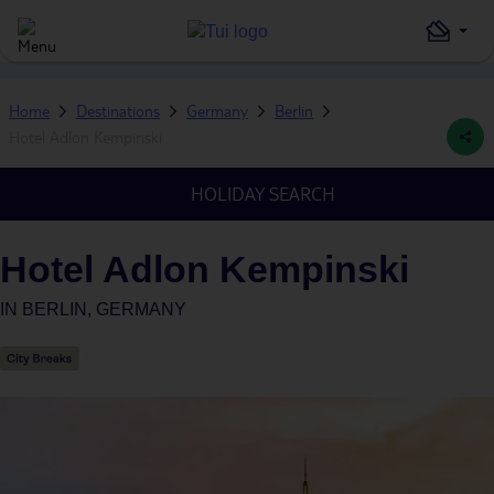
Home
Destinations
Germany
Berlin
Hotel Adlon Kempinski
HOLIDAY SEARCH
Hotel Adlon Kempinski
IN
BERLIN, GERMANY