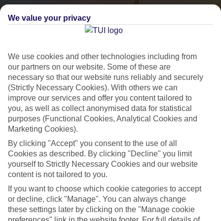
We value your privacy
We use cookies and other technologies including from
our partners on our website. Some of these are
necessary so that our website runs reliably and securely
(Strictly Necessary Cookies). With others we can
City Breaks
improve our services and offer you content tailored to
you, as well as collect anonymised data for statistical
HOLIDAYS TO THE WORLD’S MOST ICONIC CITIES
purposes (Functional Cookies, Analytical Cookies and
Marketing Cookies).
By clicking "Accept" you consent to the use of all
Flights with leading airlines, giving you more choice on when and
Cookies as described. By clicking "Decline" you limit
where you fly.
yourself to Strictly Necessary Cookies and our website
content is not tailored to you.
Hotels in central locations, including a range of 3T to 5T properties
to suit your budget.
If you want to choose which cookie categories to accept
or decline, click "Manage". You can always change
On selected holidays, you can upgrade your booking to include a
these settings later by clicking on the "Manage cookie
hassle-free coach transfer.
preferences" link in the website footer. For full details of