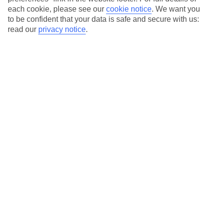
each cookie, please see our
cookie notice
.
We want you
Our city breaks are ABTA & ATOL-protected, and come with 24-
to be confident that your data is safe and secure with us:
hour support via our HolidayLine
read our
privacy notice
.
Average Weather in
Berlin
Jan
Feb
3
5
°C
°C
Avg. Rain
:
47mm
Avg. Rain
:
38mm