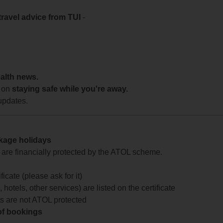
travel advice from TUI
-
ealth news.
 on
staying safe while you're away.
updates.
ckage holidays
te are financially protected by the ATOL scheme.
icate (please ask for it)
 hotels, other services) are listed on the certificate
arts are not ATOL protected
 of bookings