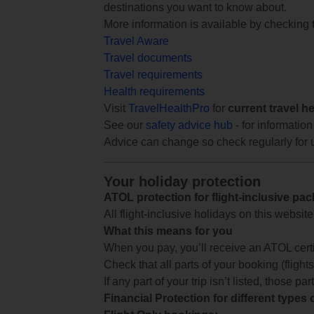
destinations you want to know about.
More information is available by checking
Travel Aware
Travel documents
Travel requirements
Health requirements
Visit
TravelHealthPro
for
current travel h
See our
safety advice hub
- for information
Advice can change so check regularly for 
Your holiday protection
ATOL protection for flight-inclusive pa
All flight-inclusive holidays on this websi
What this means for you
When you pay, you’ll receive an ATOL certif
Check that all parts of your booking (flights,
If any part of your trip isn’t listed, those p
Financial Protection for different types