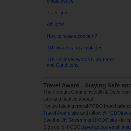
Media centre
Travel jobs
Affiliates
How to raise a concern?
TUI awards and accolades
TUI Smiles Rewards Club Terms
and Conditions
Travel Aware - Staying Safe an
The Foreign, Commonwealth & Development
safe and healthy abroad.
For the latest
general FCDO travel advic
Travel Aware site
and follow
@FCDOtrave
See
the UK Government FCDO site
- for
t
Sign up for FCDO
travel advice email aler