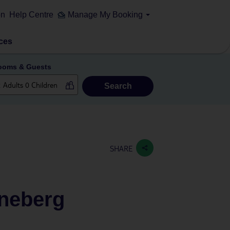
on
Help Centre
Manage My Booking
ces
ooms & Guests
Search
SHARE
öneberg