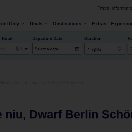
Travel informati
otel Only
Deals
Destinations
Extras
Experien
r Hotel
Departure Date
Duration
R
List
7 nights
Holiday Inn - the niu, Dwarf Berlin Schöneberg
he niu, Dwarf Berlin Sch