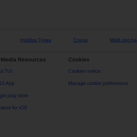
Holiday Types
Cruise
Mid/Long ha
 Media Resources
Cookies
t TUI
Cookies notice
UI App
Manage cookie preferences
le play store
store for iOS