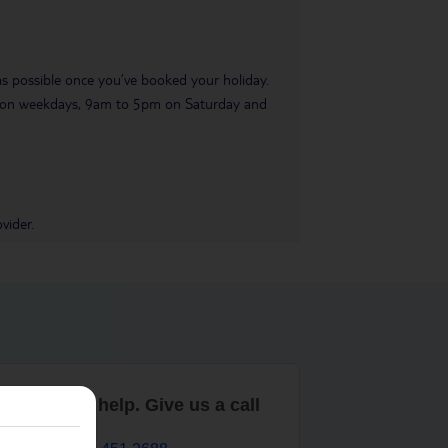
 as possible once you’ve booked your holiday.
pm on weekdays, 9am to 5pm on Saturday and
vider.
are here to help. Give us a call