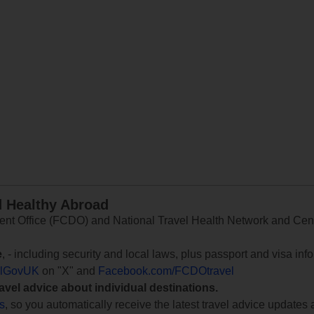
d Healthy Abroad
 Office (FCDO) and National Travel Health Network and Centr
e
, - including security and local laws, plus passport and visa in
lGovUK
on "X" and
Facebook.com/FCDOtravel
ravel advice about individual destinations.
ts
, so you automatically receive the latest travel advice updates 