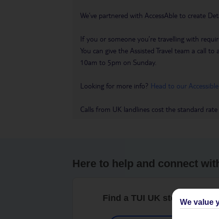
We’ve partnered with AccessAble to create Det
If you or someone you’re travelling with requir
You can give the Assisted Travel team a call
10am to 5pm on Sunday.
Looking for more info?
Head to our Accessible
Calls from UK landlines cost the standard rate
Here to help and connect wit
Find a TUI UK store near y
We value y