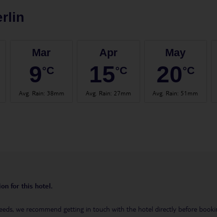
rlin
Mar
Apr
May
9
15
20
°C
°C
°C
Avg. Rain
:
38mm
Avg. Rain
:
27mm
Avg. Rain
:
51mm
on for this hotel.
eeds, we recommend getting in touch with the hotel directly before booking