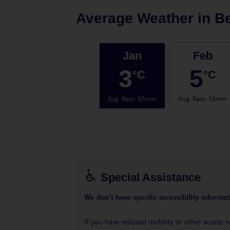
Average Weather in
Be
Jan
Feb
3
5
°C
°C
Avg. Rain
:
47mm
Avg. Rain
:
38mm
Special Assistance
We don’t have specific accessibility informati
If you have reduced mobility or other access n