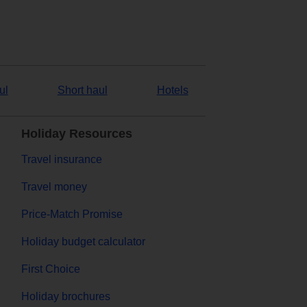
ul
Short haul
Hotels
Holiday Resources
Travel insurance
Travel money
Price-Match Promise
Holiday budget calculator
First Choice
Holiday brochures