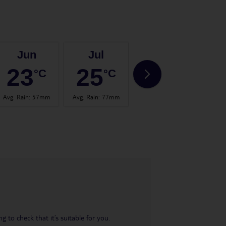
Jun
Jul
Aug
23
25
25
°C
°C
°C
Avg. Rain
:
57mm
Avg. Rain
:
77mm
Avg. Rain
:
60mm
Avg.
 to check that it’s suitable for you.