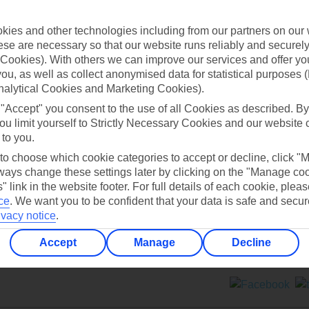
Contact us
ies and other technologies including from our partners on our 
se are necessary so that our website runs reliably and securely 
Cookies). With others we can improve our services and offer yo
 you, as well as collect anonymised data for statistical purposes 
nalytical Cookies and Marketing Cookies).
 "Accept" you consent to the use of all Cookies as described. By
Can’t find what you’re looking for?
ou limit yourself to Strictly Necessary Cookies and our website 
 to you.
 to choose which cookie categories to accept or decline, click "
ays change these settings later by clicking on the "Manage co
Ask a question?
" link in the website footer. For full details of each cookie, plea
ce
.
We want you to be confident that your data is safe and secur
ivacy notice
.
Accept
Manage
Decline
ers