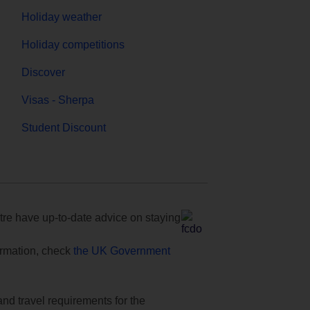
Holiday weather
Holiday competitions
Discover
Visas - Sherpa
Student Discount
e have up-to-date advice on staying
formation, check
the UK Government
and travel requirements for the