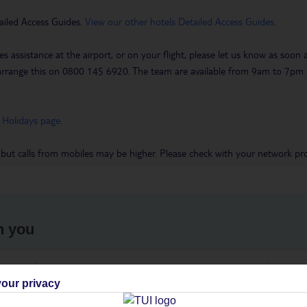
ailed Access Guides.
View our other hotels Detailed Access Guides
.
es assistance at the airport, or on your flight, please let us know as soon
 to arrange this on 0800 145 6920. The team are available from 9am to 7
 Holidays page
.
 but calls from mobiles may be higher. Please check with your network pro
h you
ou
Find all other ways to contact TUI
We 
our privacy