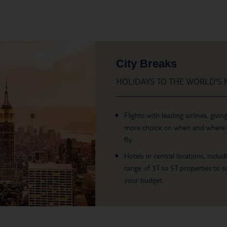
City Breaks
HOLIDAYS TO THE WORLD’S M
Flights with leading airlines, givin
more choice on when and where
fly.
Hotels in central locations, includ
range of 3T to 5T properties to su
your budget.