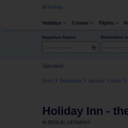
Holidays
Cruises
Flights
H
Departure Airport
Destination o
Clear search
Home
Destinations
Germany
Berlin
Holiday Inn - t
IN
BERLIN, GERMANY