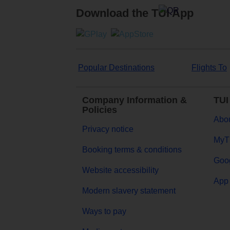
Download the TUI App
Popular Destinations
Flights To
Company Information &
TUI
Policies
Abou
Privacy notice
MyT
Booking terms & conditions
Goog
Website accessibility
App 
Modern slavery statement
Ways to pay