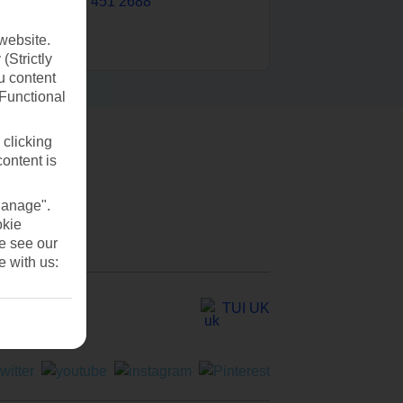
0203 451 2688
website.
(Strictly
u content
(Functional
 clicking
content is
Manage".
okie
se see our
e with us:
TUI UK