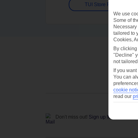
TUI Store Finder
We use cook
Some of the
Necessary 
tailored to
Cookies, A
By clicking
"Decline" y
not tailored
If you want
You can alw
preferences
cookie noti
read our
pr
Don't miss out!
Sign up for holiday off