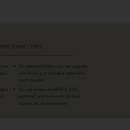
OST ICONIC CITIES
g you
On selected holidays, you can upgrade
 you
your booking to include a hassle-free
coach transfer.
ing a
Our city breaks are ABTA & ATOL-
it
protected, and come with 24-hour
support via our HolidayLine