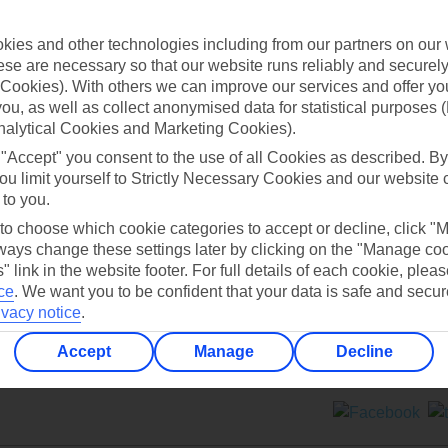
Contact us
ies and other technologies including from our partners on our 
se are necessary so that our website runs reliably and securely 
Cookies). With others we can improve our services and offer yo
 you, as well as collect anonymised data for statistical purposes 
nalytical Cookies and Marketing Cookies).
 "Accept" you consent to the use of all Cookies as described. By
Can’t find what you’re looking for?
ou limit yourself to Strictly Necessary Cookies and our website 
 to you.
 to choose which cookie categories to accept or decline, click "
ays change these settings later by clicking on the "Manage co
Ask a question?
" link in the website footer. For full details of each cookie, plea
ce
.
We want you to be confident that your data is safe and secur
ivacy notice
.
Accept
Manage
Decline
ers