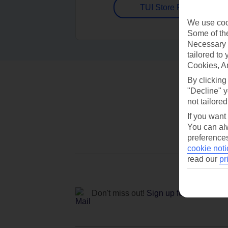
TUI Store Finder
We use cook
Some of the
Necessary 
tailored to
Cookies, A
By clicking
"Decline" y
not tailored
If you want
You can alw
preferences
cookie noti
read our
pr
Don't miss out!
Sign up for holiday off