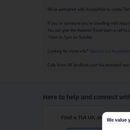
We’ve partnered with AccessAble to create Det
If you or someone you’re travelling with requir
You can give the Assisted Travel team a call
10am to 5pm on Sunday.
Looking for more info?
Head to our Accessible
Calls from UK landlines cost the standard rate
Here to help and connect wit
Find a TUI UK store near y
We value y