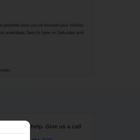
 as possible once you’ve booked your holiday.
pm on weekdays, 9am to 5pm on Saturday and
vider.
are here to help. Give us a call