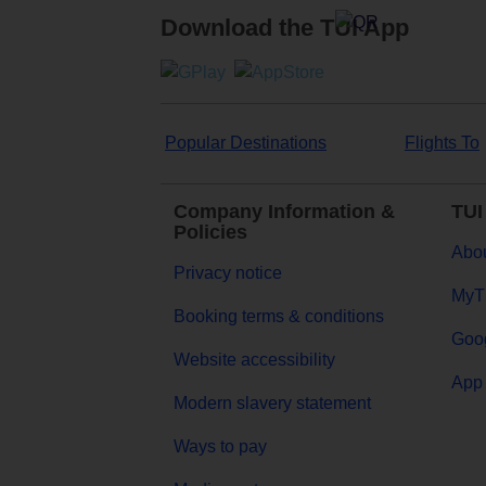
Download the TUI App
Popular Destinations
Flights To
Company Information &
TUI
Policies
Abou
Privacy notice
MyT
Booking terms & conditions
Goog
Website accessibility
App 
Modern slavery statement
Ways to pay