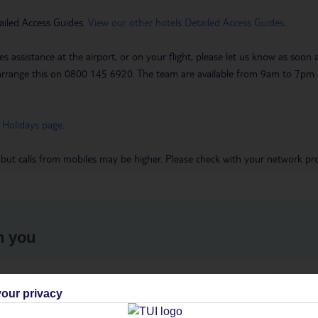
ailed Access Guides.
View our other hotels Detailed Access Guides
.
es assistance at the airport, or on your flight, please let us know as soon
 to arrange this on 0800 145 6920. The team are available from 9am to 7
 Holidays page
.
 but calls from mobiles may be higher. Please check with your network pro
h you
ou
Find all other ways to contact TUI
We 
our privacy