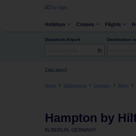
Holidays
Cruises
Flights
H
Departure Airport
Destination o
Clear search
Home
Destinations
Germany
Berlin
Hampton by Hilt
IN
BERLIN, GERMANY