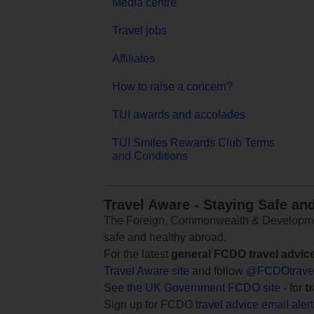
Media centre
Travel jobs
Affiliates
How to raise a concern?
TUI awards and accolades
TUI Smiles Rewards Club Terms
and Conditions
Travel Aware - Staying Safe an
The Foreign, Commonwealth & Development
safe and healthy abroad.
For the latest
general FCDO travel advic
Travel Aware site
and follow
@FCDOtrave
See
the UK Government FCDO site
- for
t
Sign up for FCDO
travel advice email aler