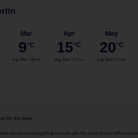
rlin
Mar
Apr
May
9
15
20
°C
°C
°C
Avg. Rain
:
38mm
Avg. Rain
:
27mm
Avg. Rain
:
51mm
on for this hotel.
eeds, we recommend getting in touch with the hotel directly before booking