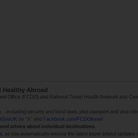
d Healthy Abroad
 Office (FCDO) and National Travel Health Network and Centr
e
, - including security and local laws, plus passport and visa in
lGovUK
on "X" and
Facebook.com/FCDOtravel
ravel advice about individual destinations.
ts
, so you automatically receive the latest travel advice updates 