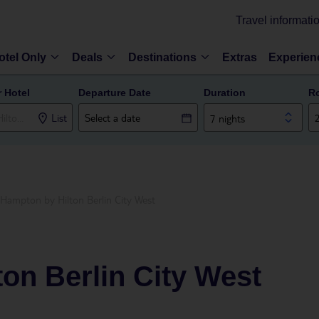
Travel informati
otel Only
Deals
Destinations
Extras
Experien
r Hotel
Departure Date
Duration
R
List
7 nights
Hampton by Hilton Berlin City West
on Berlin City West