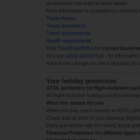
destinations you want to know about.
More information is available by checking
Travel Aware
Travel documents
Travel requirements
Health requirements
Visit
TravelHealthPro
for
current travel h
See our
safety advice hub
- for information
Advice can change so check regularly for 
Your holiday protection
ATOL protection for flight-inclusive pa
All flight-inclusive holidays on this websi
What this means for you
When you pay, you’ll receive an ATOL certif
Check that all parts of your booking (flights,
If any part of your trip isn’t listed, those p
Financial Protection for different types