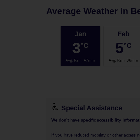
Average Weather in
Be
Jan
Feb
3
5
°C
°C
Avg. Rain
:
47mm
Avg. Rain
:
38mm
Special Assistance
We don’t have specific accessibility informati
If you have reduced mobility or other access n