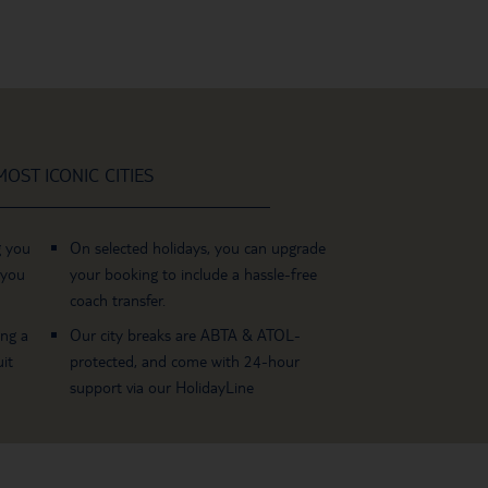
OST ICONIC CITIES
g you
On selected holidays, you can upgrade
 you
your booking to include a hassle-free
coach transfer.
ing a
Our city breaks are ABTA & ATOL-
it
protected, and come with 24-hour
support via our HolidayLine