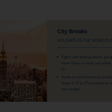
City Breaks
HOLIDAYS TO THE WORLD’S M
Flights with leading airlines, givin
more choice on when and where
fly.
Hotels in central locations, includ
range of 3T to 5T properties to su
your budget.