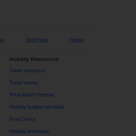
ul
Short haul
Hotels
Holiday Resources
Travel insurance
Travel money
Price-Match Promise
Holiday budget calculator
First Choice
Holiday brochures