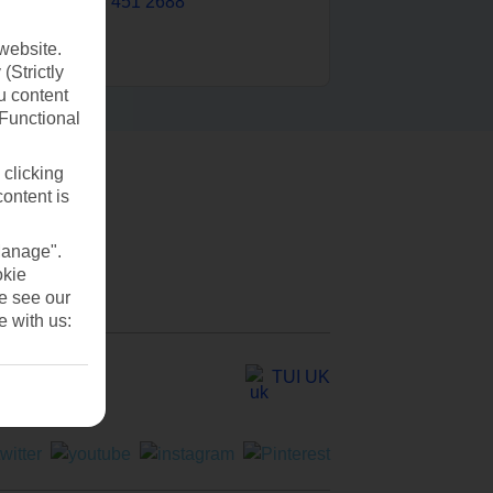
0203 451 2688
website.
(Strictly
u content
(Functional
 clicking
content is
Manage".
okie
se see our
e with us:
TUI UK