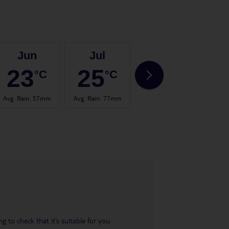
Jun
Jul
Aug
23
25
25
°C
°C
°C
Avg. Rain
:
57mm
Avg. Rain
:
77mm
Avg. Rain
:
60mm
Avg.
 to check that it’s suitable for you.