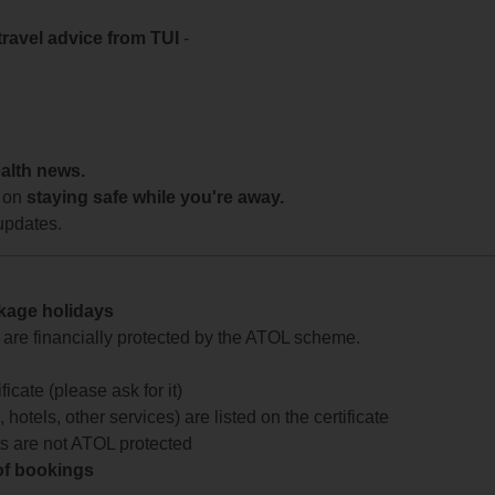
travel advice from TUI
-
ealth news.
 on
staying safe while you're away.
updates.
ckage holidays
te are financially protected by the ATOL scheme.
icate (please ask for it)
 hotels, other services) are listed on the certificate
arts are not ATOL protected
 of bookings