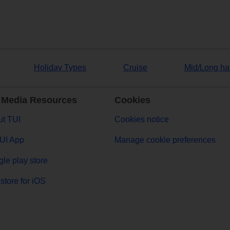
Holiday Types
Cruise
Mid/Long ha
 Media Resources
Cookies
t TUI
Cookies notice
UI App
Manage cookie preferences
le play store
store for iOS