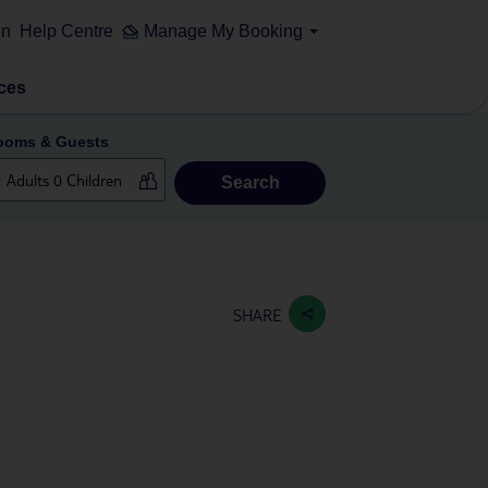
on
Help Centre
Manage My Booking
ces
ooms & Guests
Search
SHARE