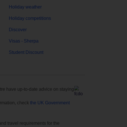
Holiday weather
Holiday competitions
Discover
Visas - Sherpa
Student Discount
e have up-to-date advice on staying
formation, check
the UK Government
and travel requirements for the