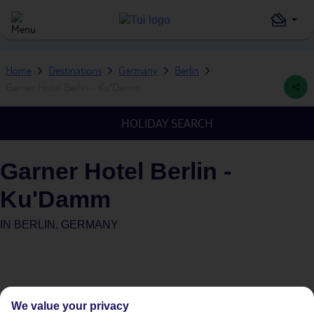
Home
Destinations
Germany
Berlin
Garner Hotel Berlin - Ku'Damm
HOLIDAY SEARCH
Garner Hotel Berlin -
Ku'Damm
IN
BERLIN, GERMANY
We value your privacy