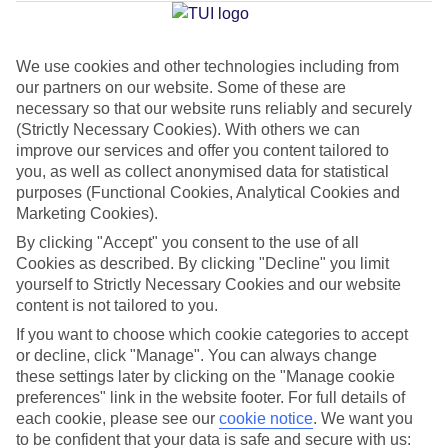
Average Weather in
Berlin
We use cookies and other technologies including from
Jan
Feb
our partners on our website. Some of these are
3
5
necessary so that our website runs reliably and securely
°C
°C
(Strictly Necessary Cookies). With others we can
improve our services and offer you content tailored to
Avg. Rain
:
47mm
Avg. Rain
:
38mm
you, as well as collect anonymised data for statistical
purposes (Functional Cookies, Analytical Cookies and
Marketing Cookies).
By clicking "Accept" you consent to the use of all
Cookies as described. By clicking "Decline" you limit
yourself to Strictly Necessary Cookies and our website
content is not tailored to you.
Special Assistance
If you want to choose which cookie categories to accept
We don’t have specific accessibility information for this hotel.
or decline, click "Manage". You can always change
these settings later by clicking on the "Manage cookie
preferences" link in the website footer. For full details of
If you have reduced mobility or other access needs, we
each cookie, please see our
cookie notice
.
We want you
recommend getting in touch with the hotel directly before
to be confident that your data is safe and secure with us: