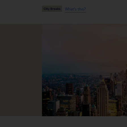
What's this?