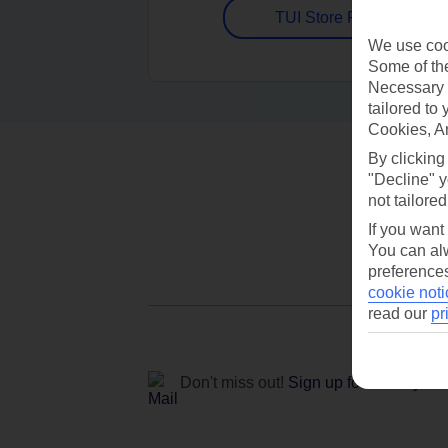
TUI Store Finder
We use cook
Some of the
Necessary 
tailored to
Cookies, A
By clicking
"Decline" y
not tailored
If you want
You can alw
preferences
cookie noti
read our
pr
Don't miss out!
Sign up for holiday off