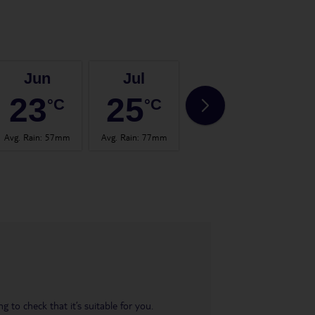
Jun
Jul
Aug
23
25
25
°C
°C
°C
Avg. Rain
:
57mm
Avg. Rain
:
77mm
Avg. Rain
:
60mm
Avg.
 to check that it’s suitable for you.