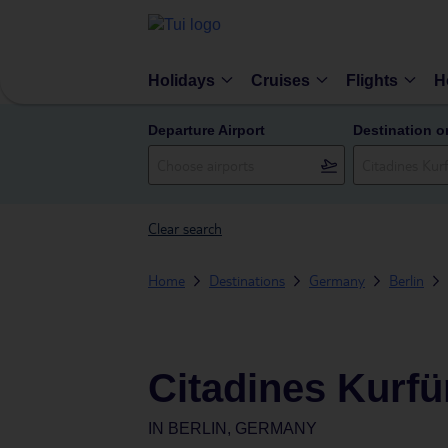
Holidays
Cruises
Flights
H
Departure Airport
Destination o
Clear search
Home
Destinations
Germany
Berlin
Citadines Kurf
IN
BERLIN, GERMANY