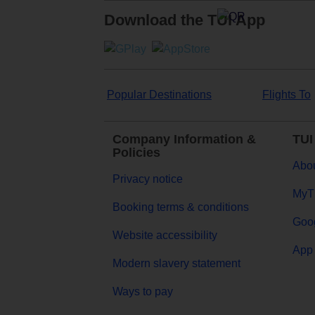
Download the TUI App
Popular Destinations
Flights To
Company Information &
TUI
Policies
Abou
Privacy notice
MyT
Booking terms & conditions
Goog
Website accessibility
App 
Modern slavery statement
Ways to pay