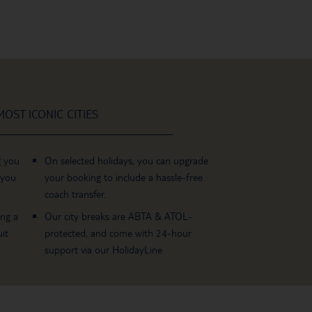
OST ICONIC CITIES
g you
On selected holidays, you can upgrade
 you
your booking to include a hassle-free
coach transfer.
ing a
Our city breaks are ABTA & ATOL-
it
protected, and come with 24-hour
support via our HolidayLine