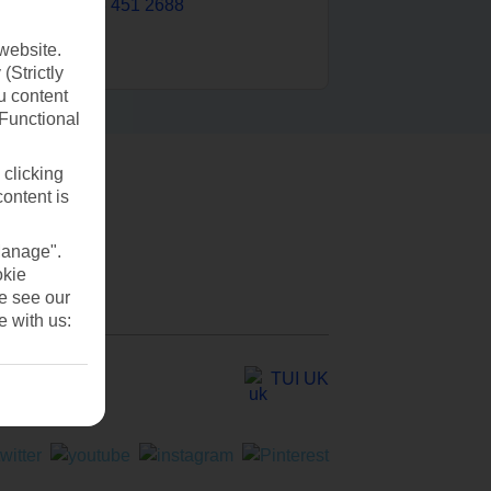
0203 451 2688
website.
(Strictly
u content
(Functional
 clicking
content is
Manage".
okie
se see our
e with us:
TUI UK