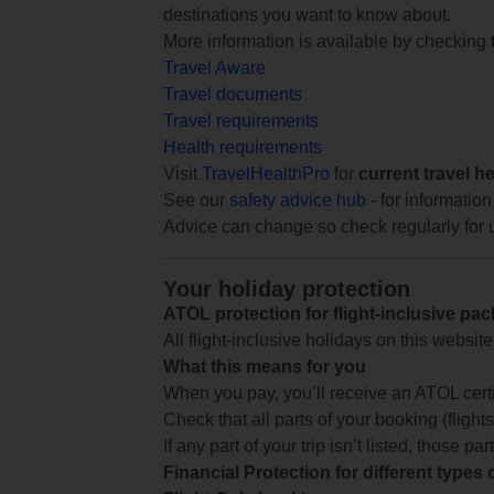
destinations you want to know about.
More information is available by checking
Travel Aware
Travel documents
Travel requirements
Health requirements
Visit
TravelHealthPro
for
current travel h
See our
safety advice hub
- for information
Advice can change so check regularly for 
Your holiday protection
ATOL protection for flight-inclusive pa
All flight-inclusive holidays on this websi
What this means for you
When you pay, you’ll receive an ATOL certif
Check that all parts of your booking (flights,
If any part of your trip isn’t listed, those p
Financial Protection for different types