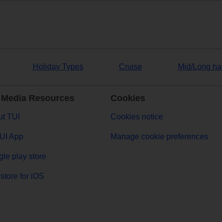
Holiday Types
Cruise
Mid/Long ha
 Media Resources
Cookies
t TUI
Cookies notice
UI App
Manage cookie preferences
le play store
store for iOS