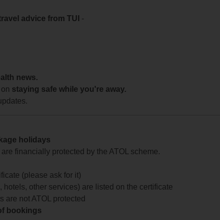
travel advice from TUI
-
ealth news.
 on
staying safe while you're away.
updates.
ckage holidays
te are financially protected by the ATOL scheme.
icate (please ask for it)
 hotels, other services) are listed on the certificate
arts are not ATOL protected
 of bookings