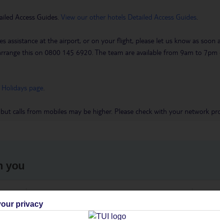
ailed Access Guides.
View our other hotels Detailed Access Guides
.
es assistance at the airport, or on your flight, please let us know as soon
 to arrange this on 0800 145 6920. The team are available from 9am to 7
 Holidays page
.
 but calls from mobiles may be higher. Please check with your network pro
h you
ou
Find all other ways to contact TUI
We 
our privacy