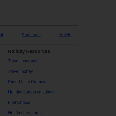
ul
Short haul
Hotels
Holiday Resources
Travel insurance
Travel money
Price-Match Promise
Holiday budget calculator
First Choice
Holiday brochures