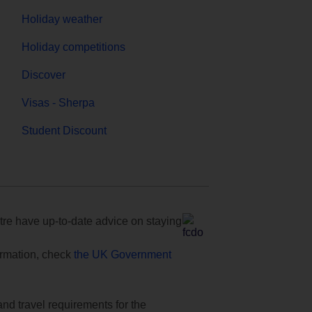
Holiday weather
Holiday competitions
Discover
Visas - Sherpa
Student Discount
e have up-to-date advice on staying
formation, check
the UK Government
and travel requirements for the