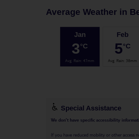
Average Weather in
Be
Jan
Feb
3
5
°C
°C
Avg. Rain
:
47mm
Avg. Rain
:
38mm
Special Assistance
We don’t have specific accessibility informati
If you have reduced mobility or other access n