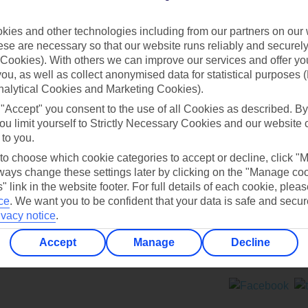
Contact us
ies and other technologies including from our partners on our 
se are necessary so that our website runs reliably and securely 
Cookies). With others we can improve our services and offer yo
 you, as well as collect anonymised data for statistical purposes 
nalytical Cookies and Marketing Cookies).
 "Accept" you consent to the use of all Cookies as described. By
Can’t find what you’re looking for?
ou limit yourself to Strictly Necessary Cookies and our website 
 to you.
 to choose which cookie categories to accept or decline, click "
ays change these settings later by clicking on the "Manage co
Ask a question?
" link in the website footer. For full details of each cookie, plea
ce
.
We want you to be confident that your data is safe and secur
ivacy notice
.
Accept
Manage
Decline
ers