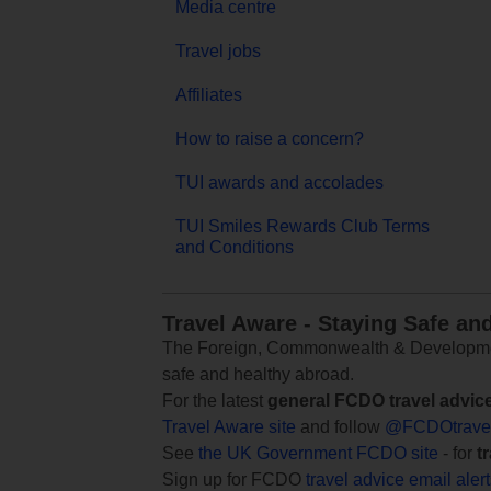
Media centre
Travel jobs
Affiliates
How to raise a concern?
TUI awards and accolades
TUI Smiles Rewards Club Terms
and Conditions
Travel Aware - Staying Safe an
The Foreign, Commonwealth & Development
safe and healthy abroad.
For the latest
general FCDO travel advic
Travel Aware site
and follow
@FCDOtrave
See
the UK Government FCDO site
- for
t
Sign up for FCDO
travel advice email aler