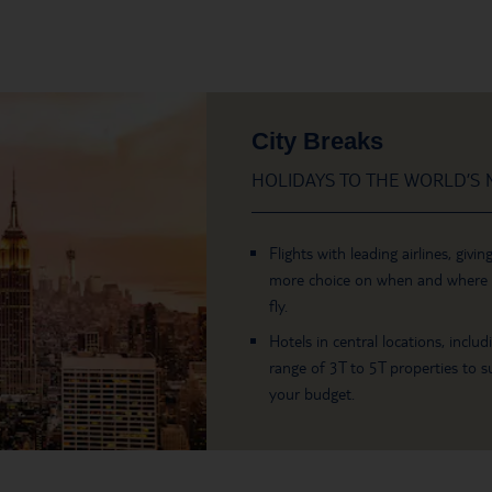
City Breaks
HOLIDAYS TO THE WORLD’S M
Flights with leading airlines, givin
more choice on when and where
fly.
Hotels in central locations, includ
range of 3T to 5T properties to su
your budget.