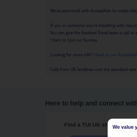
We’ve partnered with AccessAble to create Det
If you or someone you’re travelling with requir
You can give the Assisted Travel team a call
10am to 5pm on Sunday.
Looking for more info?
Head to our Accessible
Calls from UK landlines cost the standard rate
Here to help and connect wit
Find a TUI UK store near y
We value y