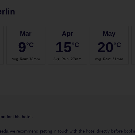
rlin
Mar
Apr
May
9
15
20
°C
°C
°C
Avg. Rain
:
38mm
Avg. Rain
:
27mm
Avg. Rain
:
51mm
on for this hotel.
eeds, we recommend getting in touch with the hotel directly before booking