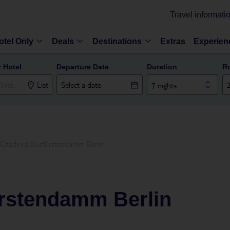
Travel informati
otel Only
Deals
Destinations
Extras
Experien
r Hotel
Departure Date
Duration
R
List
7 nights
Citadines Kurfürstendamm Berlin
ürstendamm Berlin