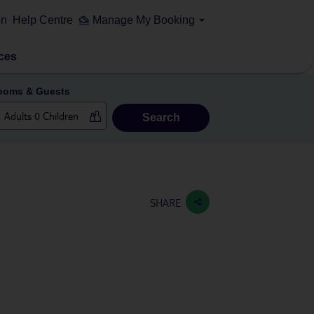
on
Help Centre
Manage My Booking
ces
ooms & Guests
Search
SHARE