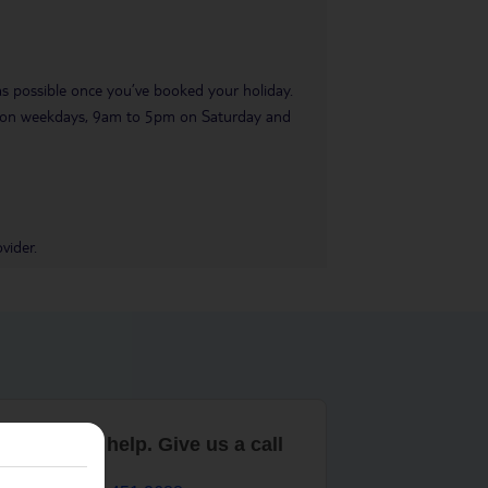
 as possible once you’ve booked your holiday.
pm on weekdays, 9am to 5pm on Saturday and
vider.
are here to help. Give us a call