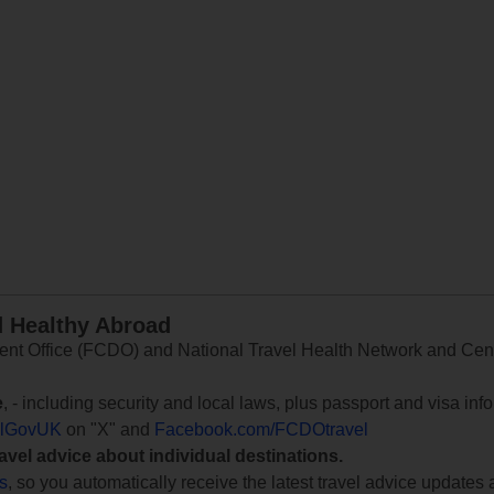
d Healthy Abroad
 Office (FCDO) and National Travel Health Network and Centr
e
, - including security and local laws, plus passport and visa in
lGovUK
on "X" and
Facebook.com/FCDOtravel
ravel advice about individual destinations.
ts
, so you automatically receive the latest travel advice updates 