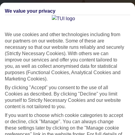
We value your privacy
We use cookies and other technologies including from
our partners on our website. Some of these are
necessary so that our website runs reliably and securely
(Strictly Necessary Cookies). With others we can
City Breaks
improve our services and offer you content tailored to
you, as well as collect anonymised data for statistical
HOLIDAYS TO THE WORLD’S MOST ICONIC CITIES
purposes (Functional Cookies, Analytical Cookies and
Marketing Cookies).
By clicking "Accept" you consent to the use of all
Flights with leading airlines, giving you more choice on when and
Cookies as described. By clicking "Decline" you limit
where you fly.
yourself to Strictly Necessary Cookies and our website
content is not tailored to you.
Hotels in central locations, including a range of 3T to 5T properties
to suit your budget.
If you want to choose which cookie categories to accept
or decline, click "Manage". You can always change
On selected holidays, you can upgrade your booking to include a
these settings later by clicking on the "Manage cookie
hassle-free coach transfer.
preferences" link in the website footer. For full details of