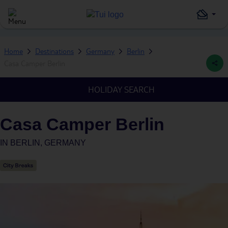
Home
Destinations
Germany
Berlin
Casa Camper Berlin
HOLIDAY SEARCH
Casa Camper Berlin
IN
BERLIN, GERMANY