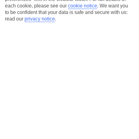
each cookie, please see our
cookie notice
.
We want you
Our city breaks are ABTA & ATOL-protected, and come with 24-
to be confident that your data is safe and secure with us:
hour support via our HolidayLine
read our
privacy notice
.
Average Weather in
Berlin
Jan
Feb
3
5
°C
°C
Avg. Rain
:
47mm
Avg. Rain
:
38mm