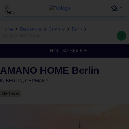
Home
Destinations
Germany
Berlin
AMANO HOME Berlin
HOLIDAY SEARCH
AMANO HOME Berlin
IN
BERLIN, GERMANY