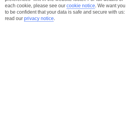
each cookie, please see our
cookie notice
.
We want you
Our city breaks are ABTA & ATOL-protected, and come with 24-
to be confident that your data is safe and secure with us:
hour support via our HolidayLine
read our
privacy notice
.
Average Weather in
Berlin
Jan
Feb
3
5
°C
°C
Avg. Rain
:
47mm
Avg. Rain
:
38mm