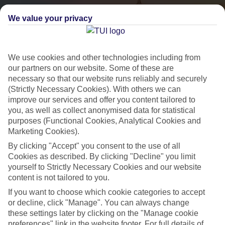
We value your privacy
We use cookies and other technologies including from
our partners on our website. Some of these are
necessary so that our website runs reliably and securely
(Strictly Necessary Cookies). With others we can
City Breaks
improve our services and offer you content tailored to
you, as well as collect anonymised data for statistical
HOLIDAYS TO THE WORLD’S MOST ICONIC CITIES
purposes (Functional Cookies, Analytical Cookies and
Marketing Cookies).
By clicking "Accept" you consent to the use of all
Flights with leading airlines, giving you more choice on when and
Cookies as described. By clicking "Decline" you limit
where you fly.
yourself to Strictly Necessary Cookies and our website
content is not tailored to you.
Hotels in central locations, including a range of 3T to 5T properties
to suit your budget.
If you want to choose which cookie categories to accept
or decline, click "Manage". You can always change
On selected holidays, you can upgrade your booking to include a
these settings later by clicking on the "Manage cookie
hassle-free coach transfer.
preferences" link in the website footer. For full details of