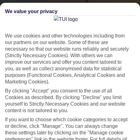
We value your privacy
We use cookies and other technologies including from
our partners on our website. Some of these are
necessary so that our website runs reliably and securely
(Strictly Necessary Cookies). With others we can
City Breaks
improve our services and offer you content tailored to
you, as well as collect anonymised data for statistical
HOLIDAYS TO THE WORLD’S MOST ICONIC CITIES
purposes (Functional Cookies, Analytical Cookies and
Marketing Cookies).
By clicking "Accept" you consent to the use of all
Flights with leading airlines, giving you more choice on when and
Cookies as described. By clicking "Decline" you limit
where you fly.
yourself to Strictly Necessary Cookies and our website
content is not tailored to you.
Hotels in central locations, including a range of 3T to 5T properties
to suit your budget.
If you want to choose which cookie categories to accept
or decline, click "Manage". You can always change
On selected holidays, you can upgrade your booking to include a
these settings later by clicking on the "Manage cookie
hassle-free coach transfer.
preferences" link in the website footer. For full details of