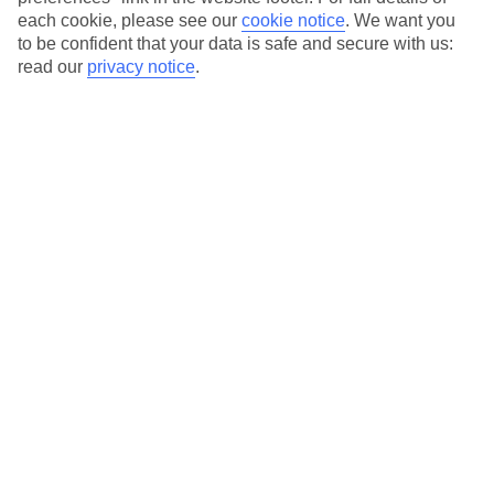
each cookie, please see our
cookie notice
.
We want you
Our city breaks are ABTA & ATOL-protected, and come with 24-
to be confident that your data is safe and secure with us:
hour support via our HolidayLine
read our
privacy notice
.
Average Weather in
Berlin
Jan
Feb
3
5
°C
°C
Avg. Rain
:
47mm
Avg. Rain
:
38mm