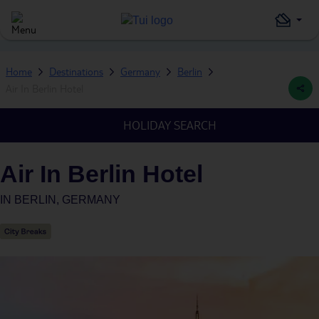
Home
Destinations
Germany
Berlin
Air In Berlin Hotel
HOLIDAY SEARCH
Air In Berlin Hotel
IN
BERLIN, GERMANY